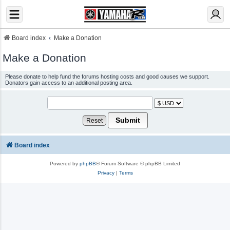
Board index
Make a Donation
Make a Donation
Please donate to help fund the forums hosting costs and good causes we support.
Donators gain access to an additional posting area.
Board index
Powered by
phpBB
® Forum Software © phpBB Limited
Privacy
|
Terms