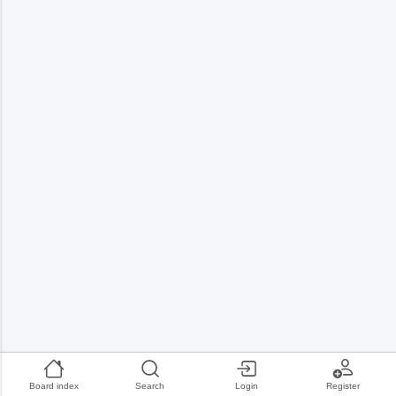
Board index
Search
Login
Register