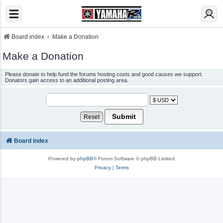
Board index
Make a Donation
Make a Donation
Please donate to help fund the forums hosting costs and good causes we support.
Donators gain access to an additional posting area.
Board index
Powered by
phpBB
® Forum Software © phpBB Limited
Privacy
|
Terms