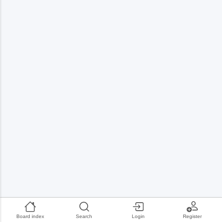
Board index
Search
Login
Register