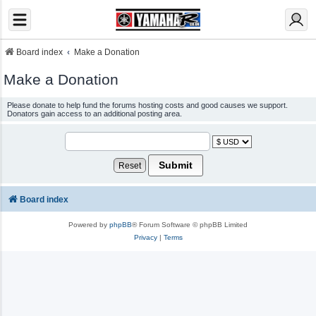
Board index
Make a Donation
Make a Donation
Please donate to help fund the forums hosting costs and good causes we support.
Donators gain access to an additional posting area.
Board index
Powered by
phpBB
® Forum Software © phpBB Limited
Privacy
|
Terms