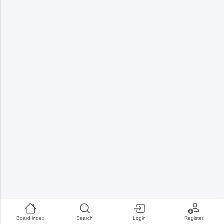
Board index
Search
Login
Register