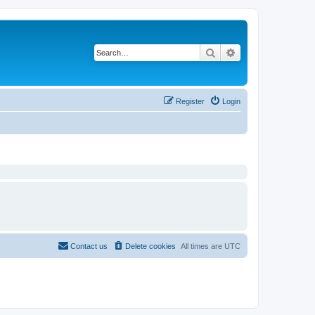
Search
Advanced search
Register
Login
Contact us
Delete cookies
All times are
UTC