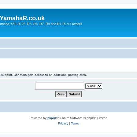
YamahaR.co.uk
 Yamaha YZF R125, R3, R6, R7, R9 and R1 R1M Owners
support. Donators gain access to an additional posting area.
Powered by
phpBB
® Forum Software © phpBB Limited
Privacy
|
Terms