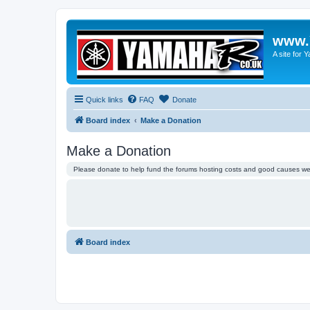
www.
A site for
Quick links
FAQ
Donate
Board index
Make a Donation
Make a Donation
Please donate to help fund the forums hosting costs and good causes we 
Board index