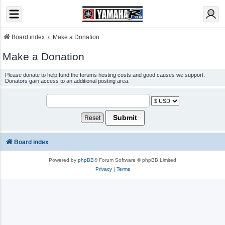
Board index
Make a Donation
Make a Donation
Please donate to help fund the forums hosting costs and good causes we support.
Donators gain access to an additional posting area.
Board index
Powered by
phpBB
® Forum Software © phpBB Limited
Privacy
|
Terms