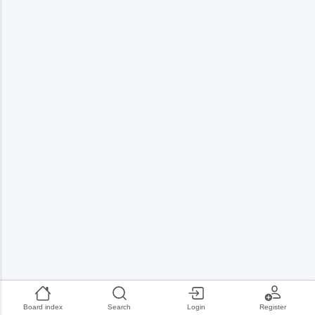
Board index
Search
Login
Register