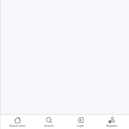
Board index
Search
Login
Register