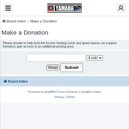
Board index
Make a Donation
Make a Donation
Please donate to help fund the forums hosting costs and good causes we support.
Donators gain access to an additional posting area.
Board index
Powered by
phpBB
® Forum Software © phpBB Limited
Privacy
|
Terms