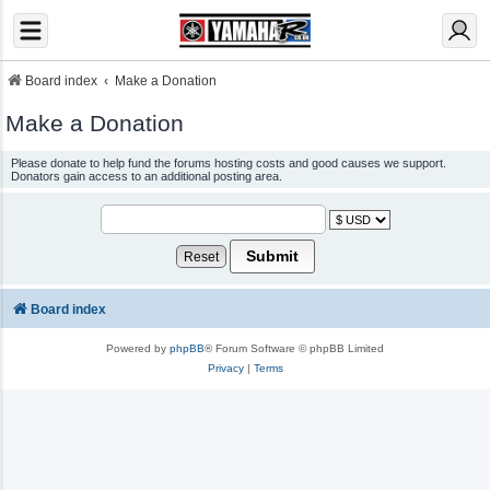
Board index
Make a Donation
Make a Donation
Please donate to help fund the forums hosting costs and good causes we support.
Donators gain access to an additional posting area.
Board index
Powered by
phpBB
® Forum Software © phpBB Limited
Privacy
|
Terms