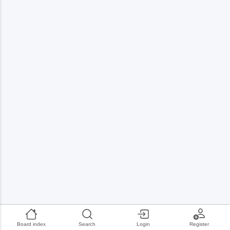
Board index
Search
Login
Register