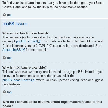
To find your list of attachments that you have uploaded, go to your User
Control Panel and follow the links to the attachments section.
Top
phpBB Issues
Who wrote this bulletin board?
This software (in its unmodified form) is produced, released and is
copyright
phpBB Limited
. It is made available under the GNU General
Public License, version 2 (GPL-2.0) and may be freely distributed. See
About phpBB
for more details.
Top
Why isn’t X feature available?
This software was written by and licensed through phpBB Limited. If you
believe a feature needs to be added please visit the
phpBB Ideas Centre
, where you can upvote existing ideas or suggest
new features.
Top
Who do I contact about abusive and/or legal matters related to this
board?