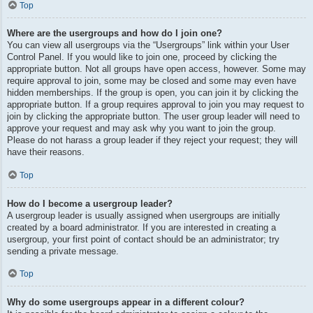
Top
Where are the usergroups and how do I join one?
You can view all usergroups via the “Usergroups” link within your User
Control Panel. If you would like to join one, proceed by clicking the
appropriate button. Not all groups have open access, however. Some may
require approval to join, some may be closed and some may even have
hidden memberships. If the group is open, you can join it by clicking the
appropriate button. If a group requires approval to join you may request to
join by clicking the appropriate button. The user group leader will need to
approve your request and may ask why you want to join the group.
Please do not harass a group leader if they reject your request; they will
have their reasons.
Top
How do I become a usergroup leader?
A usergroup leader is usually assigned when usergroups are initially
created by a board administrator. If you are interested in creating a
usergroup, your first point of contact should be an administrator; try
sending a private message.
Top
Why do some usergroups appear in a different colour?