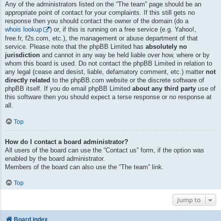
Any of the administrators listed on the “The team” page should be an
appropriate point of contact for your complaints. If this still gets no
response then you should contact the owner of the domain (do a
whois lookup
) or, if this is running on a free service (e.g. Yahoo!,
free.fr, f2s.com, etc.), the management or abuse department of that
service. Please note that the phpBB Limited has
absolutely no
jurisdiction
and cannot in any way be held liable over how, where or by
whom this board is used. Do not contact the phpBB Limited in relation to
any legal (cease and desist, liable, defamatory comment, etc.) matter
not
directly related
to the phpBB.com website or the discrete software of
phpBB itself. If you do email phpBB Limited
about any third party
use of
this software then you should expect a terse response or no response at
all.
Top
How do I contact a board administrator?
All users of the board can use the “Contact us” form, if the option was
enabled by the board administrator.
Members of the board can also use the “The team” link.
Top
Jump to
Board index