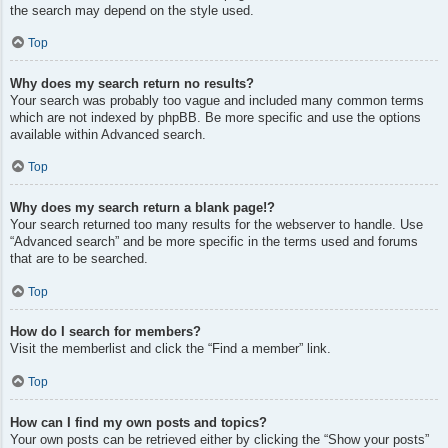
the search may depend on the style used.
Top
Why does my search return no results?
Your search was probably too vague and included many common terms
which are not indexed by phpBB. Be more specific and use the options
available within Advanced search.
Top
Why does my search return a blank page!?
Your search returned too many results for the webserver to handle. Use
“Advanced search” and be more specific in the terms used and forums
that are to be searched.
Top
How do I search for members?
Visit the memberlist and click the “Find a member” link.
Top
How can I find my own posts and topics?
Your own posts can be retrieved either by clicking the “Show your posts”