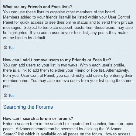
What are my Friends and Foes lists?
You can use these lists to organise other members of the board.
Members added to your friends list will be listed within your User Control
Panel for quick access to see their online status and to send them private
messages. Subject to template support, posts from these users may also
be highlighted. If you add a user to your foes list, any posts they make
will be hidden by default.
Top
How can I add / remove users to my Friends or Foes list?
You can add users to your list in two ways. Within each user’s profile,
there is a link to add them to either your Friend or Foe list. Alternatively,
from your User Control Panel, you can directly add users by entering their
member name. You may also remove users from your list using the same
page.
Top
Searching the Forums
How can I search a forum or forums?
Enter a search term in the search box located on the index, forum or topic
pages. Advanced search can be accessed by clicking the “Advance
Search” link which is available on all pages on the forum. How to access