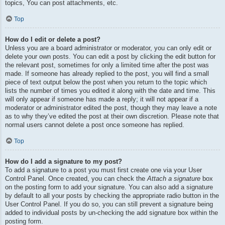
topics, You can post attachments, etc.
Top
How do I edit or delete a post?
Unless you are a board administrator or moderator, you can only edit or
delete your own posts. You can edit a post by clicking the edit button for
the relevant post, sometimes for only a limited time after the post was
made. If someone has already replied to the post, you will find a small
piece of text output below the post when you return to the topic which
lists the number of times you edited it along with the date and time. This
will only appear if someone has made a reply; it will not appear if a
moderator or administrator edited the post, though they may leave a note
as to why they’ve edited the post at their own discretion. Please note that
normal users cannot delete a post once someone has replied.
Top
How do I add a signature to my post?
To add a signature to a post you must first create one via your User
Control Panel. Once created, you can check the
Attach a signature
box
on the posting form to add your signature. You can also add a signature
by default to all your posts by checking the appropriate radio button in the
User Control Panel. If you do so, you can still prevent a signature being
added to individual posts by un-checking the add signature box within the
posting form.