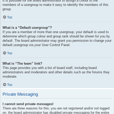
It is possible for the board administrator to assign a colour to the
members of a usergroup to make it easy to identify the members of this
group.
Top
What is a “Default usergroup”?
If you are a member of more than one usergroup, your default is used to
determine which group colour and group rank should be shown for you by
default. The board administrator may grant you permission to change your
default usergroup via your User Control Panel.
Top
What is “The team” link?
This page provides you with a list of board staff, including board
administrators and moderators and other details such as the forums they
moderate.
Top
Private Messaging
I cannot send private messages!
There are three reasons for this; you are not registered and/or not logged
on, the board administrator has disabled private messaging for the entire