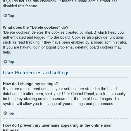
If you do not see this checkbox, it means a board administrator has
disabled this feature.
Top
What does the “Delete cookies” do?
“Delete cookies” deletes the cookies created by phpBB which keep you
authenticated and logged into the board. Cookies also provide functions
such as read tracking if they have been enabled by a board administrator.
If you are having login or logout problems, deleting board cookies may
help.
Top
User Preferences and settings
How do I change my settings?
If you are a registered user, all your settings are stored in the board
database. To alter them, visit your User Control Panel; a link can usually
be found by clicking on your username at the top of board pages. This
system will allow you to change all your settings and preferences.
Top
How do I prevent my username appearing in the online user
listings?