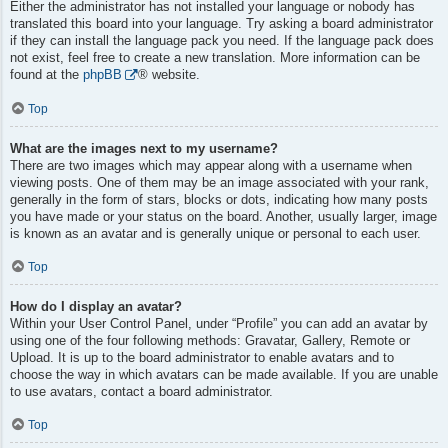
Either the administrator has not installed your language or nobody has
translated this board into your language. Try asking a board administrator
if they can install the language pack you need. If the language pack does
not exist, feel free to create a new translation. More information can be
found at the
phpBB
® website.
Top
What are the images next to my username?
There are two images which may appear along with a username when
viewing posts. One of them may be an image associated with your rank,
generally in the form of stars, blocks or dots, indicating how many posts
you have made or your status on the board. Another, usually larger, image
is known as an avatar and is generally unique or personal to each user.
Top
How do I display an avatar?
Within your User Control Panel, under “Profile” you can add an avatar by
using one of the four following methods: Gravatar, Gallery, Remote or
Upload. It is up to the board administrator to enable avatars and to
choose the way in which avatars can be made available. If you are unable
to use avatars, contact a board administrator.
Top