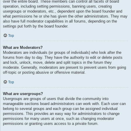
over the entire board. These members can control all facets of board
operation, including setting permissions, banning users, creating
usergroups or moderators, etc., dependent upon the board founder and
what permissions he or she has given the other administrators. They may
also have full moderator capabilities in all forums, depending on the
settings put forth by the board founder.
Top
What are Moderators?
Moderators are individuals (or groups of individuals) who look after the
forums from day to day. They have the authority to edit or delete posts
and lock, unlock, move, delete and split topics in the forum they
moderate. Generally, moderators are present to prevent users from going
off-topic or posting abusive or offensive material.
Top
What are usergroups?
Usergroups are groups of users that divide the community into
manageable sections board administrators can work with. Each user can
belong to several groups and each group can be assigned individual
permissions. This provides an easy way for administrators to change
permissions for many users at once, such as changing moderator
permissions or granting users access to a private forum.