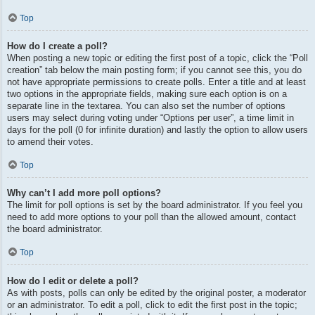
Top
How do I create a poll?
When posting a new topic or editing the first post of a topic, click the “Poll
creation” tab below the main posting form; if you cannot see this, you do
not have appropriate permissions to create polls. Enter a title and at least
two options in the appropriate fields, making sure each option is on a
separate line in the textarea. You can also set the number of options
users may select during voting under “Options per user”, a time limit in
days for the poll (0 for infinite duration) and lastly the option to allow users
to amend their votes.
Top
Why can’t I add more poll options?
The limit for poll options is set by the board administrator. If you feel you
need to add more options to your poll than the allowed amount, contact
the board administrator.
Top
How do I edit or delete a poll?
As with posts, polls can only be edited by the original poster, a moderator
or an administrator. To edit a poll, click to edit the first post in the topic;