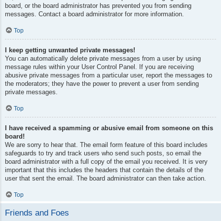
board, or the board administrator has prevented you from sending
messages. Contact a board administrator for more information.
Top
I keep getting unwanted private messages!
You can automatically delete private messages from a user by using
message rules within your User Control Panel. If you are receiving
abusive private messages from a particular user, report the messages to
the moderators; they have the power to prevent a user from sending
private messages.
Top
I have received a spamming or abusive email from someone on this
board!
We are sorry to hear that. The email form feature of this board includes
safeguards to try and track users who send such posts, so email the
board administrator with a full copy of the email you received. It is very
important that this includes the headers that contain the details of the
user that sent the email. The board administrator can then take action.
Top
Friends and Foes