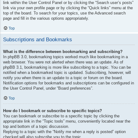
link within the User Control Panel or by clicking the “Search user’s posts”
link via your own profile page or by clicking the “Quick links” menu at the
top of the board. To search for your topics, use the Advanced search
page and fill in the various options appropriately.
Top
Subscriptions and Bookmarks
What is the difference between bookmarking and subscribing?
In phpBB 3.0, bookmarking topics worked much like bookmarking in a
web browser. You were not alerted when there was an update. As of
phpBB 3.1, bookmarking is more like subscribing to a topic. You can be
notified when a bookmarked topic is updated. Subscribing, however, will
notify you when there is an update to a topic or forum on the board.
Notification options for bookmarks and subscriptions can be configured in
the User Control Panel, under “Board preferences”.
Top
How do I bookmark or subscribe to specific topics?
You can bookmark or subscribe to a specific topic by clicking the
appropriate link in the “Topic tools” menu, conveniently located near the
top and bottom of a topic discussion.
Replying to a topic with the “Notify me when a reply is posted” option
checked will also subscribe you to the topic.