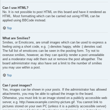
Can I use HTML?
No. It is not possible to post HTML on this board and have it rendered as
HTML. Most formatting which can be carried out using HTML can be
applied using BBCode instead.
Top
What are Smilies?
Smilies, or Emoticons, are small images which can be used to express a
feeling using a short code, e.g. :) denotes happy, while :( denotes sad.
The full list of emoticons can be seen in the posting form. Try not to
overuse smilies, however, as they can quickly render a post unreadable
and a moderator may edit them out or remove the post altogether. The
board administrator may also have set a limit to the number of smilies
you may use within a post.
Top
Can I post images?
Yes, images can be shown in your posts. If the administrator has allowed
attachments, you may be able to upload the image to the board.
Otherwise, you must link to an image stored on a publicly accessible web
server, e.g. http://www.example.com/my-picture.gif. You cannot link to
pictures stored on your own PC (unless it is a publicly accessible server)