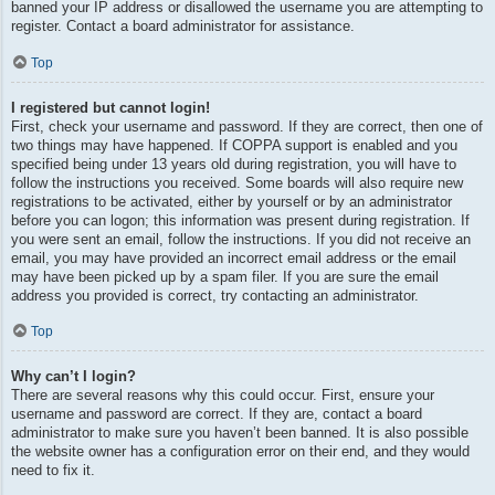
banned your IP address or disallowed the username you are attempting to
register. Contact a board administrator for assistance.
Top
I registered but cannot login!
First, check your username and password. If they are correct, then one of
two things may have happened. If COPPA support is enabled and you
specified being under 13 years old during registration, you will have to
follow the instructions you received. Some boards will also require new
registrations to be activated, either by yourself or by an administrator
before you can logon; this information was present during registration. If
you were sent an email, follow the instructions. If you did not receive an
email, you may have provided an incorrect email address or the email
may have been picked up by a spam filer. If you are sure the email
address you provided is correct, try contacting an administrator.
Top
Why can’t I login?
There are several reasons why this could occur. First, ensure your
username and password are correct. If they are, contact a board
administrator to make sure you haven’t been banned. It is also possible
the website owner has a configuration error on their end, and they would
need to fix it.