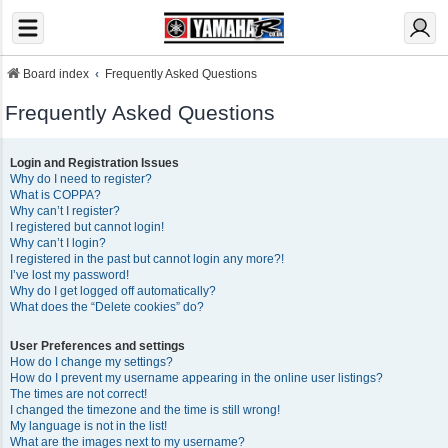
Board index
Frequently Asked Questions
Frequently Asked Questions
Login and Registration Issues
Why do I need to register?
What is COPPA?
Why can’t I register?
I registered but cannot login!
Why can’t I login?
I registered in the past but cannot login any more?!
I’ve lost my password!
Why do I get logged off automatically?
What does the “Delete cookies” do?
User Preferences and settings
How do I change my settings?
How do I prevent my username appearing in the online user listings?
The times are not correct!
I changed the timezone and the time is still wrong!
My language is not in the list!
What are the images next to my username?