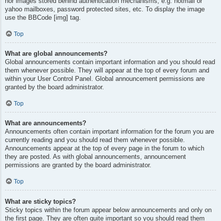
nor images stored behind authentication mechanisms, e.g. hotmail or
yahoo mailboxes, password protected sites, etc. To display the image
use the BBCode [img] tag.
Top
What are global announcements?
Global announcements contain important information and you should read
them whenever possible. They will appear at the top of every forum and
within your User Control Panel. Global announcement permissions are
granted by the board administrator.
Top
What are announcements?
Announcements often contain important information for the forum you are
currently reading and you should read them whenever possible.
Announcements appear at the top of every page in the forum to which
they are posted. As with global announcements, announcement
permissions are granted by the board administrator.
Top
What are sticky topics?
Sticky topics within the forum appear below announcements and only on
the first page. They are often quite important so you should read them