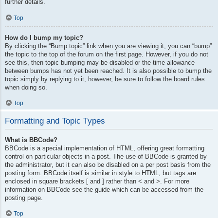
further details.
Top
How do I bump my topic?
By clicking the “Bump topic” link when you are viewing it, you can “bump”
the topic to the top of the forum on the first page. However, if you do not
see this, then topic bumping may be disabled or the time allowance
between bumps has not yet been reached. It is also possible to bump the
topic simply by replying to it, however, be sure to follow the board rules
when doing so.
Top
Formatting and Topic Types
What is BBCode?
BBCode is a special implementation of HTML, offering great formatting
control on particular objects in a post. The use of BBCode is granted by
the administrator, but it can also be disabled on a per post basis from the
posting form. BBCode itself is similar in style to HTML, but tags are
enclosed in square brackets [ and ] rather than < and >. For more
information on BBCode see the guide which can be accessed from the
posting page.
Top