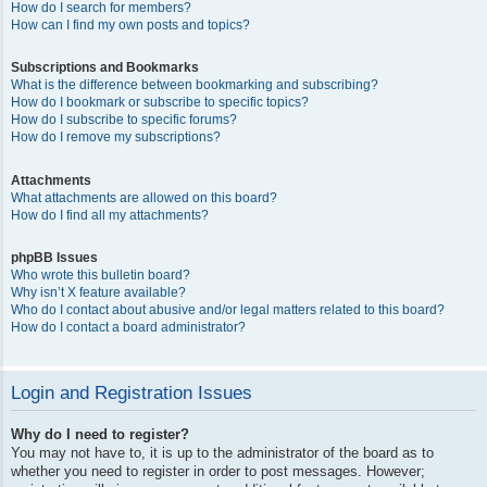
How do I search for members?
How can I find my own posts and topics?
Subscriptions and Bookmarks
What is the difference between bookmarking and subscribing?
How do I bookmark or subscribe to specific topics?
How do I subscribe to specific forums?
How do I remove my subscriptions?
Attachments
What attachments are allowed on this board?
How do I find all my attachments?
phpBB Issues
Who wrote this bulletin board?
Why isn’t X feature available?
Who do I contact about abusive and/or legal matters related to this board?
How do I contact a board administrator?
Login and Registration Issues
Why do I need to register?
You may not have to, it is up to the administrator of the board as to
whether you need to register in order to post messages. However;