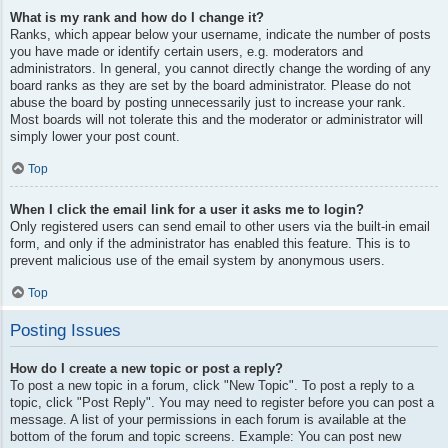
What is my rank and how do I change it?
Ranks, which appear below your username, indicate the number of posts
you have made or identify certain users, e.g. moderators and
administrators. In general, you cannot directly change the wording of any
board ranks as they are set by the board administrator. Please do not
abuse the board by posting unnecessarily just to increase your rank.
Most boards will not tolerate this and the moderator or administrator will
simply lower your post count.
Top
When I click the email link for a user it asks me to login?
Only registered users can send email to other users via the built-in email
form, and only if the administrator has enabled this feature. This is to
prevent malicious use of the email system by anonymous users.
Top
Posting Issues
How do I create a new topic or post a reply?
To post a new topic in a forum, click "New Topic". To post a reply to a
topic, click "Post Reply". You may need to register before you can post a
message. A list of your permissions in each forum is available at the
bottom of the forum and topic screens. Example: You can post new