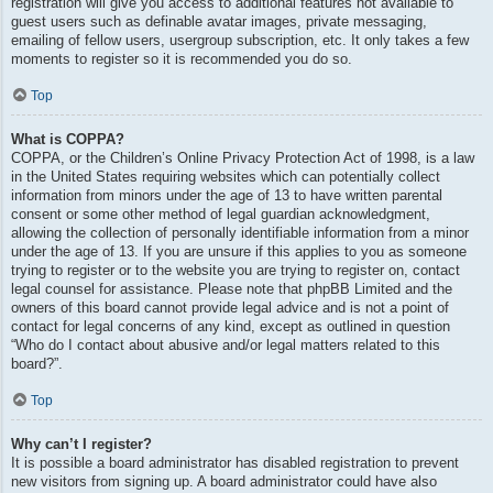
registration will give you access to additional features not available to
guest users such as definable avatar images, private messaging,
emailing of fellow users, usergroup subscription, etc. It only takes a few
moments to register so it is recommended you do so.
Top
What is COPPA?
COPPA, or the Children’s Online Privacy Protection Act of 1998, is a law
in the United States requiring websites which can potentially collect
information from minors under the age of 13 to have written parental
consent or some other method of legal guardian acknowledgment,
allowing the collection of personally identifiable information from a minor
under the age of 13. If you are unsure if this applies to you as someone
trying to register or to the website you are trying to register on, contact
legal counsel for assistance. Please note that phpBB Limited and the
owners of this board cannot provide legal advice and is not a point of
contact for legal concerns of any kind, except as outlined in question
“Who do I contact about abusive and/or legal matters related to this
board?”.
Top
Why can’t I register?
It is possible a board administrator has disabled registration to prevent
new visitors from signing up. A board administrator could have also