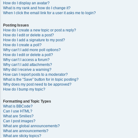
How do I display an avatar?
What is my rank and how do I change it?
When I click the email link for a user it asks me to login?
Posting Issues
How do I create a new topic or post a reply?
How do I edit or delete a post?
How do I add a signature to my post?
How do I create a poll?
Why can’t I add more poll options?
How do I edit or delete a poll?
Why can’t I access a forum?
Why can’t I add attachments?
Why did I receive a warning?
How can I report posts to a moderator?
What is the “Save” button for in topic posting?
Why does my post need to be approved?
How do I bump my topic?
Formatting and Topic Types
What is BBCode?
Can I use HTML?
What are Smilies?
Can I post images?
What are global announcements?
What are announcements?
What are sticky topics?