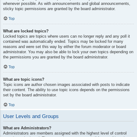
whenever possible. As with announcements and global announcements,
sticky topic permissions are granted by the board administrator.
Top
What are locked topics?
Locked topics are topics where users can no longer reply and any poll it
contained was automatically ended. Topics may be locked for many
reasons and were set this way by either the forum moderator or board
administrator. You may also be able to lock your own topics depending on
the permissions you are granted by the board administrator.
Top
What are topic icons?
Topic icons are author chosen images associated with posts to indicate
their content. The ability to use topic icons depends on the permissions
set by the board administrator.
Top
User Levels and Groups
What are Administrators?
Administrators are members assigned with the highest level of control