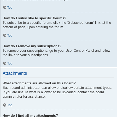
Top
How do I subscribe to specific forums?
To subscribe to a specific forum, click the “Subscribe forum” link, at the
bottom of page, upon entering the forum.
Top
How do I remove my subscriptions?
To remove your subscriptions, go to your User Control Panel and follow
the links to your subscriptions.
Top
Attachments
What attachments are allowed on this board?
Each board administrator can allow or disallow certain attachment types.
If you are unsure what is allowed to be uploaded, contact the board
administrator for assistance.
Top
How do I find all my attachments?