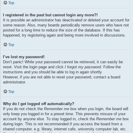
Top
I registered in the past but cannot login any more?!
It is possible an administrator has deactivated or deleted your account for
some reason. Also, many boards periodically remove users who have not
posted for a long time to reduce the size of the database. If this has
happened, try registering again and being more involved in discussions.
Top
I’ve lost my password!
Don’t panic! While your password cannot be retrieved, it can easily be
reset. Visit the login page and click
I forgot my password
. Follow the
instructions and you should be able to log in again shortly.
However, if you are not able to reset your password, contact a board
administrator.
Top
Why do I get logged off automatically?
If you do not check the
Remember me
box when you login, the board will
only keep you logged in for a preset time. This prevents misuse of your
account by anyone else. To stay logged in, check the
Remember me
box
during login. This is not recommended if you access the board from a
shared computer, e.g. library, internet cafe, university computer lab, etc.