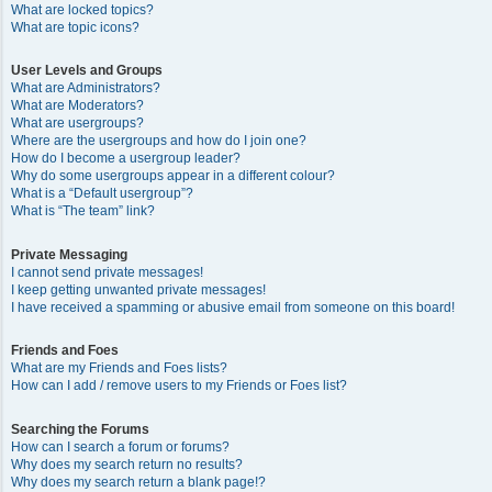
What are locked topics?
What are topic icons?
User Levels and Groups
What are Administrators?
What are Moderators?
What are usergroups?
Where are the usergroups and how do I join one?
How do I become a usergroup leader?
Why do some usergroups appear in a different colour?
What is a “Default usergroup”?
What is “The team” link?
Private Messaging
I cannot send private messages!
I keep getting unwanted private messages!
I have received a spamming or abusive email from someone on this board!
Friends and Foes
What are my Friends and Foes lists?
How can I add / remove users to my Friends or Foes list?
Searching the Forums
How can I search a forum or forums?
Why does my search return no results?
Why does my search return a blank page!?