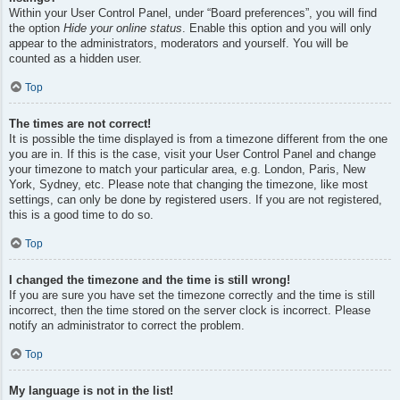
Within your User Control Panel, under “Board preferences”, you will find
the option
Hide your online status
. Enable this option and you will only
appear to the administrators, moderators and yourself. You will be
counted as a hidden user.
Top
The times are not correct!
It is possible the time displayed is from a timezone different from the one
you are in. If this is the case, visit your User Control Panel and change
your timezone to match your particular area, e.g. London, Paris, New
York, Sydney, etc. Please note that changing the timezone, like most
settings, can only be done by registered users. If you are not registered,
this is a good time to do so.
Top
I changed the timezone and the time is still wrong!
If you are sure you have set the timezone correctly and the time is still
incorrect, then the time stored on the server clock is incorrect. Please
notify an administrator to correct the problem.
Top
My language is not in the list!