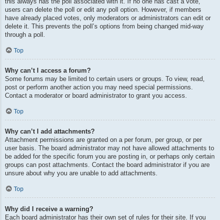
this always has the poll associated with it. If no one has cast a vote,
users can delete the poll or edit any poll option. However, if members
have already placed votes, only moderators or administrators can edit or
delete it. This prevents the poll’s options from being changed mid-way
through a poll.
Top
Why can’t I access a forum?
Some forums may be limited to certain users or groups. To view, read,
post or perform another action you may need special permissions.
Contact a moderator or board administrator to grant you access.
Top
Why can’t I add attachments?
Attachment permissions are granted on a per forum, per group, or per
user basis. The board administrator may not have allowed attachments to
be added for the specific forum you are posting in, or perhaps only certain
groups can post attachments. Contact the board administrator if you are
unsure about why you are unable to add attachments.
Top
Why did I receive a warning?
Each board administrator has their own set of rules for their site. If you