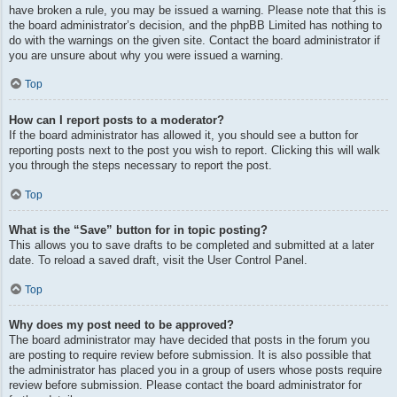
have broken a rule, you may be issued a warning. Please note that this is
the board administrator’s decision, and the phpBB Limited has nothing to
do with the warnings on the given site. Contact the board administrator if
you are unsure about why you were issued a warning.
Top
How can I report posts to a moderator?
If the board administrator has allowed it, you should see a button for
reporting posts next to the post you wish to report. Clicking this will walk
you through the steps necessary to report the post.
Top
What is the “Save” button for in topic posting?
This allows you to save drafts to be completed and submitted at a later
date. To reload a saved draft, visit the User Control Panel.
Top
Why does my post need to be approved?
The board administrator may have decided that posts in the forum you
are posting to require review before submission. It is also possible that
the administrator has placed you in a group of users whose posts require
review before submission. Please contact the board administrator for