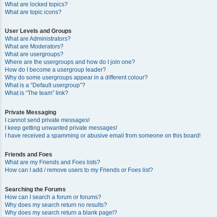
What are locked topics?
What are topic icons?
User Levels and Groups
What are Administrators?
What are Moderators?
What are usergroups?
Where are the usergroups and how do I join one?
How do I become a usergroup leader?
Why do some usergroups appear in a different colour?
What is a “Default usergroup”?
What is “The team” link?
Private Messaging
I cannot send private messages!
I keep getting unwanted private messages!
I have received a spamming or abusive email from someone on this board!
Friends and Foes
What are my Friends and Foes lists?
How can I add / remove users to my Friends or Foes list?
Searching the Forums
How can I search a forum or forums?
Why does my search return no results?
Why does my search return a blank page!?