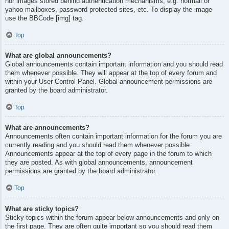
nor images stored behind authentication mechanisms, e.g. hotmail or
yahoo mailboxes, password protected sites, etc. To display the image
use the BBCode [img] tag.
Top
What are global announcements?
Global announcements contain important information and you should read
them whenever possible. They will appear at the top of every forum and
within your User Control Panel. Global announcement permissions are
granted by the board administrator.
Top
What are announcements?
Announcements often contain important information for the forum you are
currently reading and you should read them whenever possible.
Announcements appear at the top of every page in the forum to which
they are posted. As with global announcements, announcement
permissions are granted by the board administrator.
Top
What are sticky topics?
Sticky topics within the forum appear below announcements and only on
the first page. They are often quite important so you should read them