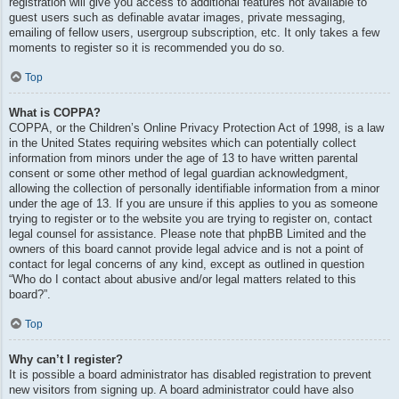
registration will give you access to additional features not available to
guest users such as definable avatar images, private messaging,
emailing of fellow users, usergroup subscription, etc. It only takes a few
moments to register so it is recommended you do so.
Top
What is COPPA?
COPPA, or the Children’s Online Privacy Protection Act of 1998, is a law
in the United States requiring websites which can potentially collect
information from minors under the age of 13 to have written parental
consent or some other method of legal guardian acknowledgment,
allowing the collection of personally identifiable information from a minor
under the age of 13. If you are unsure if this applies to you as someone
trying to register or to the website you are trying to register on, contact
legal counsel for assistance. Please note that phpBB Limited and the
owners of this board cannot provide legal advice and is not a point of
contact for legal concerns of any kind, except as outlined in question
“Who do I contact about abusive and/or legal matters related to this
board?”.
Top
Why can’t I register?
It is possible a board administrator has disabled registration to prevent
new visitors from signing up. A board administrator could have also