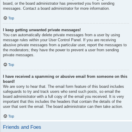
board, or the board administrator has prevented you from sending
messages. Contact a board administrator for more information.
Top
I keep getting unwanted private messages!
You can automatically delete private messages from a user by using
message rules within your User Control Panel. If you are receiving
abusive private messages from a particular user, report the messages to
the moderators; they have the power to prevent a user from sending
private messages.
Top
I have received a spamming or abusive email from someone on this
board!
We are sorry to hear that. The email form feature of this board includes
safeguards to try and track users who send such posts, so email the
board administrator with a full copy of the email you received. It is very
important that this includes the headers that contain the details of the
user that sent the email. The board administrator can then take action.
Top
Friends and Foes