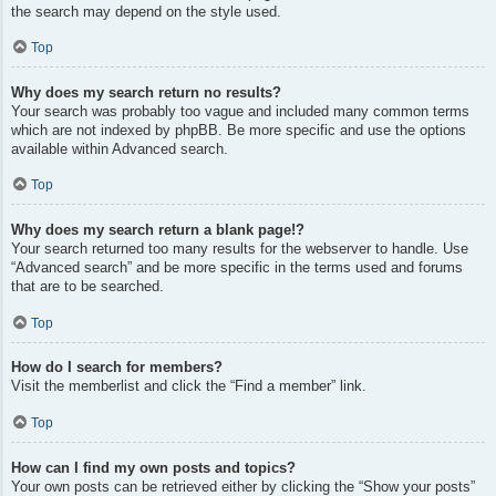
the search may depend on the style used.
Top
Why does my search return no results?
Your search was probably too vague and included many common terms
which are not indexed by phpBB. Be more specific and use the options
available within Advanced search.
Top
Why does my search return a blank page!?
Your search returned too many results for the webserver to handle. Use
“Advanced search” and be more specific in the terms used and forums
that are to be searched.
Top
How do I search for members?
Visit the memberlist and click the “Find a member” link.
Top
How can I find my own posts and topics?
Your own posts can be retrieved either by clicking the “Show your posts”