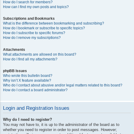
How do I search for members?
How can I find my own posts and topics?
Subscriptions and Bookmarks
What is the difference between bookmarking and subscribing?
How do I bookmark or subscribe to specific topics?
How do I subscribe to specific forums?
How do I remove my subscriptions?
Attachments
What attachments are allowed on this board?
How do I find all my attachments?
phpBB Issues
Who wrote this bulletin board?
Why isn’t X feature available?
Who do I contact about abusive and/or legal matters related to this board?
How do I contact a board administrator?
Login and Registration Issues
Why do I need to register?
You may not have to, it is up to the administrator of the board as to
whether you need to register in order to post messages. However;