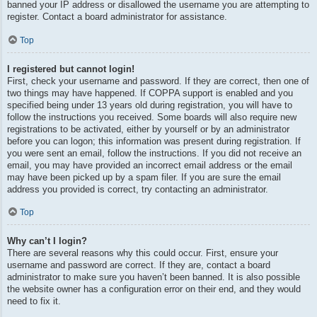
banned your IP address or disallowed the username you are attempting to
register. Contact a board administrator for assistance.
Top
I registered but cannot login!
First, check your username and password. If they are correct, then one of
two things may have happened. If COPPA support is enabled and you
specified being under 13 years old during registration, you will have to
follow the instructions you received. Some boards will also require new
registrations to be activated, either by yourself or by an administrator
before you can logon; this information was present during registration. If
you were sent an email, follow the instructions. If you did not receive an
email, you may have provided an incorrect email address or the email
may have been picked up by a spam filer. If you are sure the email
address you provided is correct, try contacting an administrator.
Top
Why can’t I login?
There are several reasons why this could occur. First, ensure your
username and password are correct. If they are, contact a board
administrator to make sure you haven’t been banned. It is also possible
the website owner has a configuration error on their end, and they would
need to fix it.