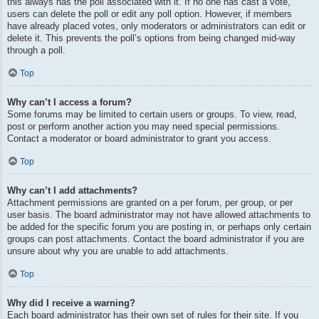
this always has the poll associated with it. If no one has cast a vote,
users can delete the poll or edit any poll option. However, if members
have already placed votes, only moderators or administrators can edit or
delete it. This prevents the poll’s options from being changed mid-way
through a poll.
Top
Why can’t I access a forum?
Some forums may be limited to certain users or groups. To view, read,
post or perform another action you may need special permissions.
Contact a moderator or board administrator to grant you access.
Top
Why can’t I add attachments?
Attachment permissions are granted on a per forum, per group, or per
user basis. The board administrator may not have allowed attachments to
be added for the specific forum you are posting in, or perhaps only certain
groups can post attachments. Contact the board administrator if you are
unsure about why you are unable to add attachments.
Top
Why did I receive a warning?
Each board administrator has their own set of rules for their site. If you