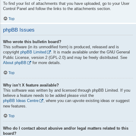
To find your list of attachments that you have uploaded, go to your User
Control Panel and follow the links to the attachments section.
Top
phpBB Issues
Who wrote this bulletin board?
This software (in its unmodified form) is produced, released and is
copyright
phpBB Limited
. It is made available under the GNU General
Public License, version 2 (GPL-2.0) and may be freely distributed. See
About phpBB
for more details.
Top
Why isn’t X feature available?
This software was written by and licensed through phpBB Limited. If you
believe a feature needs to be added please visit the
phpBB Ideas Centre
, where you can upvote existing ideas or suggest
new features.
Top
Who do I contact about abusive and/or legal matters related to this
board?