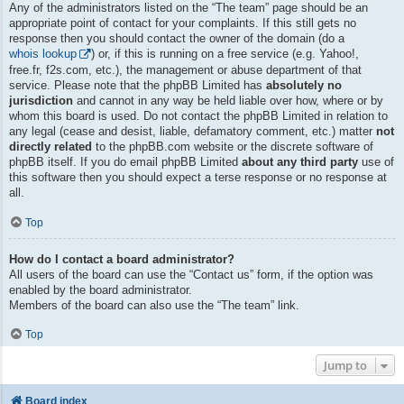
Any of the administrators listed on the “The team” page should be an
appropriate point of contact for your complaints. If this still gets no
response then you should contact the owner of the domain (do a
whois lookup
) or, if this is running on a free service (e.g. Yahoo!,
free.fr, f2s.com, etc.), the management or abuse department of that
service. Please note that the phpBB Limited has
absolutely no
jurisdiction
and cannot in any way be held liable over how, where or by
whom this board is used. Do not contact the phpBB Limited in relation to
any legal (cease and desist, liable, defamatory comment, etc.) matter
not
directly related
to the phpBB.com website or the discrete software of
phpBB itself. If you do email phpBB Limited
about any third party
use of
this software then you should expect a terse response or no response at
all.
Top
How do I contact a board administrator?
All users of the board can use the “Contact us” form, if the option was
enabled by the board administrator.
Members of the board can also use the “The team” link.
Top
Jump to
Board index