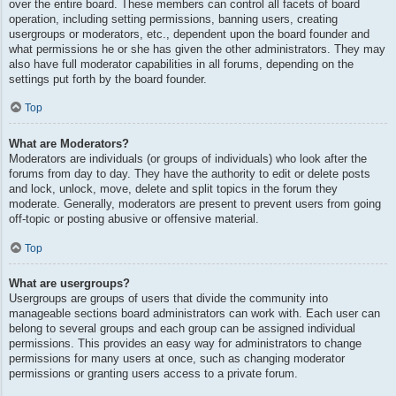
over the entire board. These members can control all facets of board
operation, including setting permissions, banning users, creating
usergroups or moderators, etc., dependent upon the board founder and
what permissions he or she has given the other administrators. They may
also have full moderator capabilities in all forums, depending on the
settings put forth by the board founder.
Top
What are Moderators?
Moderators are individuals (or groups of individuals) who look after the
forums from day to day. They have the authority to edit or delete posts
and lock, unlock, move, delete and split topics in the forum they
moderate. Generally, moderators are present to prevent users from going
off-topic or posting abusive or offensive material.
Top
What are usergroups?
Usergroups are groups of users that divide the community into
manageable sections board administrators can work with. Each user can
belong to several groups and each group can be assigned individual
permissions. This provides an easy way for administrators to change
permissions for many users at once, such as changing moderator
permissions or granting users access to a private forum.