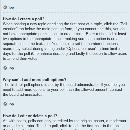
Top
How do I create a poll?
When posting a new topic or editing the first post of a topic, click the “Poll
creation” tab below the main posting form; if you cannot see this, you do
not have appropriate permissions to create polls. Enter a title and at least
two options in the appropriate fields, making sure each option is on a
separate line in the textarea. You can also set the number of options
users may select during voting under “Options per user”, a time limit in
days for the poll (0 for infinite duration) and lastly the option to allow users
to amend their votes.
Top
Why can’t I add more poll options?
The limit for poll options is set by the board administrator. If you feel you
need to add more options to your poll than the allowed amount, contact
the board administrator.
Top
How do I edit or delete a poll?
As with posts, polls can only be edited by the original poster, a moderator
or an administrator. To edit a poll, click to edit the first post in the topic;