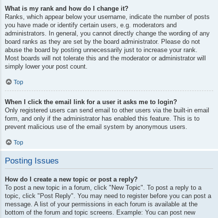
What is my rank and how do I change it?
Ranks, which appear below your username, indicate the number of posts
you have made or identify certain users, e.g. moderators and
administrators. In general, you cannot directly change the wording of any
board ranks as they are set by the board administrator. Please do not
abuse the board by posting unnecessarily just to increase your rank.
Most boards will not tolerate this and the moderator or administrator will
simply lower your post count.
Top
When I click the email link for a user it asks me to login?
Only registered users can send email to other users via the built-in email
form, and only if the administrator has enabled this feature. This is to
prevent malicious use of the email system by anonymous users.
Top
Posting Issues
How do I create a new topic or post a reply?
To post a new topic in a forum, click "New Topic". To post a reply to a
topic, click "Post Reply". You may need to register before you can post a
message. A list of your permissions in each forum is available at the
bottom of the forum and topic screens. Example: You can post new