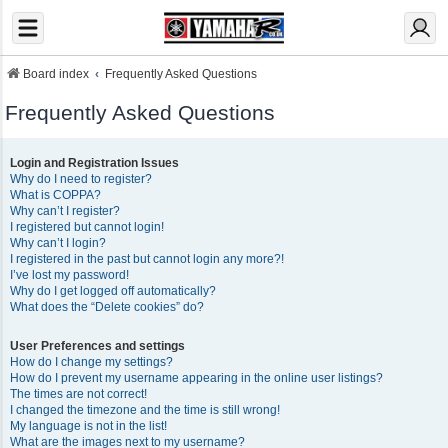
Board index
Frequently Asked Questions
Frequently Asked Questions
Login and Registration Issues
Why do I need to register?
What is COPPA?
Why can’t I register?
I registered but cannot login!
Why can’t I login?
I registered in the past but cannot login any more?!
I’ve lost my password!
Why do I get logged off automatically?
What does the “Delete cookies” do?
User Preferences and settings
How do I change my settings?
How do I prevent my username appearing in the online user listings?
The times are not correct!
I changed the timezone and the time is still wrong!
My language is not in the list!
What are the images next to my username?