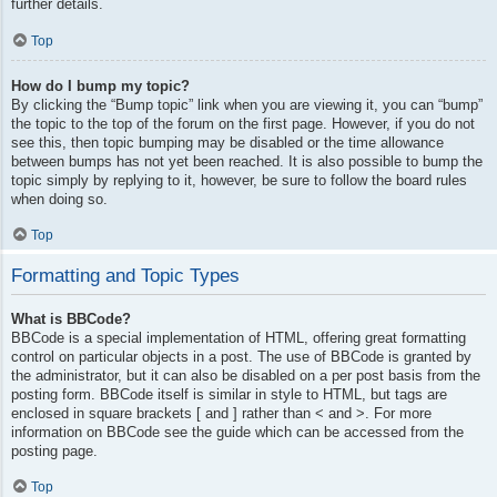
further details.
Top
How do I bump my topic?
By clicking the “Bump topic” link when you are viewing it, you can “bump”
the topic to the top of the forum on the first page. However, if you do not
see this, then topic bumping may be disabled or the time allowance
between bumps has not yet been reached. It is also possible to bump the
topic simply by replying to it, however, be sure to follow the board rules
when doing so.
Top
Formatting and Topic Types
What is BBCode?
BBCode is a special implementation of HTML, offering great formatting
control on particular objects in a post. The use of BBCode is granted by
the administrator, but it can also be disabled on a per post basis from the
posting form. BBCode itself is similar in style to HTML, but tags are
enclosed in square brackets [ and ] rather than < and >. For more
information on BBCode see the guide which can be accessed from the
posting page.
Top