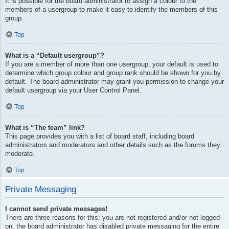
It is possible for the board administrator to assign a colour to the
members of a usergroup to make it easy to identify the members of this
group.
Top
What is a “Default usergroup”?
If you are a member of more than one usergroup, your default is used to
determine which group colour and group rank should be shown for you by
default. The board administrator may grant you permission to change your
default usergroup via your User Control Panel.
Top
What is “The team” link?
This page provides you with a list of board staff, including board
administrators and moderators and other details such as the forums they
moderate.
Top
Private Messaging
I cannot send private messages!
There are three reasons for this; you are not registered and/or not logged
on, the board administrator has disabled private messaging for the entire