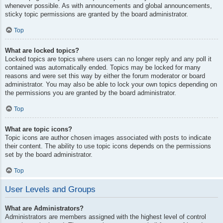
whenever possible. As with announcements and global announcements,
sticky topic permissions are granted by the board administrator.
Top
What are locked topics?
Locked topics are topics where users can no longer reply and any poll it
contained was automatically ended. Topics may be locked for many
reasons and were set this way by either the forum moderator or board
administrator. You may also be able to lock your own topics depending on
the permissions you are granted by the board administrator.
Top
What are topic icons?
Topic icons are author chosen images associated with posts to indicate
their content. The ability to use topic icons depends on the permissions
set by the board administrator.
Top
User Levels and Groups
What are Administrators?
Administrators are members assigned with the highest level of control