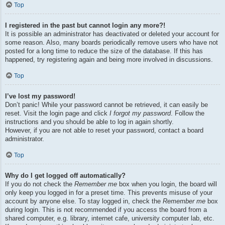
Top
I registered in the past but cannot login any more?!
It is possible an administrator has deactivated or deleted your account for
some reason. Also, many boards periodically remove users who have not
posted for a long time to reduce the size of the database. If this has
happened, try registering again and being more involved in discussions.
Top
I’ve lost my password!
Don’t panic! While your password cannot be retrieved, it can easily be
reset. Visit the login page and click
I forgot my password
. Follow the
instructions and you should be able to log in again shortly.
However, if you are not able to reset your password, contact a board
administrator.
Top
Why do I get logged off automatically?
If you do not check the
Remember me
box when you login, the board will
only keep you logged in for a preset time. This prevents misuse of your
account by anyone else. To stay logged in, check the
Remember me
box
during login. This is not recommended if you access the board from a
shared computer, e.g. library, internet cafe, university computer lab, etc.