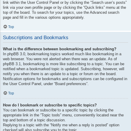
link within the User Control Panel or by clicking the “Search user’s posts”
link via your own profile page or by clicking the “Quick links” menu at the
top of the board. To search for your topics, use the Advanced search
page and fill in the various options appropriately.
Top
Subscriptions and Bookmarks
What is the difference between bookmarking and subscribing?
In phpBB 3.0, bookmarking topics worked much like bookmarking in a
web browser. You were not alerted when there was an update. As of
phpBB 3.1, bookmarking is more like subscribing to a topic. You can be
notified when a bookmarked topic is updated. Subscribing, however, will
notify you when there is an update to a topic or forum on the board.
Notification options for bookmarks and subscriptions can be configured in
the User Control Panel, under “Board preferences”.
Top
How do I bookmark or subscribe to specific topics?
You can bookmark or subscribe to a specific topic by clicking the
appropriate link in the “Topic tools” menu, conveniently located near the
top and bottom of a topic discussion.
Replying to a topic with the “Notify me when a reply is posted” option
checked will also subscribe you to the topic.