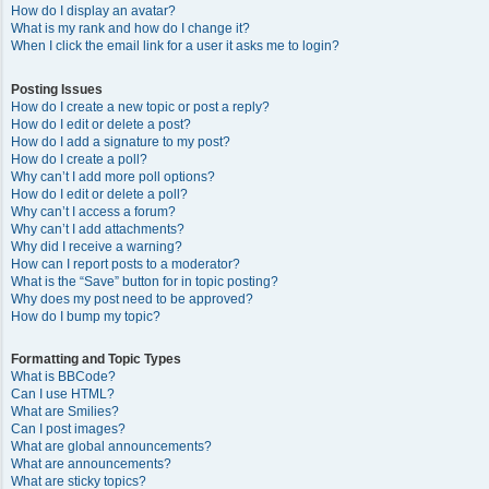
How do I display an avatar?
What is my rank and how do I change it?
When I click the email link for a user it asks me to login?
Posting Issues
How do I create a new topic or post a reply?
How do I edit or delete a post?
How do I add a signature to my post?
How do I create a poll?
Why can’t I add more poll options?
How do I edit or delete a poll?
Why can’t I access a forum?
Why can’t I add attachments?
Why did I receive a warning?
How can I report posts to a moderator?
What is the “Save” button for in topic posting?
Why does my post need to be approved?
How do I bump my topic?
Formatting and Topic Types
What is BBCode?
Can I use HTML?
What are Smilies?
Can I post images?
What are global announcements?
What are announcements?
What are sticky topics?