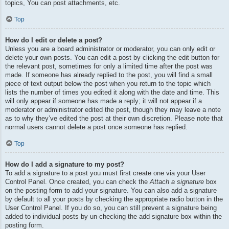
topics, You can post attachments, etc.
Top
How do I edit or delete a post?
Unless you are a board administrator or moderator, you can only edit or
delete your own posts. You can edit a post by clicking the edit button for
the relevant post, sometimes for only a limited time after the post was
made. If someone has already replied to the post, you will find a small
piece of text output below the post when you return to the topic which
lists the number of times you edited it along with the date and time. This
will only appear if someone has made a reply; it will not appear if a
moderator or administrator edited the post, though they may leave a note
as to why they’ve edited the post at their own discretion. Please note that
normal users cannot delete a post once someone has replied.
Top
How do I add a signature to my post?
To add a signature to a post you must first create one via your User
Control Panel. Once created, you can check the
Attach a signature
box
on the posting form to add your signature. You can also add a signature
by default to all your posts by checking the appropriate radio button in the
User Control Panel. If you do so, you can still prevent a signature being
added to individual posts by un-checking the add signature box within the
posting form.