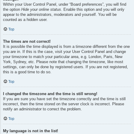
Within your User Control Panel, under “Board preferences”, you will find
the option
Hide your online status
. Enable this option and you will only
appear to the administrators, moderators and yourself. You will be
counted as a hidden user.
Top
The times are not correct!
It is possible the time displayed is from a timezone different from the one
you are in. If this is the case, visit your User Control Panel and change
your timezone to match your particular area, e.g. London, Paris, New
York, Sydney, etc. Please note that changing the timezone, like most
settings, can only be done by registered users. If you are not registered,
this is a good time to do so.
Top
I changed the timezone and the time is still wrong!
If you are sure you have set the timezone correctly and the time is still
incorrect, then the time stored on the server clock is incorrect. Please
notify an administrator to correct the problem.
Top
My language is not in the list!