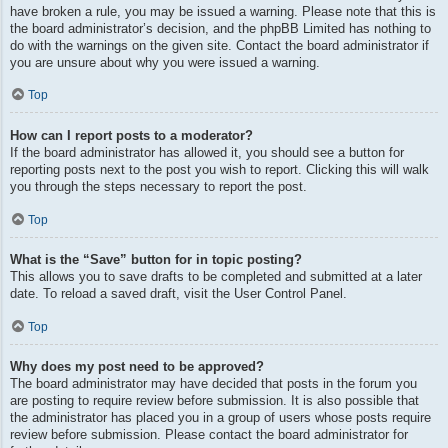
have broken a rule, you may be issued a warning. Please note that this is
the board administrator’s decision, and the phpBB Limited has nothing to
do with the warnings on the given site. Contact the board administrator if
you are unsure about why you were issued a warning.
Top
How can I report posts to a moderator?
If the board administrator has allowed it, you should see a button for
reporting posts next to the post you wish to report. Clicking this will walk
you through the steps necessary to report the post.
Top
What is the “Save” button for in topic posting?
This allows you to save drafts to be completed and submitted at a later
date. To reload a saved draft, visit the User Control Panel.
Top
Why does my post need to be approved?
The board administrator may have decided that posts in the forum you
are posting to require review before submission. It is also possible that
the administrator has placed you in a group of users whose posts require
review before submission. Please contact the board administrator for