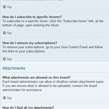
Top
How do I subscribe to specific forums?
To subscribe to a specific forum, click the “Subscribe forum” link, at the
bottom of page, upon entering the forum.
Top
How do I remove my subscriptions?
To remove your subscriptions, go to your User Control Panel and follow
the links to your subscriptions.
Top
Attachments
What attachments are allowed on this board?
Each board administrator can allow or disallow certain attachment types.
If you are unsure what is allowed to be uploaded, contact the board
administrator for assistance.
Top
How do I find all my attachments?