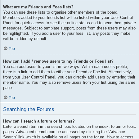
What are my Friends and Foes lists?
You can use these lists to organise other members of the board.
Members added to your friends list will be listed within your User Control
Panel for quick access to see their online status and to send them private
messages. Subject to template support, posts from these users may also
be highlighted. If you add a user to your foes list, any posts they make
will be hidden by default.
Top
How can I add / remove users to my Friends or Foes list?
You can add users to your list in two ways. Within each user’s profile,
there is a link to add them to either your Friend or Foe list. Alternatively,
from your User Control Panel, you can directly add users by entering their
member name. You may also remove users from your list using the same
page.
Top
Searching the Forums
How can I search a forum or forums?
Enter a search term in the search box located on the index, forum or topic
pages. Advanced search can be accessed by clicking the “Advance
Search” link which is available on all pages on the forum. How to access