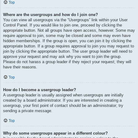
Top
Where are the usergroups and how do I join one?
You can view all usergroups via the “Usergroups” link within your User
Control Panel. If you would like to join one, proceed by clicking the
appropriate button. Not all groups have open access, however. Some may
require approval to join, some may be closed and some may even have
hidden memberships. If the group is open, you can join it by clicking the
appropriate button. If a group requires approval to join you may request to
join by clicking the appropriate button. The user group leader will need to
approve your request and may ask why you want to join the group.
Please do not harass a group leader if they reject your request; they will
have their reasons.
Top
How do I become a usergroup leader?
A usergroup leader is usually assigned when usergroups are initially
created by a board administrator. If you are interested in creating a
usergroup, your first point of contact should be an administrator; try
sending a private message.
Top
Why do some usergroups appear in a different colour?