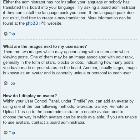
Either the administrator has not installed your language or nobody has
translated this board into your language. Try asking a board administrator
if they can install the language pack you need. If the language pack does
not exist, feel free to create a new translation. More information can be
found at the
phpBB
® website.
Top
What are the images next to my username?
There are two images which may appear along with a username when
viewing posts. One of them may be an image associated with your rank,
generally in the form of stars, blocks or dots, indicating how many posts
you have made or your status on the board. Another, usually larger, image
is known as an avatar and is generally unique or personal to each user.
Top
How do I display an avatar?
Within your User Control Panel, under “Profile” you can add an avatar by
using one of the four following methods: Gravatar, Gallery, Remote or
Upload. It is up to the board administrator to enable avatars and to
choose the way in which avatars can be made available. If you are unable
to use avatars, contact a board administrator.
Top