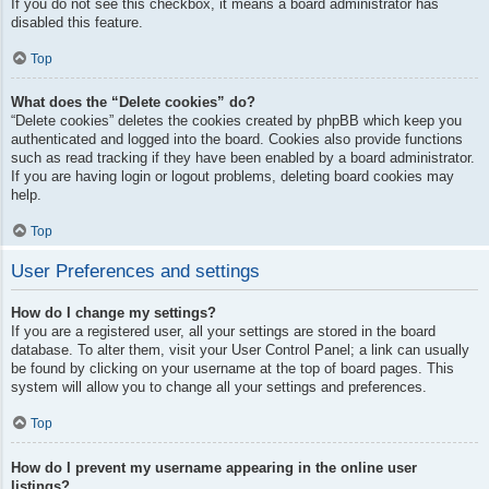
If you do not see this checkbox, it means a board administrator has
disabled this feature.
Top
What does the “Delete cookies” do?
“Delete cookies” deletes the cookies created by phpBB which keep you
authenticated and logged into the board. Cookies also provide functions
such as read tracking if they have been enabled by a board administrator.
If you are having login or logout problems, deleting board cookies may
help.
Top
User Preferences and settings
How do I change my settings?
If you are a registered user, all your settings are stored in the board
database. To alter them, visit your User Control Panel; a link can usually
be found by clicking on your username at the top of board pages. This
system will allow you to change all your settings and preferences.
Top
How do I prevent my username appearing in the online user
listings?