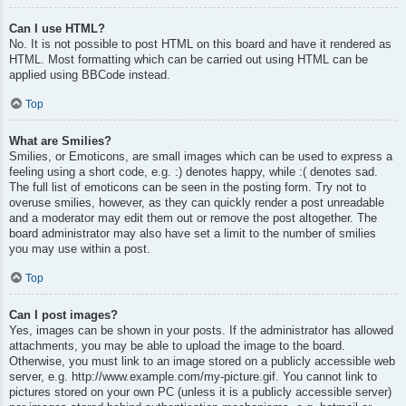
Can I use HTML?
No. It is not possible to post HTML on this board and have it rendered as
HTML. Most formatting which can be carried out using HTML can be
applied using BBCode instead.
Top
What are Smilies?
Smilies, or Emoticons, are small images which can be used to express a
feeling using a short code, e.g. :) denotes happy, while :( denotes sad.
The full list of emoticons can be seen in the posting form. Try not to
overuse smilies, however, as they can quickly render a post unreadable
and a moderator may edit them out or remove the post altogether. The
board administrator may also have set a limit to the number of smilies
you may use within a post.
Top
Can I post images?
Yes, images can be shown in your posts. If the administrator has allowed
attachments, you may be able to upload the image to the board.
Otherwise, you must link to an image stored on a publicly accessible web
server, e.g. http://www.example.com/my-picture.gif. You cannot link to
pictures stored on your own PC (unless it is a publicly accessible server)