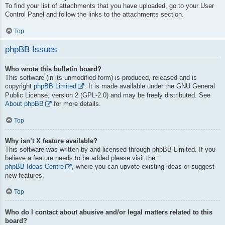
To find your list of attachments that you have uploaded, go to your User
Control Panel and follow the links to the attachments section.
Top
phpBB Issues
Who wrote this bulletin board?
This software (in its unmodified form) is produced, released and is
copyright
phpBB Limited
. It is made available under the GNU General
Public License, version 2 (GPL-2.0) and may be freely distributed. See
About phpBB
for more details.
Top
Why isn’t X feature available?
This software was written by and licensed through phpBB Limited. If you
believe a feature needs to be added please visit the
phpBB Ideas Centre
, where you can upvote existing ideas or suggest
new features.
Top
Who do I contact about abusive and/or legal matters related to this
board?