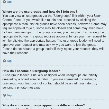
Top
Where are the usergroups and how do I join one?
You can view all usergroups via the “Usergroups” link within your User
Control Panel. If you would like to join one, proceed by clicking the
appropriate button. Not all groups have open access, however. Some may
require approval to join, some may be closed and some may even have
hidden memberships. If the group is open, you can join it by clicking the
appropriate button. If a group requires approval to join you may request to
join by clicking the appropriate button. The user group leader will need to
approve your request and may ask why you want to join the group.
Please do not harass a group leader if they reject your request; they will
have their reasons.
Top
How do I become a usergroup leader?
A usergroup leader is usually assigned when usergroups are initially
created by a board administrator. If you are interested in creating a
usergroup, your first point of contact should be an administrator; try
sending a private message.
Top
Why do some usergroups appear in a different colour?