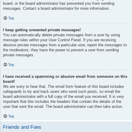
board, or the board administrator has prevented you from sending
messages. Contact a board administrator for more information.
Top
I keep getting unwanted private messages!
You can automatically delete private messages from a user by using
message rules within your User Control Panel. If you are receiving
abusive private messages from a particular user, report the messages to
the moderators; they have the power to prevent a user from sending
private messages.
Top
I have received a spamming or abusive email from someone on this
board!
We are sorry to hear that. The email form feature of this board includes
safeguards to try and track users who send such posts, so email the
board administrator with a full copy of the email you received. It is very
important that this includes the headers that contain the details of the
user that sent the email. The board administrator can then take action.
Top
Friends and Foes