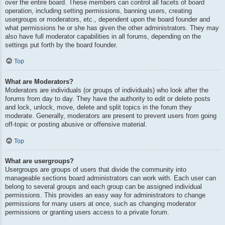
over the entire board. These members can control all facets of board
operation, including setting permissions, banning users, creating
usergroups or moderators, etc., dependent upon the board founder and
what permissions he or she has given the other administrators. They may
also have full moderator capabilities in all forums, depending on the
settings put forth by the board founder.
Top
What are Moderators?
Moderators are individuals (or groups of individuals) who look after the
forums from day to day. They have the authority to edit or delete posts
and lock, unlock, move, delete and split topics in the forum they
moderate. Generally, moderators are present to prevent users from going
off-topic or posting abusive or offensive material.
Top
What are usergroups?
Usergroups are groups of users that divide the community into
manageable sections board administrators can work with. Each user can
belong to several groups and each group can be assigned individual
permissions. This provides an easy way for administrators to change
permissions for many users at once, such as changing moderator
permissions or granting users access to a private forum.