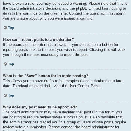
have broken a rule, you may be issued a warning. Please note that this is
the board administrator’s decision, and the phpBB Limited has nothing to
do with the warnings on the given site. Contact the board administrator if
you are unsure about why you were issued a warning.
Top
How can I report posts to a moderator?
If the board administrator has allowed it, you should see a button for
reporting posts next to the post you wish to report. Clicking this will walk
you through the steps necessary to report the post.
Top
What is the “Save” button for in topic posting?
This allows you to save drafts to be completed and submitted at a later
date. To reload a saved draft, visit the User Control Panel.
Top
Why does my post need to be approved?
The board administrator may have decided that posts in the forum you
are posting to require review before submission. It is also possible that
the administrator has placed you in a group of users whose posts require
review before submission. Please contact the board administrator for