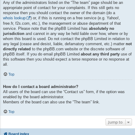
Any of the administrators listed on the “The team” page should be an
appropriate point of contact for your complaints. If this still gets no
response then you should contact the owner of the domain (do a
whois lookup
) or, if this is running on a free service (e.g. Yahoo!,
free.fr, f2s.com, etc.), the management or abuse department of that
service. Please note that the phpBB Limited has
absolutely no
jurisdiction
and cannot in any way be held liable over how, where or by
whom this board is used. Do not contact the phpBB Limited in relation to
any legal (cease and desist, liable, defamatory comment, etc.) matter
not
directly related
to the phpBB.com website or the discrete software of
phpBB itself. If you do email phpBB Limited
about any third party
use of
this software then you should expect a terse response or no response at
all.
Top
How do I contact a board administrator?
All users of the board can use the “Contact us” form, if the option was
enabled by the board administrator.
Members of the board can also use the “The team” link.
Top
Jump to
Board index