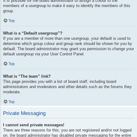
It is possible for the board administrator to assign a colour to the
members of a usergroup to make it easy to identify the members of this
group.
Top
What is a “Default usergroup”?
If you are a member of more than one usergroup, your default is used to
determine which group colour and group rank should be shown for you by
default. The board administrator may grant you permission to change your
default usergroup via your User Control Panel.
Top
What is “The team” link?
This page provides you with a list of board staff, including board
administrators and moderators and other details such as the forums they
moderate.
Top
Private Messaging
I cannot send private messages!
There are three reasons for this; you are not registered and/or not logged
on, the board administrator has disabled private messaging for the entire