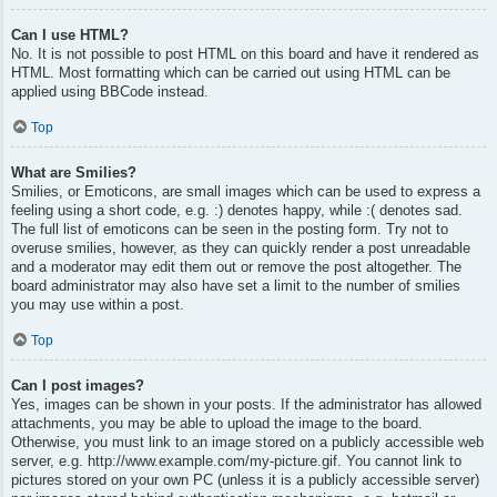
Can I use HTML?
No. It is not possible to post HTML on this board and have it rendered as
HTML. Most formatting which can be carried out using HTML can be
applied using BBCode instead.
Top
What are Smilies?
Smilies, or Emoticons, are small images which can be used to express a
feeling using a short code, e.g. :) denotes happy, while :( denotes sad.
The full list of emoticons can be seen in the posting form. Try not to
overuse smilies, however, as they can quickly render a post unreadable
and a moderator may edit them out or remove the post altogether. The
board administrator may also have set a limit to the number of smilies
you may use within a post.
Top
Can I post images?
Yes, images can be shown in your posts. If the administrator has allowed
attachments, you may be able to upload the image to the board.
Otherwise, you must link to an image stored on a publicly accessible web
server, e.g. http://www.example.com/my-picture.gif. You cannot link to
pictures stored on your own PC (unless it is a publicly accessible server)