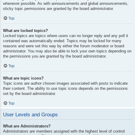
whenever possible. As with announcements and global announcements,
sticky topic permissions are granted by the board administrator.
Top
What are locked topics?
Locked topics are topics where users can no longer reply and any poll it
contained was automatically ended. Topics may be locked for many
reasons and were set this way by either the forum moderator or board
administrator. You may also be able to lock your own topics depending on
the permissions you are granted by the board administrator.
Top
What are topic icons?
Topic icons are author chosen images associated with posts to indicate
their content. The ability to use topic icons depends on the permissions
set by the board administrator.
Top
User Levels and Groups
What are Administrators?
Administrators are members assigned with the highest level of control