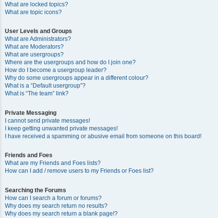
What are locked topics?
What are topic icons?
User Levels and Groups
What are Administrators?
What are Moderators?
What are usergroups?
Where are the usergroups and how do I join one?
How do I become a usergroup leader?
Why do some usergroups appear in a different colour?
What is a “Default usergroup”?
What is “The team” link?
Private Messaging
I cannot send private messages!
I keep getting unwanted private messages!
I have received a spamming or abusive email from someone on this board!
Friends and Foes
What are my Friends and Foes lists?
How can I add / remove users to my Friends or Foes list?
Searching the Forums
How can I search a forum or forums?
Why does my search return no results?
Why does my search return a blank page!?