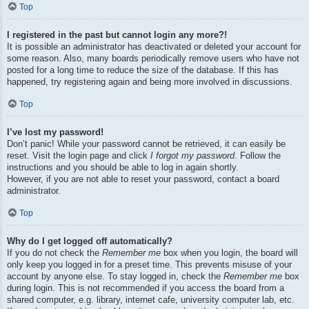
Top
I registered in the past but cannot login any more?!
It is possible an administrator has deactivated or deleted your account for
some reason. Also, many boards periodically remove users who have not
posted for a long time to reduce the size of the database. If this has
happened, try registering again and being more involved in discussions.
Top
I’ve lost my password!
Don’t panic! While your password cannot be retrieved, it can easily be
reset. Visit the login page and click
I forgot my password
. Follow the
instructions and you should be able to log in again shortly.
However, if you are not able to reset your password, contact a board
administrator.
Top
Why do I get logged off automatically?
If you do not check the
Remember me
box when you login, the board will
only keep you logged in for a preset time. This prevents misuse of your
account by anyone else. To stay logged in, check the
Remember me
box
during login. This is not recommended if you access the board from a
shared computer, e.g. library, internet cafe, university computer lab, etc.