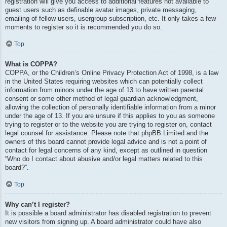
registration will give you access to additional features not available to
guest users such as definable avatar images, private messaging,
emailing of fellow users, usergroup subscription, etc. It only takes a few
moments to register so it is recommended you do so.
Top
What is COPPA?
COPPA, or the Children’s Online Privacy Protection Act of 1998, is a law
in the United States requiring websites which can potentially collect
information from minors under the age of 13 to have written parental
consent or some other method of legal guardian acknowledgment,
allowing the collection of personally identifiable information from a minor
under the age of 13. If you are unsure if this applies to you as someone
trying to register or to the website you are trying to register on, contact
legal counsel for assistance. Please note that phpBB Limited and the
owners of this board cannot provide legal advice and is not a point of
contact for legal concerns of any kind, except as outlined in question
“Who do I contact about abusive and/or legal matters related to this
board?”.
Top
Why can’t I register?
It is possible a board administrator has disabled registration to prevent
new visitors from signing up. A board administrator could have also