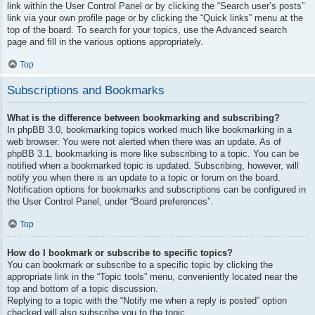
link within the User Control Panel or by clicking the “Search user’s posts”
link via your own profile page or by clicking the “Quick links” menu at the
top of the board. To search for your topics, use the Advanced search
page and fill in the various options appropriately.
Top
Subscriptions and Bookmarks
What is the difference between bookmarking and subscribing?
In phpBB 3.0, bookmarking topics worked much like bookmarking in a
web browser. You were not alerted when there was an update. As of
phpBB 3.1, bookmarking is more like subscribing to a topic. You can be
notified when a bookmarked topic is updated. Subscribing, however, will
notify you when there is an update to a topic or forum on the board.
Notification options for bookmarks and subscriptions can be configured in
the User Control Panel, under “Board preferences”.
Top
How do I bookmark or subscribe to specific topics?
You can bookmark or subscribe to a specific topic by clicking the
appropriate link in the “Topic tools” menu, conveniently located near the
top and bottom of a topic discussion.
Replying to a topic with the “Notify me when a reply is posted” option
checked will also subscribe you to the topic.