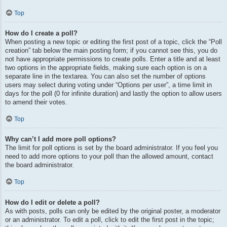
Top
How do I create a poll?
When posting a new topic or editing the first post of a topic, click the “Poll
creation” tab below the main posting form; if you cannot see this, you do
not have appropriate permissions to create polls. Enter a title and at least
two options in the appropriate fields, making sure each option is on a
separate line in the textarea. You can also set the number of options
users may select during voting under “Options per user”, a time limit in
days for the poll (0 for infinite duration) and lastly the option to allow users
to amend their votes.
Top
Why can’t I add more poll options?
The limit for poll options is set by the board administrator. If you feel you
need to add more options to your poll than the allowed amount, contact
the board administrator.
Top
How do I edit or delete a poll?
As with posts, polls can only be edited by the original poster, a moderator
or an administrator. To edit a poll, click to edit the first post in the topic;