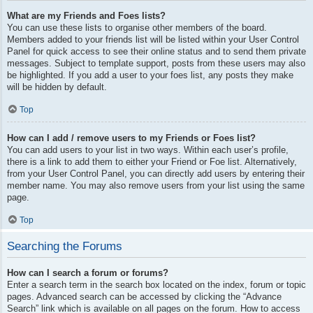
What are my Friends and Foes lists?
You can use these lists to organise other members of the board.
Members added to your friends list will be listed within your User Control
Panel for quick access to see their online status and to send them private
messages. Subject to template support, posts from these users may also
be highlighted. If you add a user to your foes list, any posts they make
will be hidden by default.
Top
How can I add / remove users to my Friends or Foes list?
You can add users to your list in two ways. Within each user’s profile,
there is a link to add them to either your Friend or Foe list. Alternatively,
from your User Control Panel, you can directly add users by entering their
member name. You may also remove users from your list using the same
page.
Top
Searching the Forums
How can I search a forum or forums?
Enter a search term in the search box located on the index, forum or topic
pages. Advanced search can be accessed by clicking the “Advance
Search” link which is available on all pages on the forum. How to access