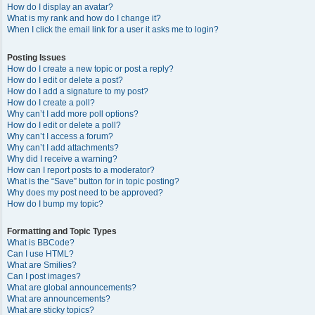
How do I display an avatar?
What is my rank and how do I change it?
When I click the email link for a user it asks me to login?
Posting Issues
How do I create a new topic or post a reply?
How do I edit or delete a post?
How do I add a signature to my post?
How do I create a poll?
Why can’t I add more poll options?
How do I edit or delete a poll?
Why can’t I access a forum?
Why can’t I add attachments?
Why did I receive a warning?
How can I report posts to a moderator?
What is the “Save” button for in topic posting?
Why does my post need to be approved?
How do I bump my topic?
Formatting and Topic Types
What is BBCode?
Can I use HTML?
What are Smilies?
Can I post images?
What are global announcements?
What are announcements?
What are sticky topics?