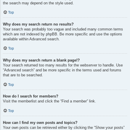
the search may depend on the style used.
Top
Why does my search return no results?
Your search was probably too vague and included many common terms
which are not indexed by phpBB. Be more specific and use the options
available within Advanced search.
Top
Why does my search return a blank page!?
Your search returned too many results for the webserver to handle. Use
“Advanced search” and be more specific in the terms used and forums
that are to be searched.
Top
How do I search for members?
Visit the memberlist and click the “Find a member” link.
Top
How can I find my own posts and topics?
Your own posts can be retrieved either by clicking the “Show your posts”