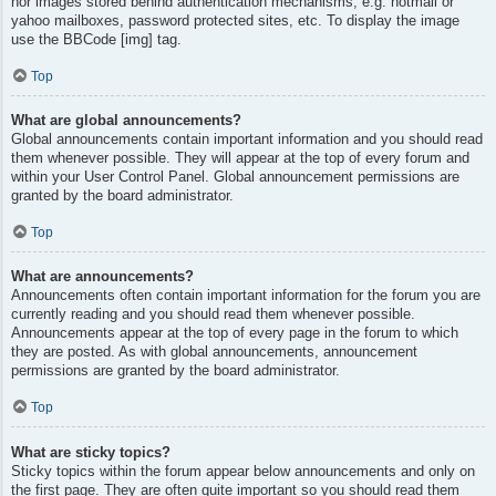
nor images stored behind authentication mechanisms, e.g. hotmail or
yahoo mailboxes, password protected sites, etc. To display the image
use the BBCode [img] tag.
Top
What are global announcements?
Global announcements contain important information and you should read
them whenever possible. They will appear at the top of every forum and
within your User Control Panel. Global announcement permissions are
granted by the board administrator.
Top
What are announcements?
Announcements often contain important information for the forum you are
currently reading and you should read them whenever possible.
Announcements appear at the top of every page in the forum to which
they are posted. As with global announcements, announcement
permissions are granted by the board administrator.
Top
What are sticky topics?
Sticky topics within the forum appear below announcements and only on
the first page. They are often quite important so you should read them