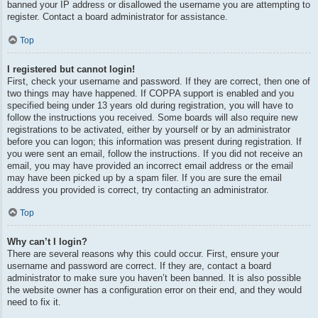
banned your IP address or disallowed the username you are attempting to
register. Contact a board administrator for assistance.
Top
I registered but cannot login!
First, check your username and password. If they are correct, then one of
two things may have happened. If COPPA support is enabled and you
specified being under 13 years old during registration, you will have to
follow the instructions you received. Some boards will also require new
registrations to be activated, either by yourself or by an administrator
before you can logon; this information was present during registration. If
you were sent an email, follow the instructions. If you did not receive an
email, you may have provided an incorrect email address or the email
may have been picked up by a spam filer. If you are sure the email
address you provided is correct, try contacting an administrator.
Top
Why can’t I login?
There are several reasons why this could occur. First, ensure your
username and password are correct. If they are, contact a board
administrator to make sure you haven’t been banned. It is also possible
the website owner has a configuration error on their end, and they would
need to fix it.