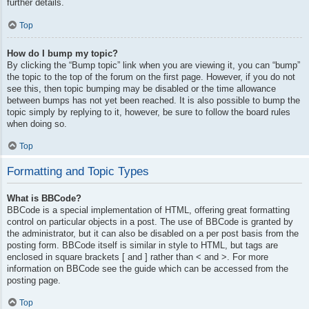
further details.
Top
How do I bump my topic?
By clicking the “Bump topic” link when you are viewing it, you can “bump”
the topic to the top of the forum on the first page. However, if you do not
see this, then topic bumping may be disabled or the time allowance
between bumps has not yet been reached. It is also possible to bump the
topic simply by replying to it, however, be sure to follow the board rules
when doing so.
Top
Formatting and Topic Types
What is BBCode?
BBCode is a special implementation of HTML, offering great formatting
control on particular objects in a post. The use of BBCode is granted by
the administrator, but it can also be disabled on a per post basis from the
posting form. BBCode itself is similar in style to HTML, but tags are
enclosed in square brackets [ and ] rather than < and >. For more
information on BBCode see the guide which can be accessed from the
posting page.
Top