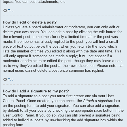
topics, You can post attachments, etc.
Top
How do I edit or delete a post?
Unless you are a board administrator or moderator, you can only edit or
delete your own posts. You can edit a post by clicking the edit button for
the relevant post, sometimes for only a limited time after the post was
made. If someone has already replied to the post, you will find a small
piece of text output below the post when you return to the topic which
lists the number of times you edited it along with the date and time. This
will only appear if someone has made a reply; it will not appear if a
moderator or administrator edited the post, though they may leave a note
as to why they’ve edited the post at their own discretion. Please note that
normal users cannot delete a post once someone has replied.
Top
How do I add a signature to my post?
To add a signature to a post you must first create one via your User
Control Panel. Once created, you can check the
Attach a signature
box
on the posting form to add your signature. You can also add a signature
by default to all your posts by checking the appropriate radio button in the
User Control Panel. If you do so, you can still prevent a signature being
added to individual posts by un-checking the add signature box within the
posting form.