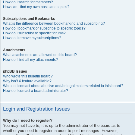
How do I search for members?
How can I find my own posts and topics?
Subscriptions and Bookmarks
What is the difference between bookmarking and subscribing?
How do I bookmark or subscribe to specific topics?
How do I subscribe to specific forums?
How do I remove my subscriptions?
Attachments
What attachments are allowed on this board?
How do I find all my attachments?
phpBB Issues
Who wrote this bulletin board?
Why isn’t X feature available?
Who do I contact about abusive and/or legal matters related to this board?
How do I contact a board administrator?
Login and Registration Issues
Why do I need to register?
You may not have to, it is up to the administrator of the board as to
whether you need to register in order to post messages. However;