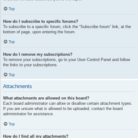
Top
How do I subscribe to specific forums?
To subscribe to a specific forum, click the “Subscribe forum” link, at the
bottom of page, upon entering the forum.
Top
How do I remove my subscriptions?
To remove your subscriptions, go to your User Control Panel and follow
the links to your subscriptions.
Top
Attachments
What attachments are allowed on this board?
Each board administrator can allow or disallow certain attachment types.
If you are unsure what is allowed to be uploaded, contact the board
administrator for assistance.
Top
How do I find all my attachments?