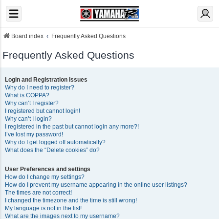
Board index
Frequently Asked Questions
Frequently Asked Questions
Login and Registration Issues
Why do I need to register?
What is COPPA?
Why can’t I register?
I registered but cannot login!
Why can’t I login?
I registered in the past but cannot login any more?!
I’ve lost my password!
Why do I get logged off automatically?
What does the “Delete cookies” do?
User Preferences and settings
How do I change my settings?
How do I prevent my username appearing in the online user listings?
The times are not correct!
I changed the timezone and the time is still wrong!
My language is not in the list!
What are the images next to my username?