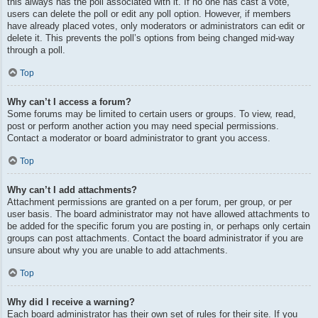
this always has the poll associated with it. If no one has cast a vote,
users can delete the poll or edit any poll option. However, if members
have already placed votes, only moderators or administrators can edit or
delete it. This prevents the poll’s options from being changed mid-way
through a poll.
Top
Why can’t I access a forum?
Some forums may be limited to certain users or groups. To view, read,
post or perform another action you may need special permissions.
Contact a moderator or board administrator to grant you access.
Top
Why can’t I add attachments?
Attachment permissions are granted on a per forum, per group, or per
user basis. The board administrator may not have allowed attachments to
be added for the specific forum you are posting in, or perhaps only certain
groups can post attachments. Contact the board administrator if you are
unsure about why you are unable to add attachments.
Top
Why did I receive a warning?
Each board administrator has their own set of rules for their site. If you