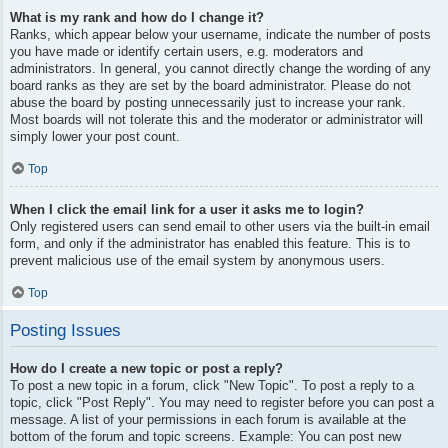
What is my rank and how do I change it?
Ranks, which appear below your username, indicate the number of posts
you have made or identify certain users, e.g. moderators and
administrators. In general, you cannot directly change the wording of any
board ranks as they are set by the board administrator. Please do not
abuse the board by posting unnecessarily just to increase your rank.
Most boards will not tolerate this and the moderator or administrator will
simply lower your post count.
Top
When I click the email link for a user it asks me to login?
Only registered users can send email to other users via the built-in email
form, and only if the administrator has enabled this feature. This is to
prevent malicious use of the email system by anonymous users.
Top
Posting Issues
How do I create a new topic or post a reply?
To post a new topic in a forum, click "New Topic". To post a reply to a
topic, click "Post Reply". You may need to register before you can post a
message. A list of your permissions in each forum is available at the
bottom of the forum and topic screens. Example: You can post new