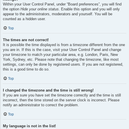
Within your User Control Panel, under “Board preferences”, you will find
the option
Hide your online status
. Enable this option and you will only
appear to the administrators, moderators and yourself. You will be
counted as a hidden user.
Top
The times are not correct!
It is possible the time displayed is from a timezone different from the one
you are in. If this is the case, visit your User Control Panel and change
your timezone to match your particular area, e.g. London, Paris, New
York, Sydney, etc. Please note that changing the timezone, like most
settings, can only be done by registered users. If you are not registered,
this is a good time to do so.
Top
I changed the timezone and the time is still wrong!
If you are sure you have set the timezone correctly and the time is still
incorrect, then the time stored on the server clock is incorrect. Please
notify an administrator to correct the problem.
Top
My language is not in the list!