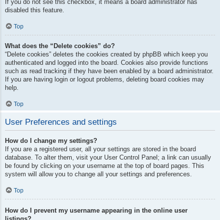
If you do not see this checkbox, it means a board administrator has
disabled this feature.
Top
What does the “Delete cookies” do?
“Delete cookies” deletes the cookies created by phpBB which keep you
authenticated and logged into the board. Cookies also provide functions
such as read tracking if they have been enabled by a board administrator.
If you are having login or logout problems, deleting board cookies may
help.
Top
User Preferences and settings
How do I change my settings?
If you are a registered user, all your settings are stored in the board
database. To alter them, visit your User Control Panel; a link can usually
be found by clicking on your username at the top of board pages. This
system will allow you to change all your settings and preferences.
Top
How do I prevent my username appearing in the online user
listings?