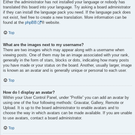
Either the administrator has not installed your language or nobody has
translated this board into your language. Try asking a board administrator
if they can install the language pack you need. If the language pack does
not exist, feel free to create a new translation. More information can be
found at the
phpBB
® website.
Top
What are the images next to my username?
There are two images which may appear along with a username when
viewing posts. One of them may be an image associated with your rank,
generally in the form of stars, blocks or dots, indicating how many posts
you have made or your status on the board. Another, usually larger, image
is known as an avatar and is generally unique or personal to each user.
Top
How do I display an avatar?
Within your User Control Panel, under “Profile” you can add an avatar by
using one of the four following methods: Gravatar, Gallery, Remote or
Upload. It is up to the board administrator to enable avatars and to
choose the way in which avatars can be made available. If you are unable
to use avatars, contact a board administrator.
Top