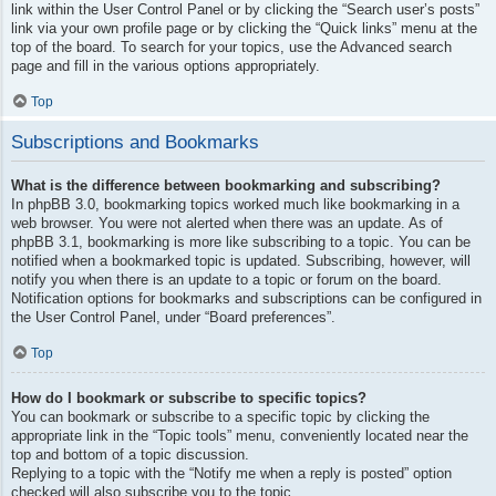
link within the User Control Panel or by clicking the “Search user’s posts”
link via your own profile page or by clicking the “Quick links” menu at the
top of the board. To search for your topics, use the Advanced search
page and fill in the various options appropriately.
Top
Subscriptions and Bookmarks
What is the difference between bookmarking and subscribing?
In phpBB 3.0, bookmarking topics worked much like bookmarking in a
web browser. You were not alerted when there was an update. As of
phpBB 3.1, bookmarking is more like subscribing to a topic. You can be
notified when a bookmarked topic is updated. Subscribing, however, will
notify you when there is an update to a topic or forum on the board.
Notification options for bookmarks and subscriptions can be configured in
the User Control Panel, under “Board preferences”.
Top
How do I bookmark or subscribe to specific topics?
You can bookmark or subscribe to a specific topic by clicking the
appropriate link in the “Topic tools” menu, conveniently located near the
top and bottom of a topic discussion.
Replying to a topic with the “Notify me when a reply is posted” option
checked will also subscribe you to the topic.