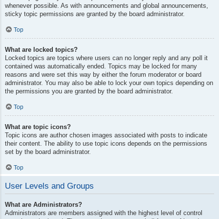
whenever possible. As with announcements and global announcements,
sticky topic permissions are granted by the board administrator.
Top
What are locked topics?
Locked topics are topics where users can no longer reply and any poll it
contained was automatically ended. Topics may be locked for many
reasons and were set this way by either the forum moderator or board
administrator. You may also be able to lock your own topics depending on
the permissions you are granted by the board administrator.
Top
What are topic icons?
Topic icons are author chosen images associated with posts to indicate
their content. The ability to use topic icons depends on the permissions
set by the board administrator.
Top
User Levels and Groups
What are Administrators?
Administrators are members assigned with the highest level of control