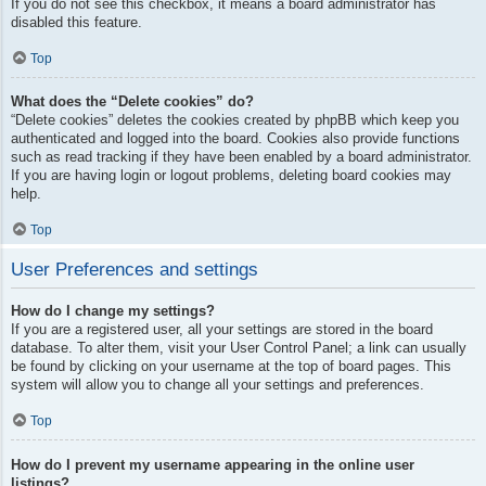
If you do not see this checkbox, it means a board administrator has
disabled this feature.
Top
What does the “Delete cookies” do?
“Delete cookies” deletes the cookies created by phpBB which keep you
authenticated and logged into the board. Cookies also provide functions
such as read tracking if they have been enabled by a board administrator.
If you are having login or logout problems, deleting board cookies may
help.
Top
User Preferences and settings
How do I change my settings?
If you are a registered user, all your settings are stored in the board
database. To alter them, visit your User Control Panel; a link can usually
be found by clicking on your username at the top of board pages. This
system will allow you to change all your settings and preferences.
Top
How do I prevent my username appearing in the online user
listings?