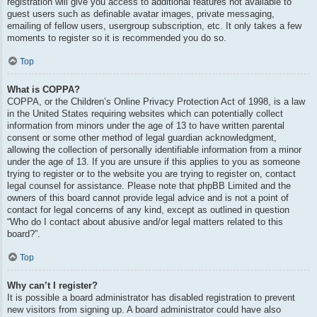
registration will give you access to additional features not available to
guest users such as definable avatar images, private messaging,
emailing of fellow users, usergroup subscription, etc. It only takes a few
moments to register so it is recommended you do so.
Top
What is COPPA?
COPPA, or the Children’s Online Privacy Protection Act of 1998, is a law
in the United States requiring websites which can potentially collect
information from minors under the age of 13 to have written parental
consent or some other method of legal guardian acknowledgment,
allowing the collection of personally identifiable information from a minor
under the age of 13. If you are unsure if this applies to you as someone
trying to register or to the website you are trying to register on, contact
legal counsel for assistance. Please note that phpBB Limited and the
owners of this board cannot provide legal advice and is not a point of
contact for legal concerns of any kind, except as outlined in question
“Who do I contact about abusive and/or legal matters related to this
board?”.
Top
Why can’t I register?
It is possible a board administrator has disabled registration to prevent
new visitors from signing up. A board administrator could have also