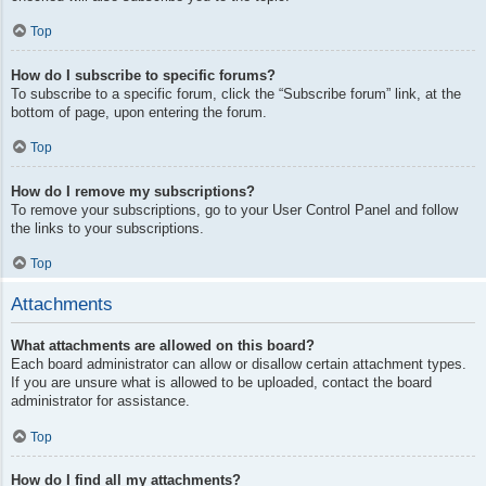
Top
How do I subscribe to specific forums?
To subscribe to a specific forum, click the “Subscribe forum” link, at the
bottom of page, upon entering the forum.
Top
How do I remove my subscriptions?
To remove your subscriptions, go to your User Control Panel and follow
the links to your subscriptions.
Top
Attachments
What attachments are allowed on this board?
Each board administrator can allow or disallow certain attachment types.
If you are unsure what is allowed to be uploaded, contact the board
administrator for assistance.
Top
How do I find all my attachments?