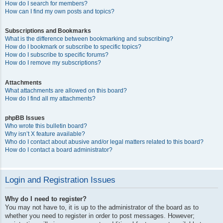
How do I search for members?
How can I find my own posts and topics?
Subscriptions and Bookmarks
What is the difference between bookmarking and subscribing?
How do I bookmark or subscribe to specific topics?
How do I subscribe to specific forums?
How do I remove my subscriptions?
Attachments
What attachments are allowed on this board?
How do I find all my attachments?
phpBB Issues
Who wrote this bulletin board?
Why isn’t X feature available?
Who do I contact about abusive and/or legal matters related to this board?
How do I contact a board administrator?
Login and Registration Issues
Why do I need to register?
You may not have to, it is up to the administrator of the board as to
whether you need to register in order to post messages. However;