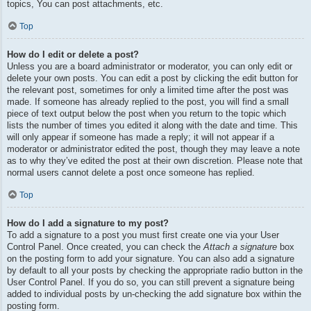
topics, You can post attachments, etc.
Top
How do I edit or delete a post?
Unless you are a board administrator or moderator, you can only edit or
delete your own posts. You can edit a post by clicking the edit button for
the relevant post, sometimes for only a limited time after the post was
made. If someone has already replied to the post, you will find a small
piece of text output below the post when you return to the topic which
lists the number of times you edited it along with the date and time. This
will only appear if someone has made a reply; it will not appear if a
moderator or administrator edited the post, though they may leave a note
as to why they’ve edited the post at their own discretion. Please note that
normal users cannot delete a post once someone has replied.
Top
How do I add a signature to my post?
To add a signature to a post you must first create one via your User
Control Panel. Once created, you can check the
Attach a signature
box
on the posting form to add your signature. You can also add a signature
by default to all your posts by checking the appropriate radio button in the
User Control Panel. If you do so, you can still prevent a signature being
added to individual posts by un-checking the add signature box within the
posting form.