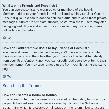
What are my Friends and Foes lists?
You can use these lists to organise other members of the board.
Members added to your friends list will be listed within your User Control
Panel for quick access to see their online status and to send them private
messages. Subject to template support, posts from these users may also
be highlighted. If you add a user to your foes list, any posts they make
will be hidden by default.
Top
How can I add / remove users to my Friends or Foes list?
You can add users to your list in two ways. Within each user’s profile,
there is a link to add them to either your Friend or Foe list. Alternatively,
from your User Control Panel, you can directly add users by entering their
member name. You may also remove users from your list using the same
page.
Top
Searching the Forums
How can I search a forum or forums?
Enter a search term in the search box located on the index, forum or topic
pages. Advanced search can be accessed by clicking the “Advance
Search” link which is available on all pages on the forum. How to access