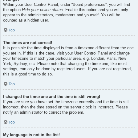
Within your User Control Panel, under “Board preferences”, you will find
the option
Hide your online status
. Enable this option and you will only
appear to the administrators, moderators and yourself. You will be
counted as a hidden user.
Top
The times are not correct!
It is possible the time displayed is from a timezone different from the one
you are in. If this is the case, visit your User Control Panel and change
your timezone to match your particular area, e.g. London, Paris, New
York, Sydney, etc. Please note that changing the timezone, like most
settings, can only be done by registered users. If you are not registered,
this is a good time to do so.
Top
I changed the timezone and the time is still wrong!
If you are sure you have set the timezone correctly and the time is still
incorrect, then the time stored on the server clock is incorrect. Please
notify an administrator to correct the problem.
Top
My language is not in the list!