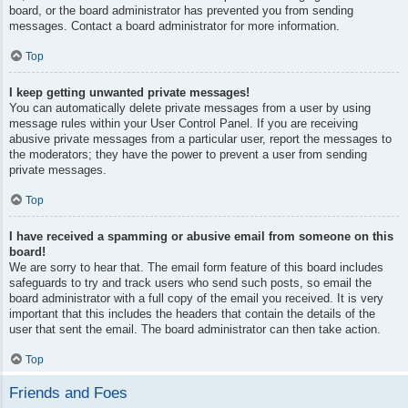
board, or the board administrator has prevented you from sending
messages. Contact a board administrator for more information.
Top
I keep getting unwanted private messages!
You can automatically delete private messages from a user by using
message rules within your User Control Panel. If you are receiving
abusive private messages from a particular user, report the messages to
the moderators; they have the power to prevent a user from sending
private messages.
Top
I have received a spamming or abusive email from someone on this
board!
We are sorry to hear that. The email form feature of this board includes
safeguards to try and track users who send such posts, so email the
board administrator with a full copy of the email you received. It is very
important that this includes the headers that contain the details of the
user that sent the email. The board administrator can then take action.
Top
Friends and Foes