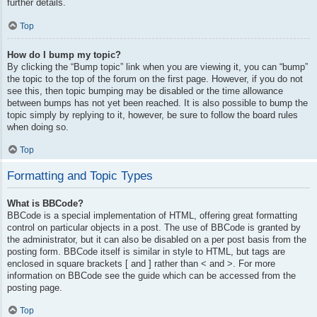
further details.
Top
How do I bump my topic?
By clicking the “Bump topic” link when you are viewing it, you can “bump”
the topic to the top of the forum on the first page. However, if you do not
see this, then topic bumping may be disabled or the time allowance
between bumps has not yet been reached. It is also possible to bump the
topic simply by replying to it, however, be sure to follow the board rules
when doing so.
Top
Formatting and Topic Types
What is BBCode?
BBCode is a special implementation of HTML, offering great formatting
control on particular objects in a post. The use of BBCode is granted by
the administrator, but it can also be disabled on a per post basis from the
posting form. BBCode itself is similar in style to HTML, but tags are
enclosed in square brackets [ and ] rather than < and >. For more
information on BBCode see the guide which can be accessed from the
posting page.
Top