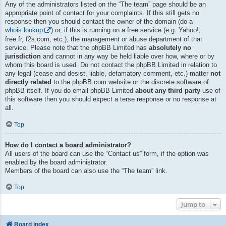
Any of the administrators listed on the “The team” page should be an
appropriate point of contact for your complaints. If this still gets no
response then you should contact the owner of the domain (do a
whois lookup
) or, if this is running on a free service (e.g. Yahoo!,
free.fr, f2s.com, etc.), the management or abuse department of that
service. Please note that the phpBB Limited has
absolutely no
jurisdiction
and cannot in any way be held liable over how, where or by
whom this board is used. Do not contact the phpBB Limited in relation to
any legal (cease and desist, liable, defamatory comment, etc.) matter
not
directly related
to the phpBB.com website or the discrete software of
phpBB itself. If you do email phpBB Limited
about any third party
use of
this software then you should expect a terse response or no response at
all.
Top
How do I contact a board administrator?
All users of the board can use the “Contact us” form, if the option was
enabled by the board administrator.
Members of the board can also use the “The team” link.
Top
Jump to
Board index