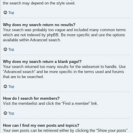
the search may depend on the style used.
Top
Why does my search return no results?
Your search was probably too vague and included many common terms
which are not indexed by phpBB. Be more specific and use the options
available within Advanced search.
Top
Why does my search return a blank page!?
Your search returned too many results for the webserver to handle. Use
“Advanced search” and be more specific in the terms used and forums
that are to be searched.
Top
How do I search for members?
Visit the memberlist and click the “Find a member” link.
Top
How can I find my own posts and topics?
Your own posts can be retrieved either by clicking the “Show your posts”