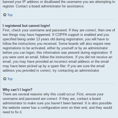
banned your IP address or disallowed the username you are attempting to
register. Contact a board administrator for assistance.
Top
I registered but cannot login!
First, check your username and password. If they are correct, then one of
two things may have happened. If COPPA support is enabled and you
specified being under 13 years old during registration, you will have to
follow the instructions you received. Some boards will also require new
registrations to be activated, either by yourself or by an administrator
before you can logon; this information was present during registration. If
you were sent an email, follow the instructions. If you did not receive an
email, you may have provided an incorrect email address or the email
may have been picked up by a spam filer. If you are sure the email
address you provided is correct, try contacting an administrator.
Top
Why can’t I login?
There are several reasons why this could occur. First, ensure your
username and password are correct. If they are, contact a board
administrator to make sure you haven’t been banned. It is also possible
the website owner has a configuration error on their end, and they would
need to fix it.