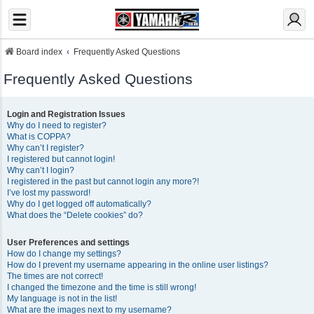
Board index
Frequently Asked Questions
Frequently Asked Questions
Login and Registration Issues
Why do I need to register?
What is COPPA?
Why can’t I register?
I registered but cannot login!
Why can’t I login?
I registered in the past but cannot login any more?!
I’ve lost my password!
Why do I get logged off automatically?
What does the “Delete cookies” do?
User Preferences and settings
How do I change my settings?
How do I prevent my username appearing in the online user listings?
The times are not correct!
I changed the timezone and the time is still wrong!
My language is not in the list!
What are the images next to my username?