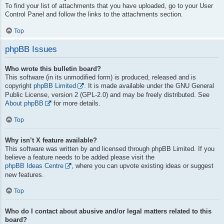
To find your list of attachments that you have uploaded, go to your User
Control Panel and follow the links to the attachments section.
Top
phpBB Issues
Who wrote this bulletin board?
This software (in its unmodified form) is produced, released and is
copyright
phpBB Limited
. It is made available under the GNU General
Public License, version 2 (GPL-2.0) and may be freely distributed. See
About phpBB
for more details.
Top
Why isn’t X feature available?
This software was written by and licensed through phpBB Limited. If you
believe a feature needs to be added please visit the
phpBB Ideas Centre
, where you can upvote existing ideas or suggest
new features.
Top
Who do I contact about abusive and/or legal matters related to this
board?