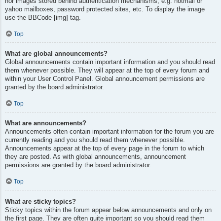
nor images stored behind authentication mechanisms, e.g. hotmail or
yahoo mailboxes, password protected sites, etc. To display the image
use the BBCode [img] tag.
Top
What are global announcements?
Global announcements contain important information and you should read
them whenever possible. They will appear at the top of every forum and
within your User Control Panel. Global announcement permissions are
granted by the board administrator.
Top
What are announcements?
Announcements often contain important information for the forum you are
currently reading and you should read them whenever possible.
Announcements appear at the top of every page in the forum to which
they are posted. As with global announcements, announcement
permissions are granted by the board administrator.
Top
What are sticky topics?
Sticky topics within the forum appear below announcements and only on
the first page. They are often quite important so you should read them