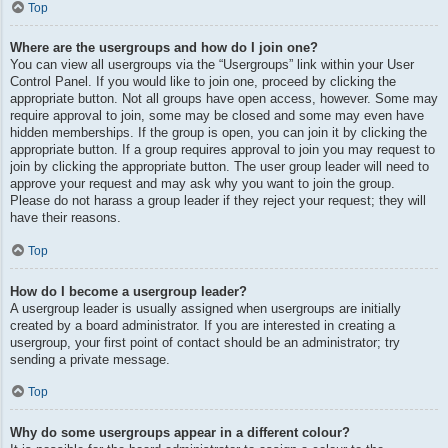
Top
Where are the usergroups and how do I join one?
You can view all usergroups via the “Usergroups” link within your User
Control Panel. If you would like to join one, proceed by clicking the
appropriate button. Not all groups have open access, however. Some may
require approval to join, some may be closed and some may even have
hidden memberships. If the group is open, you can join it by clicking the
appropriate button. If a group requires approval to join you may request to
join by clicking the appropriate button. The user group leader will need to
approve your request and may ask why you want to join the group.
Please do not harass a group leader if they reject your request; they will
have their reasons.
Top
How do I become a usergroup leader?
A usergroup leader is usually assigned when usergroups are initially
created by a board administrator. If you are interested in creating a
usergroup, your first point of contact should be an administrator; try
sending a private message.
Top
Why do some usergroups appear in a different colour?