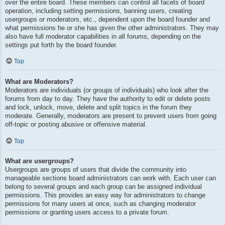
over the entire board. These members can control all facets of board
operation, including setting permissions, banning users, creating
usergroups or moderators, etc., dependent upon the board founder and
what permissions he or she has given the other administrators. They may
also have full moderator capabilities in all forums, depending on the
settings put forth by the board founder.
Top
What are Moderators?
Moderators are individuals (or groups of individuals) who look after the
forums from day to day. They have the authority to edit or delete posts
and lock, unlock, move, delete and split topics in the forum they
moderate. Generally, moderators are present to prevent users from going
off-topic or posting abusive or offensive material.
Top
What are usergroups?
Usergroups are groups of users that divide the community into
manageable sections board administrators can work with. Each user can
belong to several groups and each group can be assigned individual
permissions. This provides an easy way for administrators to change
permissions for many users at once, such as changing moderator
permissions or granting users access to a private forum.