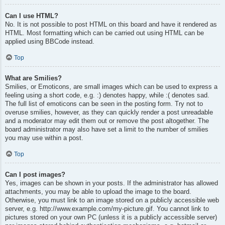
Can I use HTML?
No. It is not possible to post HTML on this board and have it rendered as
HTML. Most formatting which can be carried out using HTML can be
applied using BBCode instead.
Top
What are Smilies?
Smilies, or Emoticons, are small images which can be used to express a
feeling using a short code, e.g. :) denotes happy, while :( denotes sad.
The full list of emoticons can be seen in the posting form. Try not to
overuse smilies, however, as they can quickly render a post unreadable
and a moderator may edit them out or remove the post altogether. The
board administrator may also have set a limit to the number of smilies
you may use within a post.
Top
Can I post images?
Yes, images can be shown in your posts. If the administrator has allowed
attachments, you may be able to upload the image to the board.
Otherwise, you must link to an image stored on a publicly accessible web
server, e.g. http://www.example.com/my-picture.gif. You cannot link to
pictures stored on your own PC (unless it is a publicly accessible server)