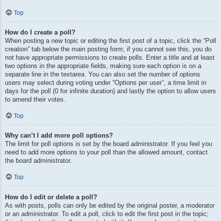
Top
How do I create a poll?
When posting a new topic or editing the first post of a topic, click the “Poll
creation” tab below the main posting form; if you cannot see this, you do
not have appropriate permissions to create polls. Enter a title and at least
two options in the appropriate fields, making sure each option is on a
separate line in the textarea. You can also set the number of options
users may select during voting under “Options per user”, a time limit in
days for the poll (0 for infinite duration) and lastly the option to allow users
to amend their votes.
Top
Why can’t I add more poll options?
The limit for poll options is set by the board administrator. If you feel you
need to add more options to your poll than the allowed amount, contact
the board administrator.
Top
How do I edit or delete a poll?
As with posts, polls can only be edited by the original poster, a moderator
or an administrator. To edit a poll, click to edit the first post in the topic;