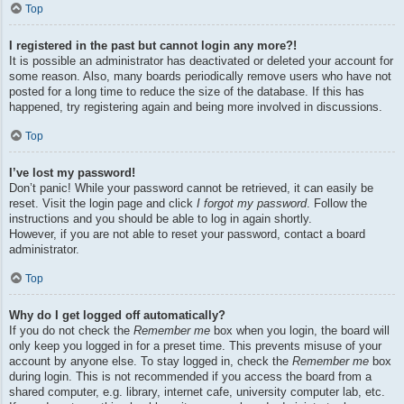
Top
I registered in the past but cannot login any more?!
It is possible an administrator has deactivated or deleted your account for
some reason. Also, many boards periodically remove users who have not
posted for a long time to reduce the size of the database. If this has
happened, try registering again and being more involved in discussions.
Top
I’ve lost my password!
Don’t panic! While your password cannot be retrieved, it can easily be
reset. Visit the login page and click
I forgot my password
. Follow the
instructions and you should be able to log in again shortly.
However, if you are not able to reset your password, contact a board
administrator.
Top
Why do I get logged off automatically?
If you do not check the
Remember me
box when you login, the board will
only keep you logged in for a preset time. This prevents misuse of your
account by anyone else. To stay logged in, check the
Remember me
box
during login. This is not recommended if you access the board from a
shared computer, e.g. library, internet cafe, university computer lab, etc.