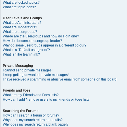
What are locked topics?
What are topic icons?
User Levels and Groups
What are Administrators?
What are Moderators?
What are usergroups?
Where are the usergroups and how do I join one?
How do I become a usergroup leader?
Why do some usergroups appear in a different colour?
What is a “Default usergroup”?
What is “The team” link?
Private Messaging
I cannot send private messages!
I keep getting unwanted private messages!
I have received a spamming or abusive email from someone on this board!
Friends and Foes
What are my Friends and Foes lists?
How can I add / remove users to my Friends or Foes list?
Searching the Forums
How can I search a forum or forums?
Why does my search return no results?
Why does my search return a blank page!?