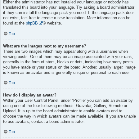
Either the administrator has not installed your language or nobody has
translated this board into your language. Try asking a board administrator
if they can install the language pack you need. If the language pack does
not exist, feel free to create a new translation. More information can be
found at the
phpBB
® website.
Top
What are the images next to my username?
There are two images which may appear along with a username when
viewing posts. One of them may be an image associated with your rank,
generally in the form of stars, blocks or dots, indicating how many posts
you have made or your status on the board. Another, usually larger, image
is known as an avatar and is generally unique or personal to each user.
Top
How do I display an avatar?
Within your User Control Panel, under “Profile” you can add an avatar by
using one of the four following methods: Gravatar, Gallery, Remote or
Upload. It is up to the board administrator to enable avatars and to
choose the way in which avatars can be made available. If you are unable
to use avatars, contact a board administrator.
Top