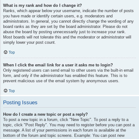
What is my rank and how do I change it?
Ranks, which appear below your username, indicate the number of posts
you have made or identify certain users, e.g. moderators and
administrators. In general, you cannot directly change the wording of any
board ranks as they are set by the board administrator. Please do not
abuse the board by posting unnecessarily just to increase your rank.
Most boards will not tolerate this and the moderator or administrator will
simply lower your post count.
Top
When I click the email link for a user it asks me to login?
Only registered users can send email to other users via the built-in email
form, and only if the administrator has enabled this feature. This is to
prevent malicious use of the email system by anonymous users.
Top
Posting Issues
How do I create a new topic or post a reply?
To post a new topic in a forum, click "New Topic". To post a reply to a
topic, click "Post Reply". You may need to register before you can post a
message. A list of your permissions in each forum is available at the
bottom of the forum and topic screens. Example: You can post new