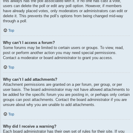
this always has the poll associated with it. If no one has cast a vote,
users can delete the poll or edit any poll option. However, if members
have already placed votes, only moderators or administrators can edit or
delete it. This prevents the poll’s options from being changed mid-way
through a poll.
Top
Why can’t I access a forum?
Some forums may be limited to certain users or groups. To view, read,
post or perform another action you may need special permissions.
Contact a moderator or board administrator to grant you access.
Top
Why can’t I add attachments?
Attachment permissions are granted on a per forum, per group, or per
user basis. The board administrator may not have allowed attachments to
be added for the specific forum you are posting in, or perhaps only certain
groups can post attachments. Contact the board administrator if you are
unsure about why you are unable to add attachments.
Top
Why did I receive a warning?
Each board administrator has their own set of rules for their site. If you