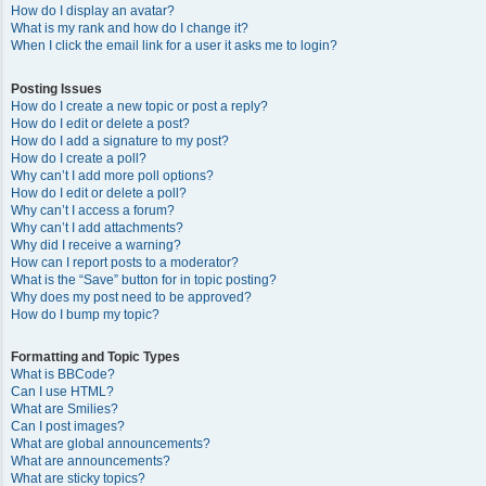
How do I display an avatar?
What is my rank and how do I change it?
When I click the email link for a user it asks me to login?
Posting Issues
How do I create a new topic or post a reply?
How do I edit or delete a post?
How do I add a signature to my post?
How do I create a poll?
Why can’t I add more poll options?
How do I edit or delete a poll?
Why can’t I access a forum?
Why can’t I add attachments?
Why did I receive a warning?
How can I report posts to a moderator?
What is the “Save” button for in topic posting?
Why does my post need to be approved?
How do I bump my topic?
Formatting and Topic Types
What is BBCode?
Can I use HTML?
What are Smilies?
Can I post images?
What are global announcements?
What are announcements?
What are sticky topics?