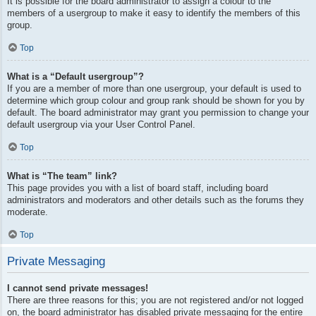
It is possible for the board administrator to assign a colour to the
members of a usergroup to make it easy to identify the members of this
group.
Top
What is a “Default usergroup”?
If you are a member of more than one usergroup, your default is used to
determine which group colour and group rank should be shown for you by
default. The board administrator may grant you permission to change your
default usergroup via your User Control Panel.
Top
What is “The team” link?
This page provides you with a list of board staff, including board
administrators and moderators and other details such as the forums they
moderate.
Top
Private Messaging
I cannot send private messages!
There are three reasons for this; you are not registered and/or not logged
on, the board administrator has disabled private messaging for the entire