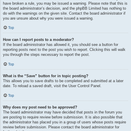
have broken a rule, you may be issued a warning. Please note that this is
the board administrator’s decision, and the phpBB Limited has nothing to
do with the warnings on the given site. Contact the board administrator if
you are unsure about why you were issued a warning.
Top
How can I report posts to a moderator?
If the board administrator has allowed it, you should see a button for
reporting posts next to the post you wish to report. Clicking this will walk
you through the steps necessary to report the post.
Top
What is the “Save” button for in topic posting?
This allows you to save drafts to be completed and submitted at a later
date. To reload a saved draft, visit the User Control Panel.
Top
Why does my post need to be approved?
The board administrator may have decided that posts in the forum you
are posting to require review before submission. It is also possible that
the administrator has placed you in a group of users whose posts require
review before submission. Please contact the board administrator for