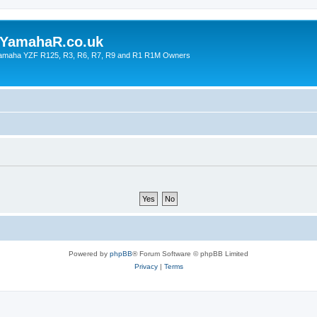
YamahaR.co.uk
 Yamaha YZF R125, R3, R6, R7, R9 and R1 R1M Owners
Powered by
phpBB
® Forum Software © phpBB Limited
Privacy
|
Terms