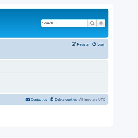
Search
Advanced search
Register
Login
Contact us
Delete cookies
All times are
UTC