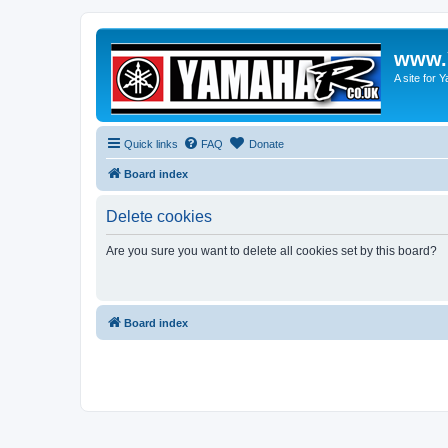
www.
A site for
Quick links
FAQ
Donate
Board index
Delete cookies
Are you sure you want to delete all cookies set by this board?
Board index