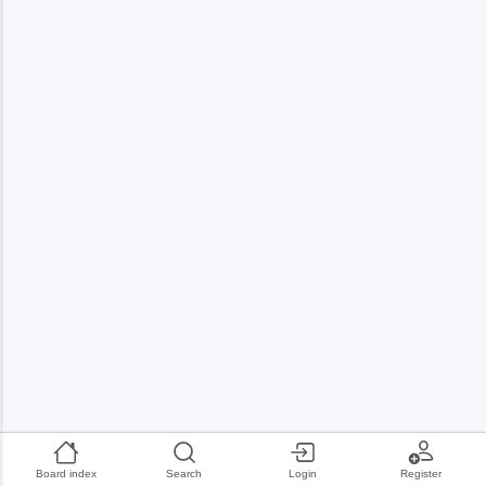
Board index
Search
Login
Register