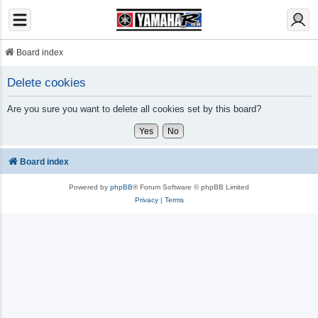
Board index
Delete cookies
Are you sure you want to delete all cookies set by this board?
Board index
Powered by
phpBB
® Forum Software © phpBB Limited
Privacy
|
Terms