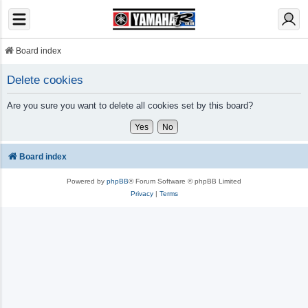
Board index
Delete cookies
Are you sure you want to delete all cookies set by this board?
Board index
Powered by
phpBB
® Forum Software © phpBB Limited
Privacy
|
Terms