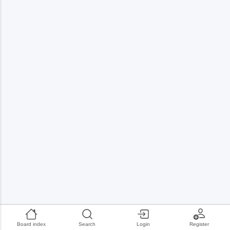
Board index
Search
Login
Register