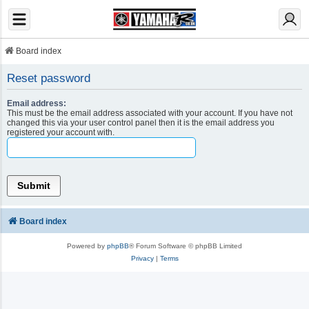
Board index
Reset password
Email address:
This must be the email address associated with your account. If you have not
changed this via your user control panel then it is the email address you
registered your account with.
Board index
Powered by
phpBB
® Forum Software © phpBB Limited
Privacy
|
Terms