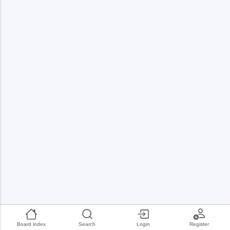
Board index
Search
Login
Register