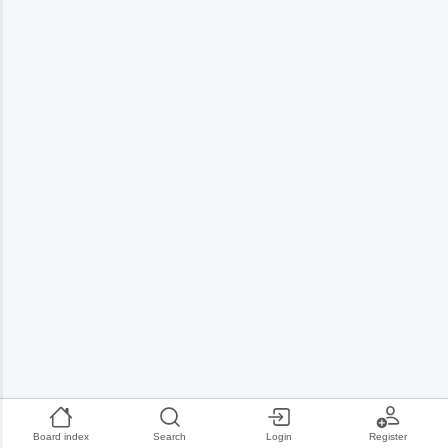
Board index
Search
Login
Register