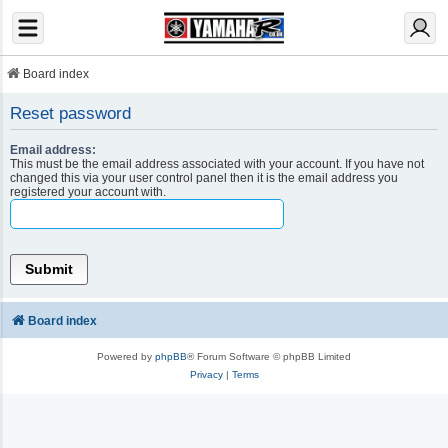
Board index
Reset password
Email address:
This must be the email address associated with your account. If you have not
changed this via your user control panel then it is the email address you
registered your account with.
Board index
Powered by
phpBB
® Forum Software © phpBB Limited
Privacy
|
Terms