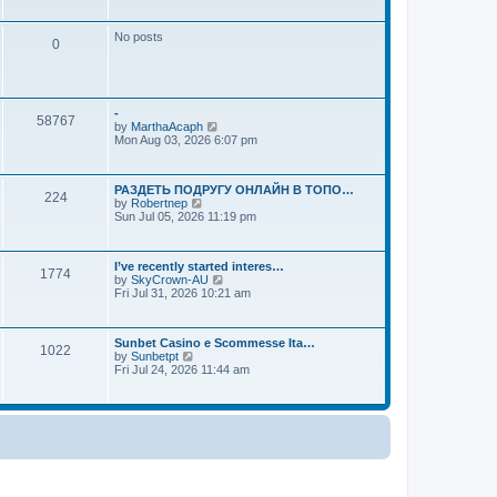
a
o
w
t
s
t
e
No posts
t
h
s
0
e
t
l
p
a
o
t
s
e
t
-
s
58767
V
by
MarthaAcaph
t
i
Mon Aug 03, 2026 6:07 pm
p
e
o
w
s
t
t
РАЗДЕТЬ ПОДРУГУ ОНЛАЙН В ТОПО…
h
224
V
by
Robertnep
e
i
Sun Jul 05, 2026 11:19 pm
l
e
a
w
t
t
e
I’ve recently started interes…
h
s
1774
V
by
SkyCrown-AU
e
t
i
Fri Jul 31, 2026 10:21 am
l
p
e
a
o
w
t
s
t
e
t
Sunbet Casino e Scommesse Ita…
h
s
1022
V
by
Sunbetpt
e
t
i
Fri Jul 24, 2026 11:44 am
l
p
e
a
o
w
t
s
t
e
t
h
s
e
t
l
p
a
o
t
s
e
t