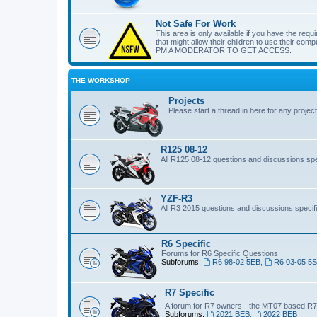
Not Safe For Work
This area is only available if you have the requi
that might allow their children to use their c
PM A MODERATOR TO GET ACCESS.
THE WORKSHOP
Projects
Please start a thread in here for any projec
R125 08-12
All R125 08-12 questions and discussions spec
YZF-R3
All R3 2015 questions and discussions specifi
R6 Specific
Forums for R6 Specific Questions
Subforums:
R6 98-02 5EB
,
R6 03-05 5
R7 Specific
A forum for R7 owners - the MT07 based R
Subforums:
2021 BEB
,
2022 BEB