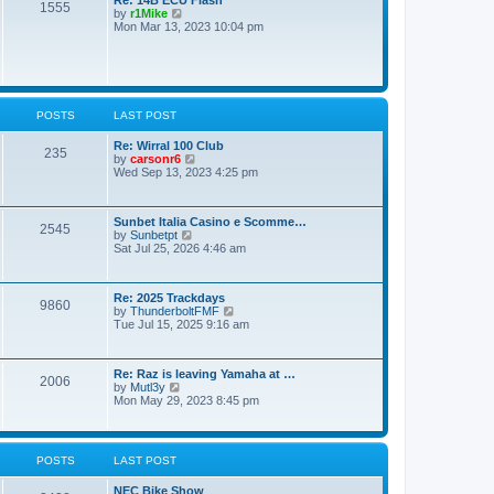
o
1555
t
V
by
r1Mike
s
e
i
Mon Mar 13, 2023 10:04 pm
t
s
e
t
w
p
t
o
h
s
e
t
l
POSTS
LAST POST
a
t
e
Re: Wirral 100 Club
235
s
V
by
carsonr6
t
i
Wed Sep 13, 2023 4:25 pm
p
e
o
w
s
t
Sunbet Italia Casino e Scomme…
t
h
2545
V
by
Sunbetpt
e
i
Sat Jul 25, 2026 4:46 am
l
e
a
w
t
t
e
Re: 2025 Trackdays
h
s
9860
V
by
ThunderboltFMF
e
t
i
Tue Jul 15, 2025 9:16 am
l
p
e
a
o
w
t
s
t
e
t
Re: Raz is leaving Yamaha at …
h
s
2006
V
by
Mutl3y
e
t
i
Mon May 29, 2023 8:45 pm
l
p
e
a
o
w
t
s
t
e
t
h
s
POSTS
LAST POST
e
t
l
p
NEC Bike Show
a