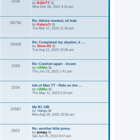
o
2438
V
by
R15UTT
t
s
i
Wed Dec 08, 2021 4:10 pm
e
t
e
s
w
t
t
p
Re: Advice needed, oil leak
h
o
86750
V
by
Kylezx7r
e
s
i
Tue Mar 17, 2026 11:46 pm
l
t
e
a
w
t
t
e
Re: Completed my skydive, it …
h
s
39369
V
by
Steve R1
e
t
i
Tue Aug 12, 2025 10:08 am
l
p
e
a
o
w
t
s
t
e
t
Re: Crashed again - Assen
h
s
1569
V
by
r1Mike
e
t
i
Thu Jun 23, 2022 1:41 pm
l
p
e
a
o
w
t
s
t
e
t
Isle of Man TT - Ride on the …
h
s
1034
V
by
r1Mike
e
t
i
Thu May 11, 2023 5:24 pm
l
p
e
a
o
w
t
s
t
e
t
My R1 14B
h
s
10587
V
by
Yiangu
e
t
i
Mon Aug 18, 2025 10:56 am
l
p
e
a
o
w
t
s
t
e
t
Re: another little jonny
h
s
2852
V
by
jompy
e
t
i
Sat Jun 25, 2022 8:07 pm
l
p
e