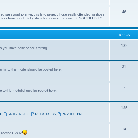
46
red password to enter, this is to protect those easily offended, or those
omputers from accidentally stumbling across the content. YOU NEED TO
TOPICS
182
ts you have done or are starting.
31
ific to this model should be posted here.
2
c to this model should be posted here.
185
SL
,
R6 06-07 2CO
,
R6 08-13 13S
,
R6 2017+ BN6
14
7 not the OW02