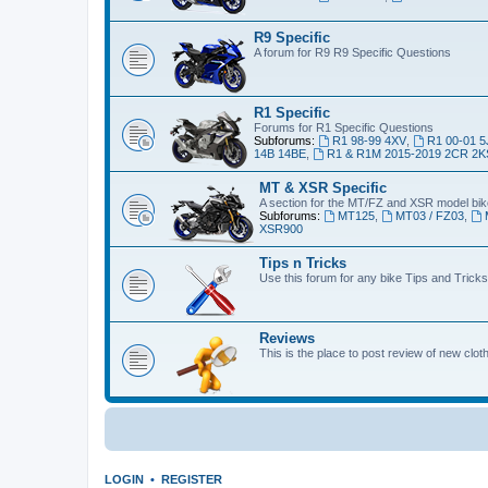
R9 Specific
A forum for R9 R9 Specific Questions
R1 Specific
Forums for R1 Specific Questions
Subforums:
R1 98-99 4XV
,
R1 00-01 5
14B 14BE
,
R1 & R1M 2015-2019 2CR 2K
MT & XSR Specific
A section for the MT/FZ and XSR model bi
Subforums:
MT125
,
MT03 / FZ03
,
XSR900
Tips n Tricks
Use this forum for any bike Tips and Tricks
Reviews
This is the place to post review of new clo
LOGIN
•
REGISTER