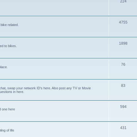
224
4755
bike related.
1898
ed to bikes.
76
place.
83
 chat, swap your network ID's here. Also post any TV or Movie
estions in here.
594
ed one here
431
ing of life