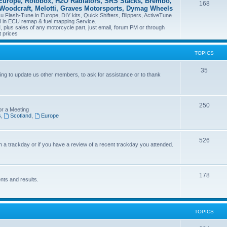
Europe, Rotobox, H2O Radiators, SRS Stacks, Brembo,
168
 Woodcraft, Melotti, Graves Motorsports, Dymag Wheels
Flash-Tune in Europe, DIY kits, Quick Shifters, Blippers, ActiveTune
il in ECU remap & fuel mapping Service.
plus sales of any motorcycle part, just email, forum PM or through
t prices
TOPICS
35
ng to update us other members, to ask for assistance or to thank
250
or a Meeting
s
,
Scotland
,
Europe
526
on a trackday or if you have a review of a recent trackday you attended.
178
nts and results.
TOPICS