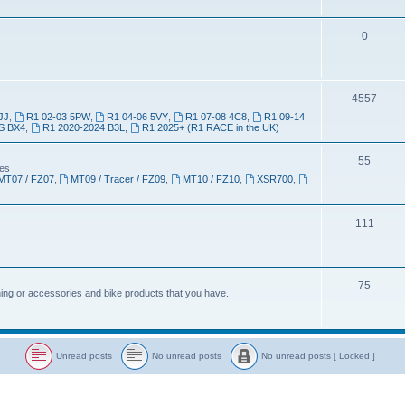
0
4557
JJ
,
R1 02-03 5PW
,
R1 04-06 5VY
,
R1 07-08 4C8
,
R1 09-14
S BX4
,
R1 2020-2024 B3L
,
R1 2025+ (R1 RACE in the UK)
55
kes
MT07 / FZ07
,
MT09 / Tracer / FZ09
,
MT10 / FZ10
,
XSR700
,
111
75
thing or accessories and bike products that you have.
Unread posts
No unread posts
No unread posts [ Locked ]
U
N
N
n
o
o
r
u
u