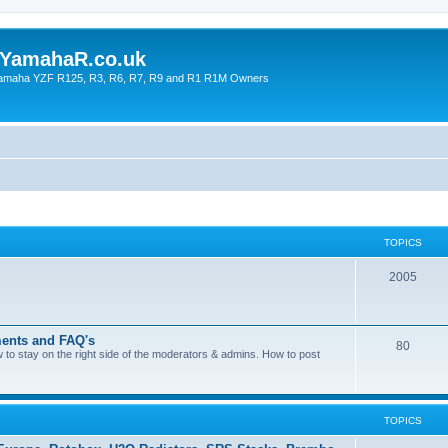
YamahaR.co.uk
 Yamaha YZF R125, R3, R6, R7, R9 and R1 R1M Owners
TOPICS
2005
ents and FAQ's
80
ow to stay on the right side of the moderators & admins. How to post
TOPICS