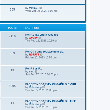
a
o
w
t
s
t
e
t
V
by
tommy1
h
s
255
i
Wed Mar 09, 2022 1:09 pm
e
t
e
l
p
w
a
o
t
t
s
h
e
t
e
s
POSTS
LAST POST
l
t
a
p
t
Re: R1 4xv virgin race rep
o
7116
e
V
by
webby
s
s
i
Thu Feb 12, 2026 10:59 pm
t
t
e
p
w
o
t
Re: Oil pump replacement tip.
s
h
669
V
by
R15UTT
t
e
i
Fri Jan 20, 2023 10:58 pm
l
e
a
w
t
t
e
Re: R3 vs R1
h
s
13
V
by
stug
e
t
i
Sun Jun 17, 2018 10:02 pm
l
p
e
a
o
w
t
s
t
e
РАЗДЕТЬ ПОДРУГУ ОНЛАЙН В ЛУЧШ…
t
1095
h
s
V
by
Robertnep
e
t
i
Sun Jul 05, 2026 11:08 pm
l
p
e
a
o
w
t
s
t
e
РАЗДЕТЬ ПОДРУГУ ОНЛАЙН В НАШЕ…
t
h
14
s
V
by
Robertnep
e
t
i
Sun Jul 05, 2026 11:10 pm
l
p
e