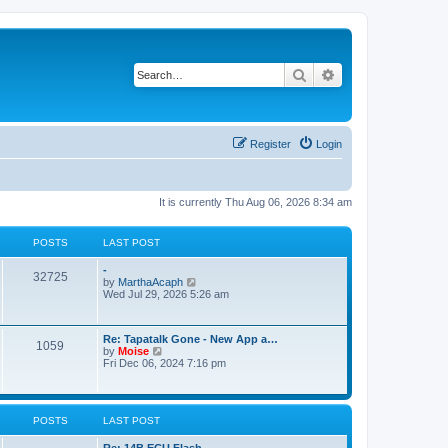
Search
Advanced search
Register
Login
It is currently Thu Aug 06, 2026 8:34 am
POSTS
LAST POST
-
32725
V
by
MarthaAcaph
i
Wed Jul 29, 2026 5:26 am
e
w
t
Re: Tapatalk Gone - New App a…
h
1059
V
by
Moise
e
i
Fri Dec 06, 2024 7:16 pm
l
e
a
w
t
t
e
h
s
POSTS
LAST POST
e
t
l
p
a
Re: 14B ECU Flash