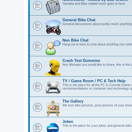
Yamaha and Bike related news goes in here.
General Bike Chat
General discussions about pretty much anything 
Non Bike Chat
Hang out in here to chat about anything non relat
Crash Test Dummies
Any Mishaps you would like to share, this is the 
TV / Game Room / PC & Tech Help
This is the place for all the PC & Console Game
recommendations or computer and technology qu
The Gallery
We love bike pictures, post pictures of your lov
Jokes
This is the place for your jokes and general ridicul