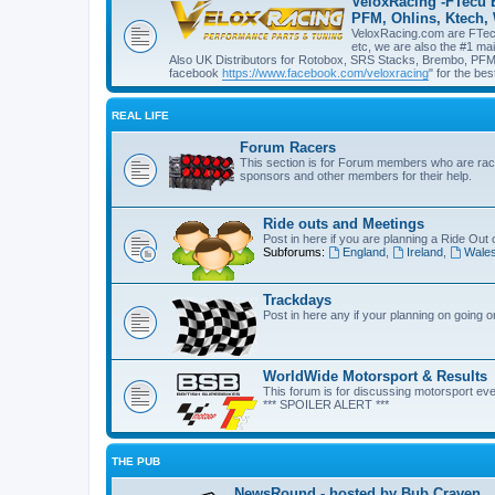
VeloxRacing -FTecu 
PFM, Ohlins, Ktech,
VeloxRacing.com are FTecu 
etc, we are also the #1 ma
Also UK Distributors for Rotobox, SRS Stacks, Brembo, PFM, 
facebook
https://www.facebook.com/veloxracing
" for the bes
REAL LIFE
Forum Racers
This section is for Forum members who are raci
sponsors and other members for their help.
Ride outs and Meetings
Post in here if you are planning a Ride Out 
Subforums:
England
,
Ireland
,
Wale
Trackdays
Post in here any if your planning on going 
WorldWide Motorsport & Results
This forum is for discussing motorsport eve
*** SPOILER ALERT ***
THE PUB
NewsRound - hosted by Bub Craven