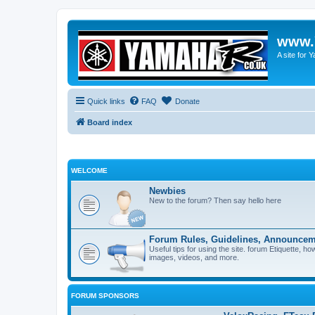
www.
A site for
Quick links
FAQ
Donate
Board index
WELCOME
Newbies
New to the forum? Then say hello here
Forum Rules, Guidelines, Announcem
Useful tips for using the site. forum Etiquette, h
images, videos, and more.
FORUM SPONSORS