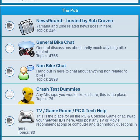
The Pub
NewsRound - hosted by Bub Craven
Yamaha and Bike related news goes in here.
Topics:
224
General Bike Chat
General discussions about pretty much anything bike
related.
Topics:
4755
Non Bike Chat
Hang out in here to chat about anything non related to
bikes.
Topics:
1898
Crash Test Dummies
Any Mishaps you would like to share, this is the place.
Topics:
76
TV / Game Room / PC & Tech Help
This is the place for all the PC & Console Game chat, swap
your network ID's here. Also post any TV or Movie
recommendations or computer and technology questions in
here.
Topics:
83