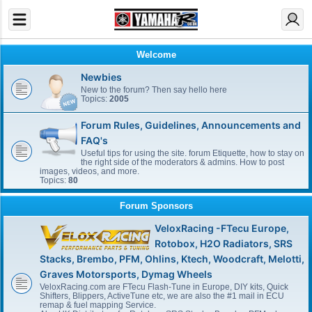
Welcome
Newbies
New to the forum? Then say hello here
Topics:
2005
Forum Rules, Guidelines, Announcements and
FAQ's
Useful tips for using the site. forum Etiquette, how to stay on
the right side of the moderators & admins. How to post
images, videos, and more.
Topics:
80
Forum Sponsors
VeloxRacing -FTecu Europe,
Rotobox, H2O Radiators, SRS
Stacks, Brembo, PFM, Ohlins, Ktech, Woodcraft, Melotti,
Graves Motorsports, Dymag Wheels
VeloxRacing.com are FTecu Flash-Tune in Europe, DIY kits, Quick
Shifters, Blippers, ActiveTune etc, we are also the #1 mail in ECU
remap & fuel mapping Service.