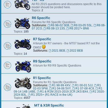
All R3 2015 questions and discussions specific to this
model should be posted here.
Topics:
2
R6 Specific
Forums for R6 Specific Questions
Subforums:
R6 98-02 5EB
,
R6 03-05 5SL
,
R6 06-
07 2CO
,
R6 08-13 13S
,
R6 2017+ BN6
Topics:
185
R7 Specific
A forum for R7 owners - the MT07 based R7 not the
OW02
Subforums:
2021 BEB
,
2022 BEB
Topics:
14
R9 Specific
A forum for R9 R9 Specific Questions
R1 Specific
Forums for R1 Specific Questions
Subforums:
R1 98-99 4XV
,
R1 00-01 5JJ
,
R1
02-03 5PW
,
R1 04-06 5VY
,
R1 07-08 4C8
,
R1
09-14 14B 14BE
,
R1 & R1M 2015-2019 2CR 2KS BX4
,
R1 2020-
2024 B3L
,
R1 2025+ (R1 RACE in the UK)
Topics:
4557
MT & XSR Specific