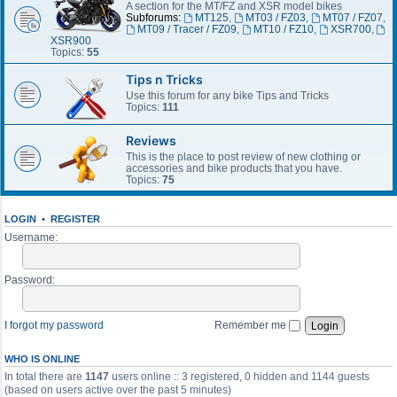
A section for the MT/FZ and XSR model bikes
Subforums:
MT125
,
MT03 / FZ03
,
MT07 / FZ07
,
MT09 / Tracer / FZ09
,
MT10 / FZ10
,
XSR700
,
XSR900
Topics:
55
Tips n Tricks
Use this forum for any bike Tips and Tricks
Topics:
111
Reviews
This is the place to post review of new clothing or
accessories and bike products that you have.
Topics:
75
LOGIN
•
REGISTER
Username:
Password:
I forgot my password
Remember me
WHO IS ONLINE
In total there are
1147
users online :: 3 registered, 0 hidden and 1144 guests
(based on users active over the past 5 minutes)