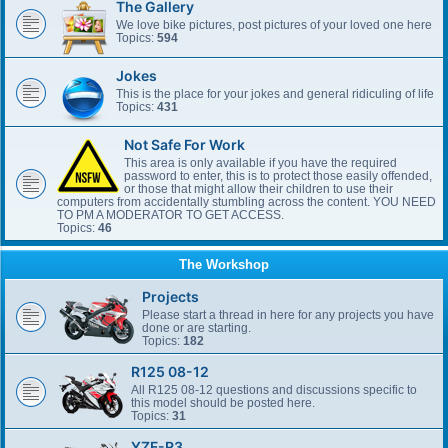
The Gallery
We love bike pictures, post pictures of your loved one here
Topics:
594
Jokes
This is the place for your jokes and general ridiculing of life
Topics:
431
Not Safe For Work
This area is only available if you have the required
password to enter, this is to protect those easily offended,
or those that might allow their children to use their
computers from accidentally stumbling across the content. YOU NEED
TO PM A MODERATOR TO GET ACCESS.
Topics:
46
The Workshop
Projects
Please start a thread in here for any projects you have
done or are starting.
Topics:
182
R125 08-12
All R125 08-12 questions and discussions specific to
this model should be posted here.
Topics:
31
YZF-R3