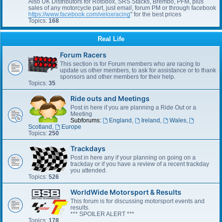
Also UK Distributors for Rotobox, SRS Stacks, Brembo, PFM, plus
sales of any motorcycle part, just email, forum PM or through facebook
https://www.facebook.com/veloxracing
" for the best prices
Topics:
168
Real Life
Forum Racers
This section is for Forum members who are racing to
update us other members, to ask for assistance or to thank
sponsors and other members for their help.
Topics:
35
Ride outs and Meetings
Post in here if you are planning a Ride Out or a
Meeting
Subforums:
England
,
Ireland
,
Wales
,
Scotland
,
Europe
Topics:
250
Trackdays
Post in here any if your planning on going on a
trackday or if you have a review of a recent trackday
you attended.
Topics:
526
WorldWide Motorsport & Results
This forum is for discussing motorsport events and
results.
*** SPOILER ALERT ***
Topics:
178