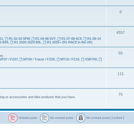
0
4557
JJ
,
R1 02-03 5PW
,
R1 04-06 5VY
,
R1 07-08 4C8
,
R1 09-14
S BX4
,
R1 2020-2024 B3L
,
R1 2025+ (R1 RACE in the UK)
55
kes
MT07 / FZ07
,
MT09 / Tracer / FZ09
,
MT10 / FZ10
,
XSR700
,
111
75
thing or accessories and bike products that you have.
Unread posts
No unread posts
No unread posts [ Locked ]
U
N
N
n
o
o
r
u
u