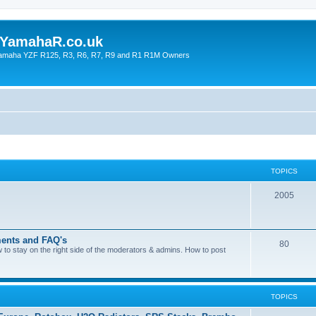
YamahaR.co.uk
 Yamaha YZF R125, R3, R6, R7, R9 and R1 R1M Owners
TOPICS
2005
ents and FAQ's
80
ow to stay on the right side of the moderators & admins. How to post
TOPICS