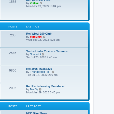
o
1555
t
V
by
r1Mike
s
e
i
Mon Mar 13, 2023 10:04 pm
t
s
e
t
w
p
t
o
h
s
e
t
l
POSTS
LAST POST
a
t
e
Re: Wirral 100 Club
235
s
V
by
carsonr6
t
i
Wed Sep 13, 2023 4:25 pm
p
e
o
w
s
t
Sunbet Italia Casino e Scomme…
t
h
2545
V
by
Sunbetpt
e
i
Sat Jul 25, 2026 4:46 am
l
e
a
w
t
t
e
Re: 2025 Trackdays
h
s
9860
V
by
ThunderboltFMF
e
t
i
Tue Jul 15, 2025 9:16 am
l
p
e
a
o
w
t
s
t
e
t
Re: Raz is leaving Yamaha at …
h
s
2006
V
by
Mutl3y
e
t
i
Mon May 29, 2023 8:45 pm
l
p
e
a
o
w
t
s
t
e
t
h
s
POSTS
LAST POST
e
t
l
p
NEC Bike Show
a