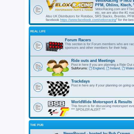
VeloxRacing -FTecu 
PFM, Ohlins, Ktech,
VeloxRacing.com are FTecu 
etc, we are also the #1 ma
Also UK Distributors for Rotobox, SRS Stacks, Brembo, PFM, 
facebook
https://www.facebook.com/veloxracing
" for the bes
REAL LIFE
Forum Racers
This section is for Forum members who are raci
sponsors and other members for their help.
Ride outs and Meetings
Post in here if you are planning a Ride Out 
Subforums:
England
,
Ireland
,
Wale
Trackdays
Post in here any if your planning on going 
WorldWide Motorsport & Results
This forum is for discussing motorsport eve
*** SPOILER ALERT ***
THE PUB
NewsRound - hosted by Bub Craven