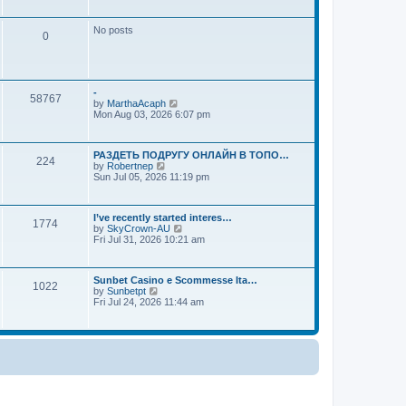
a
o
w
t
s
t
e
No posts
t
h
s
0
e
t
l
p
a
o
t
s
e
t
-
s
58767
V
by
MarthaAcaph
t
i
Mon Aug 03, 2026 6:07 pm
p
e
o
w
s
t
t
РАЗДЕТЬ ПОДРУГУ ОНЛАЙН В ТОПО…
h
224
V
by
Robertnep
e
i
Sun Jul 05, 2026 11:19 pm
l
e
a
w
t
t
e
I’ve recently started interes…
h
s
1774
V
by
SkyCrown-AU
e
t
i
Fri Jul 31, 2026 10:21 am
l
p
e
a
o
w
t
s
t
e
t
Sunbet Casino e Scommesse Ita…
h
s
1022
V
by
Sunbetpt
e
t
i
Fri Jul 24, 2026 11:44 am
l
p
e
a
o
w
t
s
t
e
t
h
s
e
t
l
p
a
o
t
s
e
t