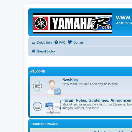
www.
A site for
Quick links
FAQ
Donate
Board index
WELCOME
Newbies
New to the forum? Then say hello here
Forum Rules, Guidelines, Announcem
Useful tips for using the site. forum Etiquette, h
images, videos, and more.
FORUM SPONSORS