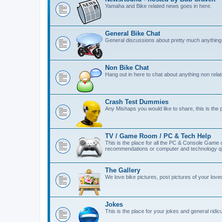
Yamaha and Bike related news goes in here.
General Bike Chat
General discussions about pretty much anything 
Non Bike Chat
Hang out in here to chat about anything non relat
Crash Test Dummies
Any Mishaps you would like to share, this is the 
TV / Game Room / PC & Tech Help
This is the place for all the PC & Console Game
recommendations or computer and technology qu
The Gallery
We love bike pictures, post pictures of your lov
Jokes
This is the place for your jokes and general ridicul