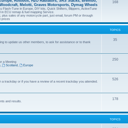
Europe, Rotobox, H2O Radiators, SRS Stacks, Brembo,
168
 Woodcraft, Melotti, Graves Motorsports, Dymag Wheels
Flash-Tune in Europe, DIY kits, Quick Shifters, Blippers, ActiveTune
il in ECU remap & fuel mapping Service.
plus sales of any motorcycle part, just email, forum PM or through
t prices
TOPICS
35
ng to update us other members, to ask for assistance or to thank
250
or a Meeting
s
,
Scotland
,
Europe
526
on a trackday or if you have a review of a recent trackday you attended.
178
nts and results.
TOPICS