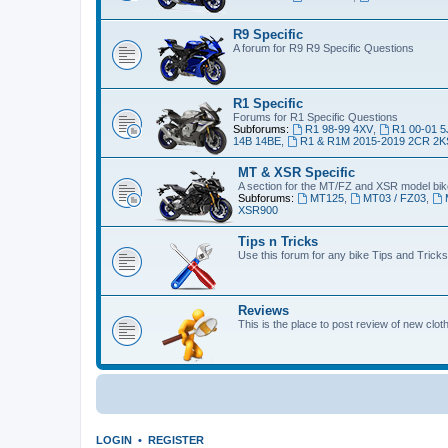
R9 Specific
A forum for R9 R9 Specific Questions
R1 Specific
Forums for R1 Specific Questions
Subforums:
R1 98-99 4XV
,
R1 00-01 5
14B 14BE
,
R1 & R1M 2015-2019 2CR 2K
MT & XSR Specific
A section for the MT/FZ and XSR model bi
Subforums:
MT125
,
MT03 / FZ03
,
XSR900
Tips n Tricks
Use this forum for any bike Tips and Tricks
Reviews
This is the place to post review of new clo
LOGIN
•
REGISTER