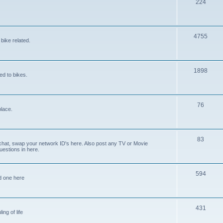
224
4755
bike related.
1898
ed to bikes.
76
place.
83
 chat, swap your network ID's here. Also post any TV or Movie
estions in here.
594
ed one here
431
ing of life