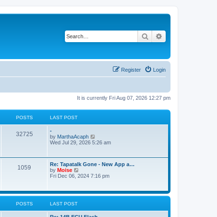
Search
Advanced search
Register
Login
It is currently Fri Aug 07, 2026 12:27 pm
POSTS
LAST POST
-
32725
V
by
MarthaAcaph
i
Wed Jul 29, 2026 5:26 am
e
w
t
Re: Tapatalk Gone - New App a…
h
1059
V
by
Moise
e
i
Fri Dec 06, 2024 7:16 pm
l
e
a
w
t
t
e
h
s
POSTS
LAST POST
e
t
l
p
a
Re: 14B ECU Flash