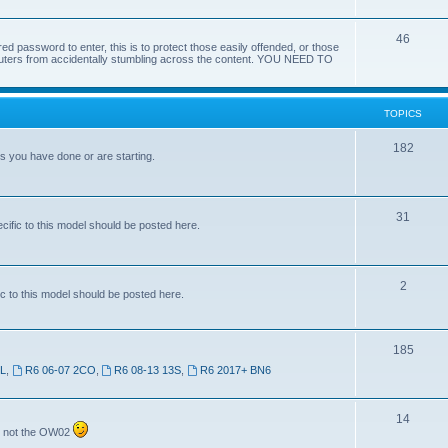
46
red password to enter, this is to protect those easily offended, or those
omputers from accidentally stumbling across the content. YOU NEED TO
TOPICS
182
ts you have done or are starting.
31
ific to this model should be posted here.
2
c to this model should be posted here.
185
SL
,
R6 06-07 2CO
,
R6 08-13 13S
,
R6 2017+ BN6
14
7 not the OW02