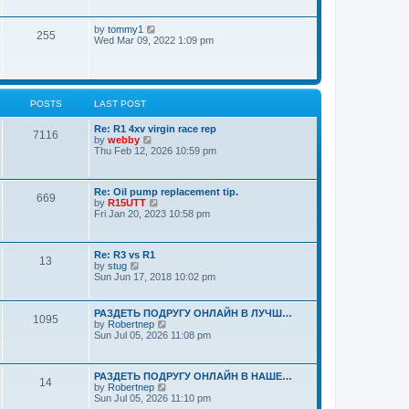
a
o
w
t
s
t
e
t
V
by
tommy1
h
s
255
i
Wed Mar 09, 2022 1:09 pm
e
t
e
l
p
w
a
o
t
t
s
h
e
t
e
s
POSTS
LAST POST
l
t
a
p
t
Re: R1 4xv virgin race rep
o
7116
e
V
by
webby
s
s
i
Thu Feb 12, 2026 10:59 pm
t
t
e
p
w
o
t
Re: Oil pump replacement tip.
s
h
669
V
by
R15UTT
t
e
i
Fri Jan 20, 2023 10:58 pm
l
e
a
w
t
t
e
Re: R3 vs R1
h
s
13
V
by
stug
e
t
i
Sun Jun 17, 2018 10:02 pm
l
p
e
a
o
w
t
s
t
e
РАЗДЕТЬ ПОДРУГУ ОНЛАЙН В ЛУЧШ…
t
1095
h
s
V
by
Robertnep
e
t
i
Sun Jul 05, 2026 11:08 pm
l
p
e
a
o
w
t
s
t
e
РАЗДЕТЬ ПОДРУГУ ОНЛАЙН В НАШЕ…
t
h
14
s
V
by
Robertnep
e
t
i
Sun Jul 05, 2026 11:10 pm
l
p
e