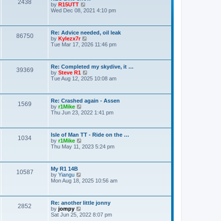
o
2438
V
by
R15UTT
t
s
i
Wed Dec 08, 2021 4:10 pm
e
t
e
s
w
t
t
p
Re: Advice needed, oil leak
h
o
86750
V
by
Kylezx7r
e
s
i
Tue Mar 17, 2026 11:46 pm
l
t
e
a
w
t
t
e
Re: Completed my skydive, it …
h
s
39369
V
by
Steve R1
e
t
i
Tue Aug 12, 2025 10:08 am
l
p
e
a
o
w
t
s
t
e
t
Re: Crashed again - Assen
h
s
1569
V
by
r1Mike
e
t
i
Thu Jun 23, 2022 1:41 pm
l
p
e
a
o
w
t
s
t
e
t
Isle of Man TT - Ride on the …
h
s
1034
V
by
r1Mike
e
t
i
Thu May 11, 2023 5:24 pm
l
p
e
a
o
w
t
s
t
e
t
My R1 14B
h
s
10587
V
by
Yiangu
e
t
i
Mon Aug 18, 2025 10:56 am
l
p
e
a
o
w
t
s
t
e
t
Re: another little jonny
h
s
2852
V
by
jompy
e
t
i
Sat Jun 25, 2022 8:07 pm
l
p
e