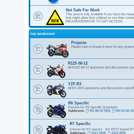
Not Safe For Work
This area is only available if you have the requi
that might allow their children to use their c
PM A MODERATOR TO GET ACCESS.
THE WORKSHOP
Projects
Please start a thread in here for any projec
R125 08-12
All R125 08-12 questions and discussions spec
YZF-R3
All R3 2015 questions and discussions specifi
R6 Specific
Forums for R6 Specific Questions
Subforums:
R6 98-02 5EB
,
R6 03-05 5
R7 Specific
A forum for R7 owners - the MT07 based R
Subforums:
2021 BEB
,
2022 BEB