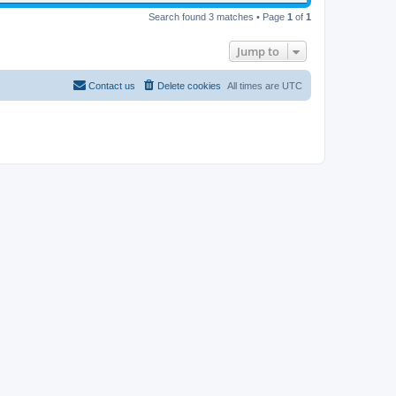
Search found 3 matches • Page
1
of
1
Jump to
Contact us
Delete cookies
All times are
UTC