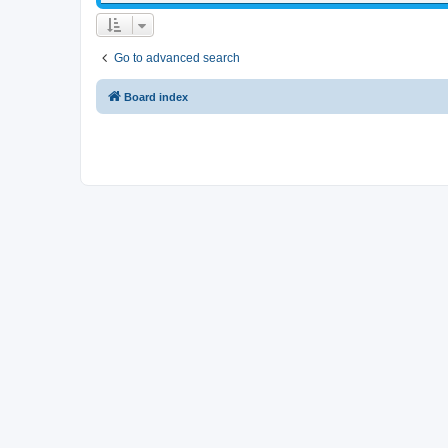
Go to advanced search
Board index