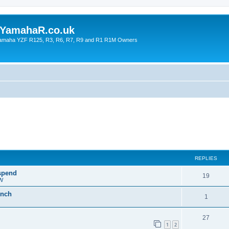
YamahaR.co.uk
 Yamaha YZF R125, R3, R6, R7, R9 and R1 R1M Owners
REPLIES
 spend
19
PW
inch
1
27
1
2