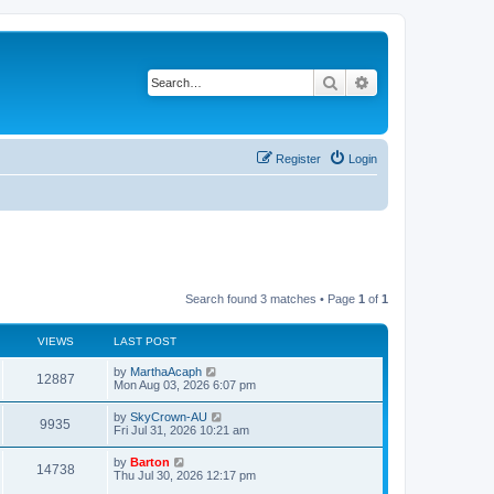
Search
Advanced search
Register
Login
Search found 3 matches • Page
1
of
1
VIEWS
LAST POST
by
MarthaAcaph
12887
Mon Aug 03, 2026 6:07 pm
by
SkyCrown-AU
9935
Fri Jul 31, 2026 10:21 am
by
Barton
14738
Thu Jul 30, 2026 12:17 pm