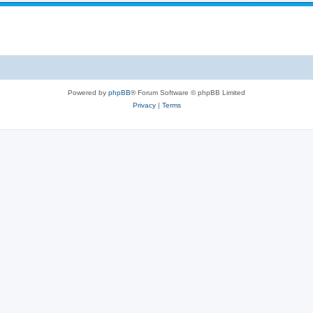
Powered by
phpBB
® Forum Software © phpBB Limited
Privacy
|
Terms