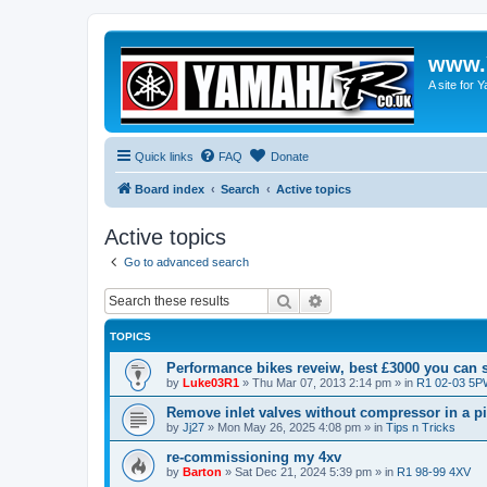
www.
A site for
Quick links
FAQ
Donate
Board index
Search
Active topics
Active topics
Go to advanced search
Search
Advanced search
TOPICS
Performance bikes reveiw, best £3000 you can
by
Luke03R1
»
Thu Mar 07, 2013 2:14 pm
» in
R1 02-03 5
Remove inlet valves without compressor in a p
by
Jj27
»
Mon May 26, 2025 4:08 pm
» in
Tips n Tricks
re-commissioning my 4xv
by
Barton
»
Sat Dec 21, 2024 5:39 pm
» in
R1 98-99 4XV