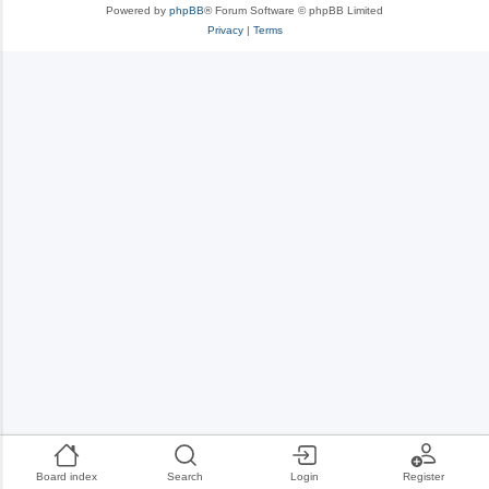
Powered by
phpBB
® Forum Software © phpBB Limited
Privacy
|
Terms
Board index
Search
Login
Register