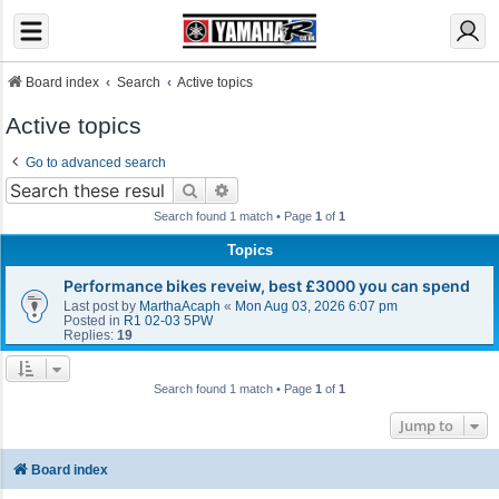
Board index
Search
Active topics
Active topics
Go to advanced search
Search
Advanced search
Search found 1 match • Page
1
of
1
Topics
Performance bikes reveiw, best £3000 you can spend
Last post by
MarthaAcaph
«
Mon Aug 03, 2026 6:07 pm
Posted in
R1 02-03 5PW
Replies:
19
Search found 1 match • Page
1
of
1
Jump to
Board index