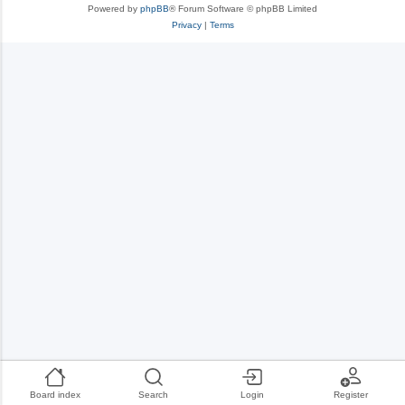
Powered by
phpBB
® Forum Software © phpBB Limited
Privacy
|
Terms
Board index
Search
Login
Register