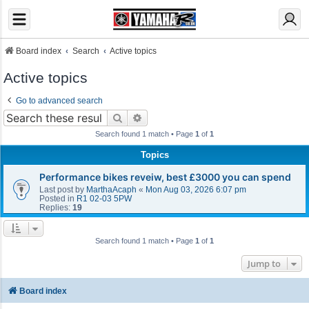
Board index
Search
Active topics
Active topics
Go to advanced search
Search
Advanced search
Search found 1 match • Page
1
of
1
Topics
Performance bikes reveiw, best £3000 you can spend
Last post by
MarthaAcaph
«
Mon Aug 03, 2026 6:07 pm
Posted in
R1 02-03 5PW
Replies:
19
Search found 1 match • Page
1
of
1
Jump to
Board index