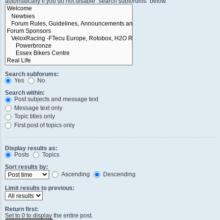
automatically if you do not disable “search subforums“ below.
Search subforums:
Yes
No
Search within:
Post subjects and message text
Message text only
Topic titles only
First post of topics only
Display results as:
Posts
Topics
Sort results by:
Ascending
Descending
Limit results to previous:
Return first:
Set to 0 to display the entire post.