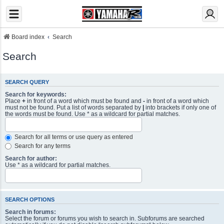
Board index
Search
Search
SEARCH QUERY
Search for keywords:
Place
+
in front of a word which must be found and
-
in front of a word which
must not be found. Put a list of words separated by
|
into brackets if only one of
the words must be found. Use * as a wildcard for partial matches.
Search for all terms or use query as entered
Search for any terms
Search for author:
Use * as a wildcard for partial matches.
SEARCH OPTIONS
Search in forums:
Select the forum or forums you wish to search in. Subforums are searched