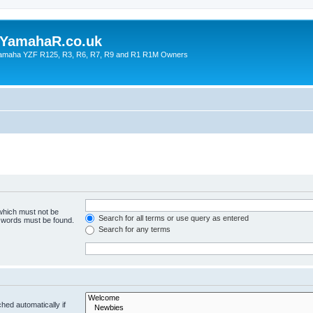
YamahaR.co.uk
 Yamaha YZF R125, R3, R6, R7, R9 and R1 R1M Owners
 which must not be
Search for all terms or use query as entered
e words must be found.
Search for any terms
hed automatically if