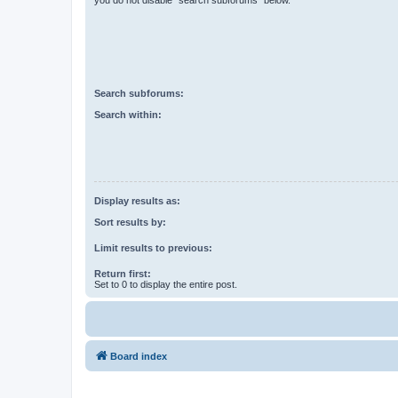
you do not disable “search subforums“ below.
Search subforums:
Search within:
Display results as:
Sort results by:
Limit results to previous:
Return first:
Set to 0 to display the entire post.
Board index