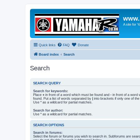
www.
A site for
Quick links
FAQ
Donate
Board index
Search
Search
SEARCH QUERY
Search for keywords:
Place
+
in front of a word which must be found and
-
in front of a word
found. Put a list of words separated by
|
into brackets if only one of th
Use * as a wildcard for partial matches.
Search for author:
Use * as a wildcard for partial matches.
SEARCH OPTIONS
Search in forums:
Select the forum or forums you wish to search in. Subforums are searc