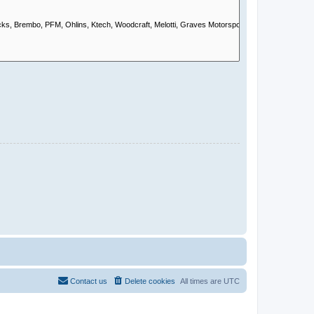
Contact us
Delete cookies
All times are
UTC