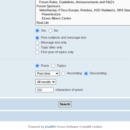
Yes
No
Post subjects and message text
Message text only
Topic titles only
First post of topics only
Posts
Topics
Ascending
Descending
characters of posts
Powered by
phpBB
® Forum Software © phpBB Limited