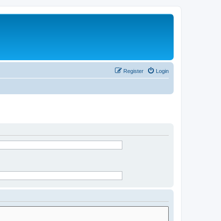
Register
Login