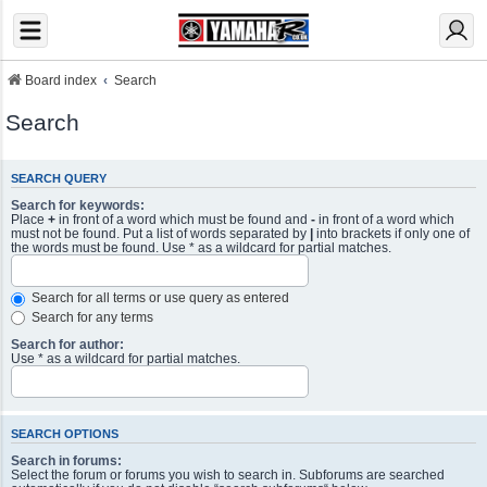
Board index
Search
Search
SEARCH QUERY
Search for keywords:
Place
+
in front of a word which must be found and
-
in front of a word which
must not be found. Put a list of words separated by
|
into brackets if only one of
the words must be found. Use * as a wildcard for partial matches.
Search for all terms or use query as entered
Search for any terms
Search for author:
Use * as a wildcard for partial matches.
SEARCH OPTIONS
Search in forums:
Select the forum or forums you wish to search in. Subforums are searched