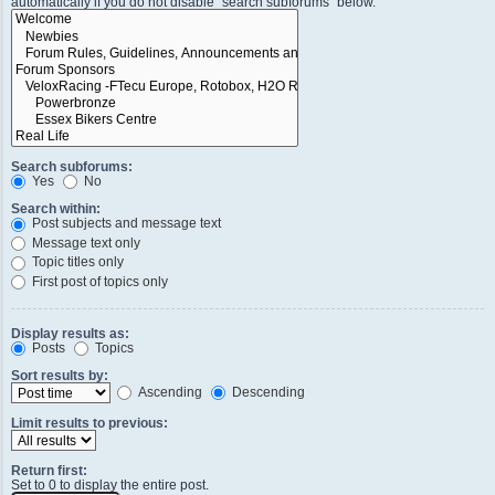
automatically if you do not disable “search subforums“ below.
Search subforums:
Yes
No
Search within:
Post subjects and message text
Message text only
Topic titles only
First post of topics only
Display results as:
Posts
Topics
Sort results by:
Ascending
Descending
Limit results to previous:
Return first:
Set to 0 to display the entire post.