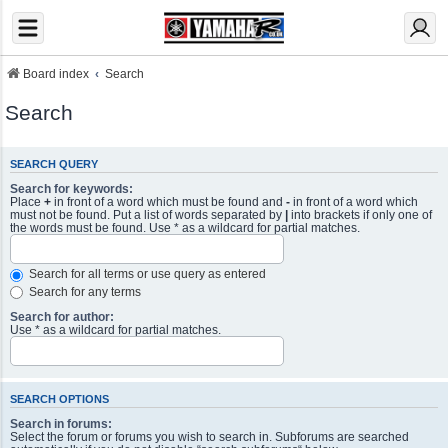
Board index
Search
Search
SEARCH QUERY
Search for keywords:
Place
+
in front of a word which must be found and
-
in front of a word which
must not be found. Put a list of words separated by
|
into brackets if only one of
the words must be found. Use * as a wildcard for partial matches.
Search for all terms or use query as entered
Search for any terms
Search for author:
Use * as a wildcard for partial matches.
SEARCH OPTIONS
Search in forums:
Select the forum or forums you wish to search in. Subforums are searched