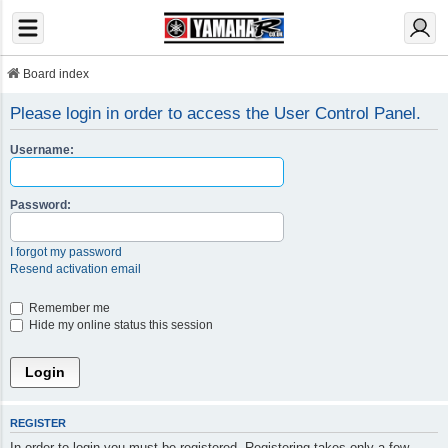
Board index
Please login in order to access the User Control Panel.
Username:
Password:
I forgot my password
Resend activation email
Remember me
Hide my online status this session
REGISTER
In order to login you must be registered. Registering takes only a few