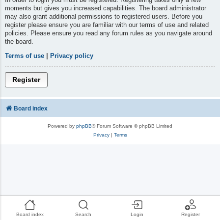
moments but gives you increased capabilities. The board administrator
may also grant additional permissions to registered users. Before you
register please ensure you are familiar with our terms of use and related
policies. Please ensure you read any forum rules as you navigate around
the board.
Terms of use
|
Privacy policy
Register
Board index
Powered by
phpBB
® Forum Software © phpBB Limited
Privacy
|
Terms
Board index
Search
Login
Register