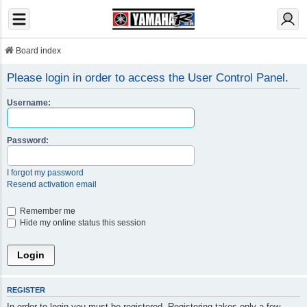
Board index
Please login in order to access the User Control Panel.
Username:
Password:
I forgot my password
Resend activation email
Remember me
Hide my online status this session
REGISTER
In order to login you must be registered. Registering takes only a few