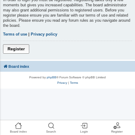
moments but gives you increased capabilities. The board administrator
may also grant additional permissions to registered users. Before you
register please ensure you are familiar with our terms of use and related
policies. Please ensure you read any forum rules as you navigate around
the board.
Terms of use
|
Privacy policy
Register
Board index
Powered by
phpBB
® Forum Software © phpBB Limited
Privacy
|
Terms
Board index
Search
Login
Register