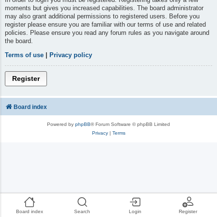
moments but gives you increased capabilities. The board administrator
may also grant additional permissions to registered users. Before you
register please ensure you are familiar with our terms of use and related
policies. Please ensure you read any forum rules as you navigate around
the board.
Terms of use
|
Privacy policy
Register
Board index
Powered by
phpBB
® Forum Software © phpBB Limited
Privacy
|
Terms
Board index
Search
Login
Register