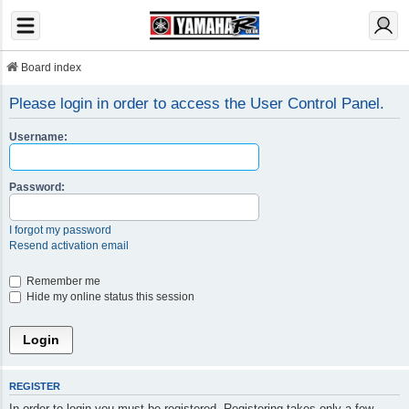
Board index
Please login in order to access the User Control Panel.
Username:
Password:
I forgot my password
Resend activation email
Remember me
Hide my online status this session
REGISTER
In order to login you must be registered. Registering takes only a few