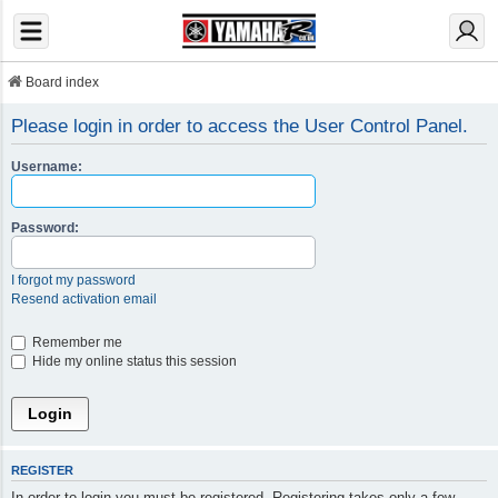
Board index
Please login in order to access the User Control Panel.
Username:
Password:
I forgot my password
Resend activation email
Remember me
Hide my online status this session
REGISTER
In order to login you must be registered. Registering takes only a few