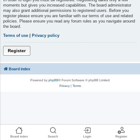
moments but gives you increased capabilities. The board administrator
may also grant additional permissions to registered users. Before you
register please ensure you are familiar with our terms of use and related
policies. Please ensure you read any forum rules as you navigate around
the board.
Terms of use
|
Privacy policy
Register
Board index
Powered by
phpBB
® Forum Software © phpBB Limited
Privacy
|
Terms
Board index
Search
Login
Register