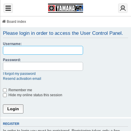
Board index
Please login in order to access the User Control Panel.
Username:
Password:
I forgot my password
Resend activation email
Remember me
Hide my online status this session
REGISTER
In order to login you must be registered. Registering takes only a few