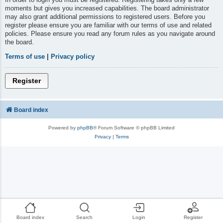
moments but gives you increased capabilities. The board administrator
may also grant additional permissions to registered users. Before you
register please ensure you are familiar with our terms of use and related
policies. Please ensure you read any forum rules as you navigate around
the board.
Terms of use
|
Privacy policy
Register
Board index
Powered by
phpBB
® Forum Software © phpBB Limited
Privacy
|
Terms
Board index
Search
Login
Register