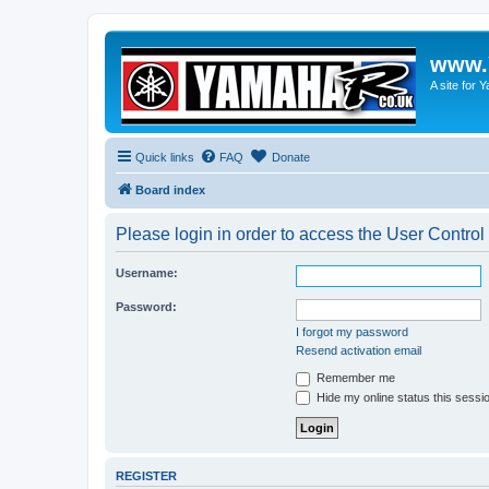
www.
A site for
Quick links
FAQ
Donate
Board index
Please login in order to access the User Control
Username:
Password:
I forgot my password
Resend activation email
Remember me
Hide my online status this sessi
REGISTER