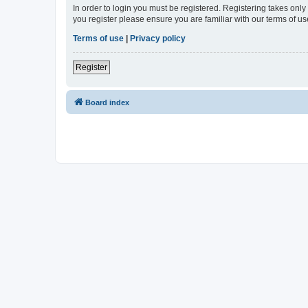
In order to login you must be registered. Registering takes onl
you register please ensure you are familiar with our terms of 
Terms of use
|
Privacy policy
Register
Board index