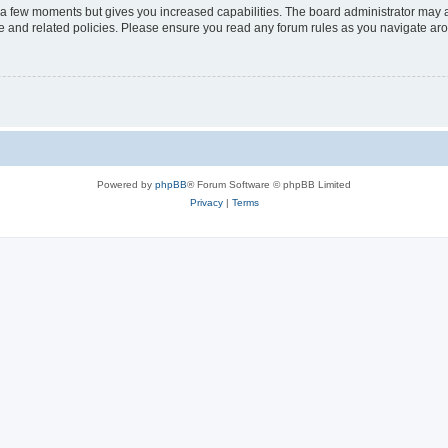
y a few moments but gives you increased capabilities. The board administrator may a
use and related policies. Please ensure you read any forum rules as you navigate ar
Powered by
phpBB
® Forum Software © phpBB Limited
Privacy
|
Terms