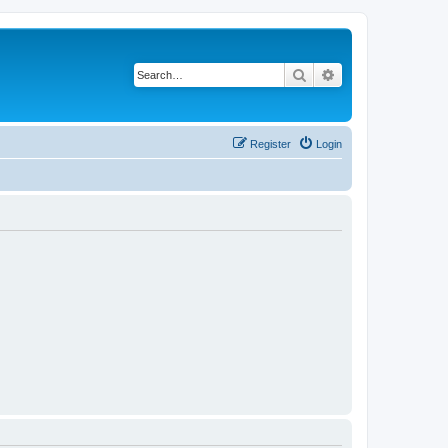
Search
Advanced search
Register
Login