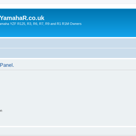
YamahaR.co.uk
 Yamaha YZF R125, R3, R6, R7, R9 and R1 R1M Owners
 Panel.
on