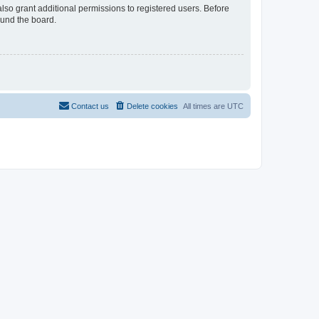
lso grant additional permissions to registered users. Before
ound the board.
Contact us
Delete cookies
All times are
UTC