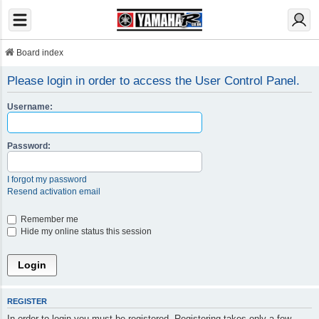
Board index
Please login in order to access the User Control Panel.
Username:
Password:
I forgot my password
Resend activation email
Remember me
Hide my online status this session
REGISTER
In order to login you must be registered. Registering takes only a few