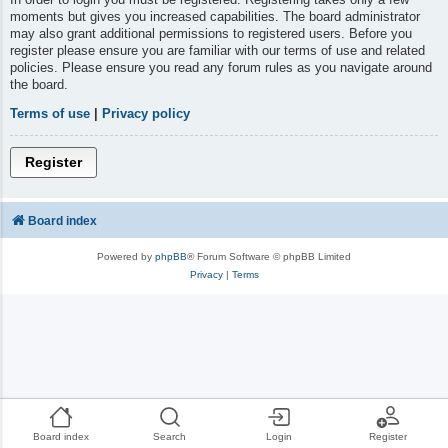
moments but gives you increased capabilities. The board administrator
may also grant additional permissions to registered users. Before you
register please ensure you are familiar with our terms of use and related
policies. Please ensure you read any forum rules as you navigate around
the board.
Terms of use
|
Privacy policy
Register
Board index
Powered by
phpBB
® Forum Software © phpBB Limited
Privacy
|
Terms
Board index
Search
Login
Register