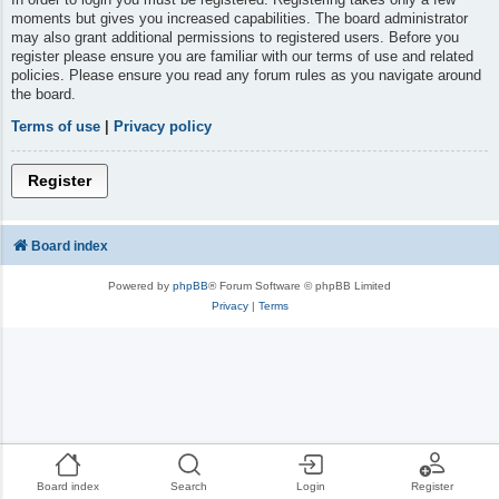
moments but gives you increased capabilities. The board administrator
may also grant additional permissions to registered users. Before you
register please ensure you are familiar with our terms of use and related
policies. Please ensure you read any forum rules as you navigate around
the board.
Terms of use
|
Privacy policy
Register
Board index
Powered by
phpBB
® Forum Software © phpBB Limited
Privacy
|
Terms
Board index
Search
Login
Register