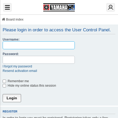
Board index
Please login in order to access the User Control Panel.
Username:
Password:
I forgot my password
Resend activation email
Remember me
Hide my online status this session
REGISTER
In order to login you must be registered. Registering takes only a few