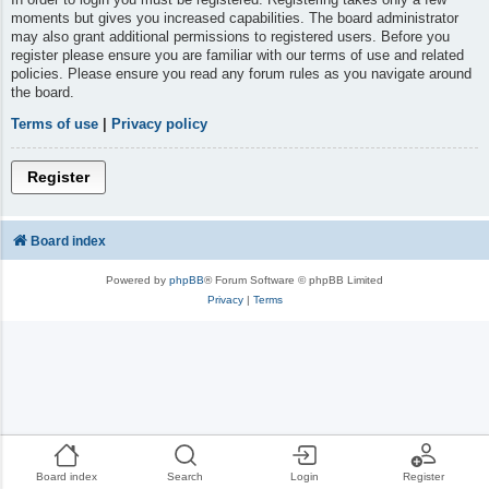
moments but gives you increased capabilities. The board administrator
may also grant additional permissions to registered users. Before you
register please ensure you are familiar with our terms of use and related
policies. Please ensure you read any forum rules as you navigate around
the board.
Terms of use
|
Privacy policy
Register
Board index
Powered by
phpBB
® Forum Software © phpBB Limited
Privacy
|
Terms
Board index
Search
Login
Register