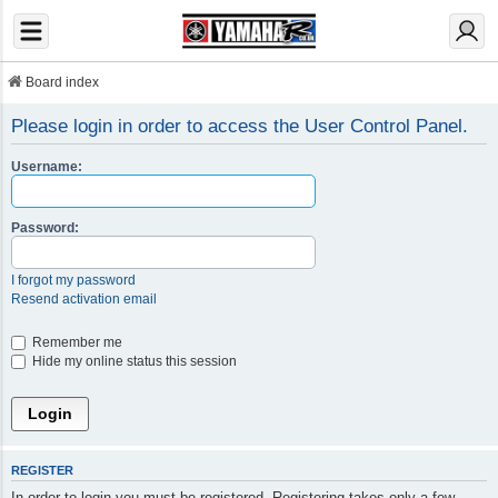
Board index
Please login in order to access the User Control Panel.
Username:
Password:
I forgot my password
Resend activation email
Remember me
Hide my online status this session
REGISTER
In order to login you must be registered. Registering takes only a few