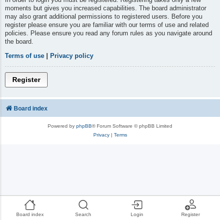
moments but gives you increased capabilities. The board administrator
may also grant additional permissions to registered users. Before you
register please ensure you are familiar with our terms of use and related
policies. Please ensure you read any forum rules as you navigate around
the board.
Terms of use
|
Privacy policy
Register
Board index
Powered by
phpBB
® Forum Software © phpBB Limited
Privacy
|
Terms
Board index
Search
Login
Register