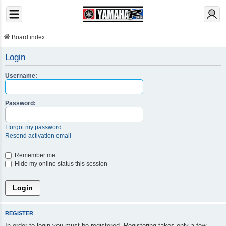
Board index
Login
Username:
Password:
I forgot my password
Resend activation email
Remember me
Hide my online status this session
REGISTER
In order to login you must be registered. Registering takes only a few