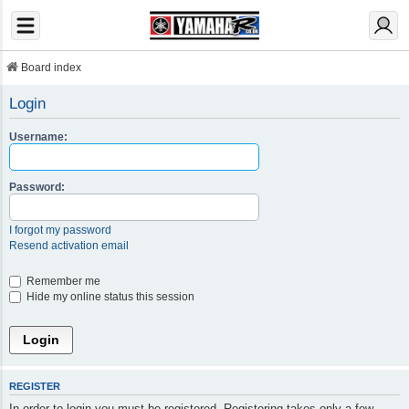
Board index
Login
Username:
Password:
I forgot my password
Resend activation email
Remember me
Hide my online status this session
REGISTER
In order to login you must be registered. Registering takes only a few