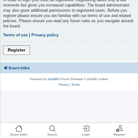
moments but gives you increased capabilities. The board administrator
may also grant additional permissions to registered users. Before you
register please ensure you are familiar with our terms of use and related
policies. Please ensure you read any forum rules as you navigate around
the board.
Terms of use
|
Privacy policy
Register
Board index
Powered by
phpBB
® Forum Software © phpBB Limited
Privacy
|
Terms
Board index
Search
Login
Register