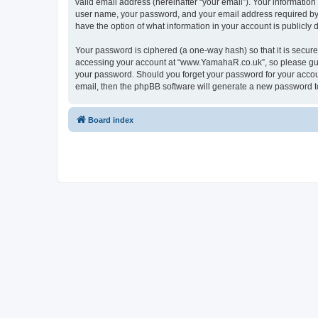
valid email address (hereinafter “your email”). Your informatio
user name, your password, and your email address required by “
have the option of what information in your account is publicly
Your password is ciphered (a one-way hash) so that it is secu
accessing your account at “www.YamahaR.co.uk”, so please guard
your password. Should you forget your password for your accoun
email, then the phpBB software will generate a new password t
Board index