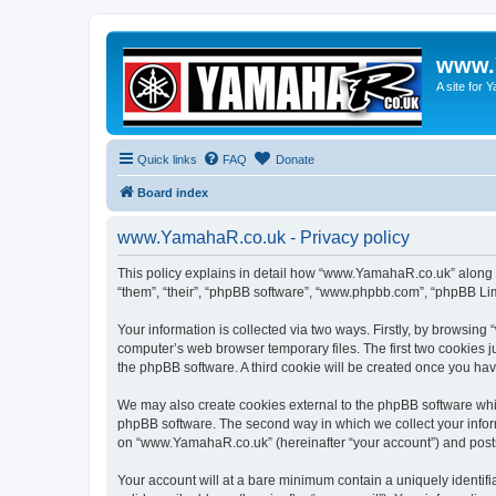
www.
A site for
Quick links
FAQ
Donate
Board index
www.YamahaR.co.uk - Privacy policy
This policy explains in detail how “www.YamahaR.co.uk” along wi
“them”, “their”, “phpBB software”, “www.phpbb.com”, “phpBB Lim
Your information is collected via two ways. Firstly, by browsin
computer’s web browser temporary files. The first two cookies ju
the phpBB software. A third cookie will be created once you h
We may also create cookies external to the phpBB software whi
phpBB software. The second way in which we collect your inform
on “www.YamahaR.co.uk” (hereinafter “your account”) and posts s
Your account will at a bare minimum contain a uniquely identif