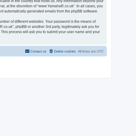
icable in the country that hosts us. Any information beyond your
l, at the discretion of “www.YamahaR.co.uk”. In all cases, you
ut of automatically generated emails from the phpBB software.
umber of different websites. Your password is the means of
co.uk”, phpBB or another 3rd party, legitimately ask you for
 This process will ask you to submit your user name and your
Contact us
Delete cookies
All times are
UTC