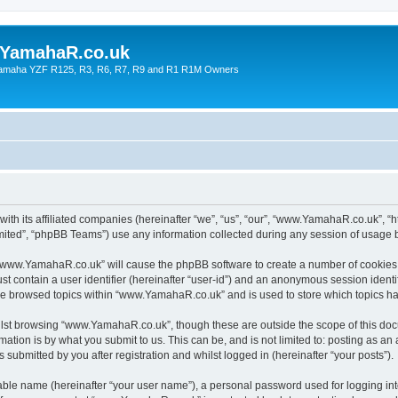
YamahaR.co.uk
 Yamaha YZF R125, R3, R6, R7, R9 and R1 R1M Owners
th its affiliated companies (hereinafter “we”, “us”, “our”, “www.YamahaR.co.uk”, “
ited”, “phpBB Teams”) use any information collected during any session of usage by
g “www.YamahaR.co.uk” will cause the phpBB software to create a number of cookies,
st contain a user identifier (hereinafter “user-id”) and an anonymous session identif
ave browsed topics within “www.YamahaR.co.uk” and is used to store which topics h
lst browsing “www.YamahaR.co.uk”, though these are outside the scope of this doc
ation is by what you submit to us. This can be, and is not limited to: posting as a
ubmitted by you after registration and whilst logged in (hereinafter “your posts”).
iable name (hereinafter “your user name”), a personal password used for logging in