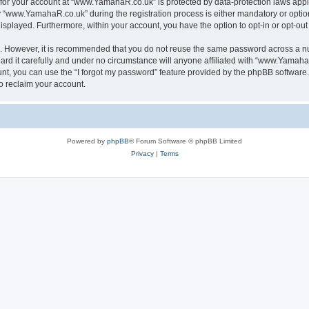
n for your account at “www.YamahaR.co.uk” is protected by data-protection laws appl
www.YamahaR.co.uk” during the registration process is either mandatory or optiona
 displayed. Furthermore, within your account, you have the option to opt-in or opt-o
re. However, it is recommended that you do not reuse the same password across a n
 it carefully and under no circumstance will anyone affiliated with “www.YamahaR.
t, you can use the “I forgot my password” feature provided by the phpBB software.
o reclaim your account.
Powered by
phpBB
® Forum Software © phpBB Limited
Privacy
|
Terms