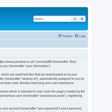
Search
Advanced search
Register
Login
https://www.yamahar.co.uk”) and phpBB (hereinafter “they”,
 you (hereinafter “your information”).
 which are small text files that are downloaded on to your
ier (hereinafter “session-id”), automatically assigned to you by
ave been read, thereby improving your user experience.
ument which is intended to only cover the pages created by the
n anonymous user (hereinafter “anonymous posts”), registering
to your account (hereinafter “your password”) and a personal,