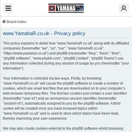
Board index
www.YamahaR.co.uk - Privacy policy
This policy explains in detail how “www.YamahaR.co.uk” along with its affiliated
companies (hereinafter “we”, “us”, “our”, “www.YamahaR.co.uk”,
“https://www.yamahar.co.uk”) and phpBB (hereinafter “they”, “them”, “their”,
“phpBB software”, “www.phpbb.com”, “phpBB Limited”, “phpBB Teams”) use
any information collected during any session of usage by you (hereinafter “your
information”).
Your information is collected via two ways. Firstly, by browsing
“www.YamahaR.co.uk” will cause the phpBB software to create a number of
cookies, which are small text files that are downloaded on to your computer’s
web browser temporary files. The first two cookies just contain a user identifier
(hereinafter “user-id”) and an anonymous session identifier (hereinafter
“session-id”), automatically assigned to you by the phpBB software. A third
cookie will be created once you have browsed topics within
“www.YamahaR.co.uk” and is used to store which topics have been read,
thereby improving your user experience.
We may also create cookies external to the phpBB software whilst browsing