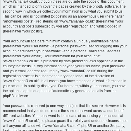
“www.YamahaR.co.uk”, though these are outside the scope of this document
which is intended to only cover the pages created by the phpBB software. The
second way in which we collect your information is by what you submit to us.
This can be, and is not limited to: posting as an anonymous user (hereinafter
“anonymous posts”), registering on “www.YamahaR.co.uk” (hereinafter “your
account”) and posts submitted by you after registration and whilst logged in
(hereinafter “your posts”).
Your account will at a bare minimum contain a uniquely identifiable name
(hereinafter “your user name”), a personal password used for logging into your
account (hereinafter “your password”) and a personal, valid email address
(hereinafter “your email”). Your information for your account at
“www.YamahaR.co.uk” is protected by data-protection laws applicable in the
country that hosts us. Any information beyond your user name, your password,
and your email address required by “www.YamahaR.co.uk” during the
registration process is either mandatory or optional, at the discretion of
“www.YamahaR.co.uk”. In all cases, you have the option of what information in
your account is publicly displayed. Furthermore, within your account, you have
the option to opt-in or opt-out of automatically generated emails from the
phpBB software.
Your password is ciphered (a one-way hash) so that it is secure. However, it is
recommended that you do not reuse the same password across a number of
different websites. Your password is the means of accessing your account at
“www.YamahaR.co.uk”, so please guard it carefully and under no circumstance
will anyone affiliated with “www.YamahaR.co.uk”, phpBB or another 3rd party,
legitimately ask you for your password. Should you forget your password for