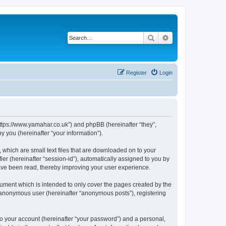
Search
Advanced search
Register
Login
https://www.yamahar.co.uk”) and phpBB (hereinafter “they”,
 you (hereinafter “your information”).
 which are small text files that are downloaded on to your
ier (hereinafter “session-id”), automatically assigned to you by
ave been read, thereby improving your user experience.
ument which is intended to only cover the pages created by the
n anonymous user (hereinafter “anonymous posts”), registering
to your account (hereinafter “your password”) and a personal,