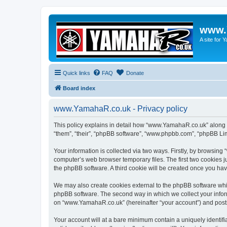
www.
A site for
Quick links
FAQ
Donate
Board index
www.YamahaR.co.uk - Privacy policy
This policy explains in detail how “www.YamahaR.co.uk” along wi
“them”, “their”, “phpBB software”, “www.phpbb.com”, “phpBB Lim
Your information is collected via two ways. Firstly, by browsin
computer’s web browser temporary files. The first two cookies ju
the phpBB software. A third cookie will be created once you h
We may also create cookies external to the phpBB software whi
phpBB software. The second way in which we collect your inform
on “www.YamahaR.co.uk” (hereinafter “your account”) and posts s
Your account will at a bare minimum contain a uniquely identif