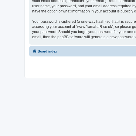
valid email address (hereinafter “your email”). Your informatio
user name, your password, and your email address required by “
have the option of what information in your account is publicly
Your password is ciphered (a one-way hash) so that it is secu
accessing your account at “www.YamahaR.co.uk”, so please guard
your password. Should you forget your password for your accoun
email, then the phpBB software will generate a new password t
Board index