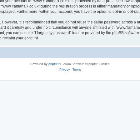
n for your account at “www.YamahaR.co.uk” is protected by data-protection laws appl
www.YamahaR.co.uk” during the registration process is either mandatory or optiona
 displayed. Furthermore, within your account, you have the option to opt-in or opt-o
re. However, it is recommended that you do not reuse the same password across a n
 it carefully and under no circumstance will anyone affiliated with “www.YamahaR.
t, you can use the “I forgot my password” feature provided by the phpBB software.
o reclaim your account.
Powered by
phpBB
® Forum Software © phpBB Limited
Privacy
|
Terms