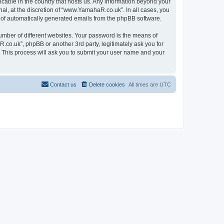
icable in the country that hosts us. Any information beyond your
l, at the discretion of “www.YamahaR.co.uk”. In all cases, you
ut of automatically generated emails from the phpBB software.
umber of different websites. Your password is the means of
co.uk”, phpBB or another 3rd party, legitimately ask you for
 This process will ask you to submit your user name and your
Contact us
Delete cookies
All times are
UTC