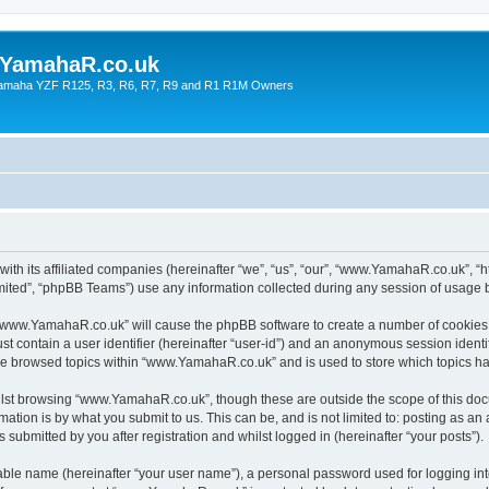
YamahaR.co.uk
 Yamaha YZF R125, R3, R6, R7, R9 and R1 R1M Owners
th its affiliated companies (hereinafter “we”, “us”, “our”, “www.YamahaR.co.uk”, “
ited”, “phpBB Teams”) use any information collected during any session of usage by
g “www.YamahaR.co.uk” will cause the phpBB software to create a number of cookies,
st contain a user identifier (hereinafter “user-id”) and an anonymous session identif
ave browsed topics within “www.YamahaR.co.uk” and is used to store which topics h
lst browsing “www.YamahaR.co.uk”, though these are outside the scope of this doc
ation is by what you submit to us. This can be, and is not limited to: posting as a
ubmitted by you after registration and whilst logged in (hereinafter “your posts”).
iable name (hereinafter “your user name”), a personal password used for logging in