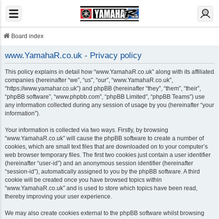
Board index
www.YamahaR.co.uk - Privacy policy
This policy explains in detail how “www.YamahaR.co.uk” along with its affiliated
companies (hereinafter “we”, “us”, “our”, “www.YamahaR.co.uk”,
“https://www.yamahar.co.uk”) and phpBB (hereinafter “they”, “them”, “their”,
“phpBB software”, “www.phpbb.com”, “phpBB Limited”, “phpBB Teams”) use
any information collected during any session of usage by you (hereinafter “your
information”).
Your information is collected via two ways. Firstly, by browsing
“www.YamahaR.co.uk” will cause the phpBB software to create a number of
cookies, which are small text files that are downloaded on to your computer’s
web browser temporary files. The first two cookies just contain a user identifier
(hereinafter “user-id”) and an anonymous session identifier (hereinafter
“session-id”), automatically assigned to you by the phpBB software. A third
cookie will be created once you have browsed topics within
“www.YamahaR.co.uk” and is used to store which topics have been read,
thereby improving your user experience.
We may also create cookies external to the phpBB software whilst browsing