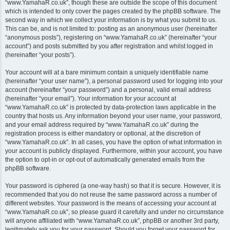
“www.YamahaR.co.uk”, though these are outside the scope of this document
which is intended to only cover the pages created by the phpBB software. The
second way in which we collect your information is by what you submit to us.
This can be, and is not limited to: posting as an anonymous user (hereinafter
“anonymous posts”), registering on “www.YamahaR.co.uk” (hereinafter “your
account”) and posts submitted by you after registration and whilst logged in
(hereinafter “your posts”).
Your account will at a bare minimum contain a uniquely identifiable name
(hereinafter “your user name”), a personal password used for logging into your
account (hereinafter “your password”) and a personal, valid email address
(hereinafter “your email”). Your information for your account at
“www.YamahaR.co.uk” is protected by data-protection laws applicable in the
country that hosts us. Any information beyond your user name, your password,
and your email address required by “www.YamahaR.co.uk” during the
registration process is either mandatory or optional, at the discretion of
“www.YamahaR.co.uk”. In all cases, you have the option of what information in
your account is publicly displayed. Furthermore, within your account, you have
the option to opt-in or opt-out of automatically generated emails from the
phpBB software.
Your password is ciphered (a one-way hash) so that it is secure. However, it is
recommended that you do not reuse the same password across a number of
different websites. Your password is the means of accessing your account at
“www.YamahaR.co.uk”, so please guard it carefully and under no circumstance
will anyone affiliated with “www.YamahaR.co.uk”, phpBB or another 3rd party,
legitimately ask you for your password. Should you forget your password for