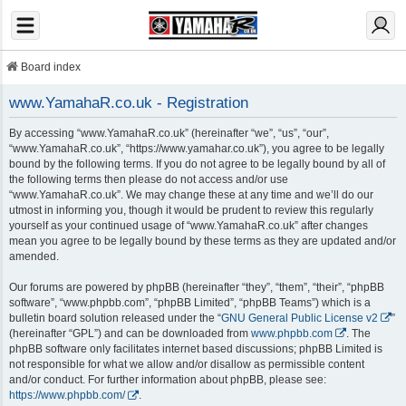
Board index
www.YamahaR.co.uk - Registration
By accessing “www.YamahaR.co.uk” (hereinafter “we”, “us”, “our”,
“www.YamahaR.co.uk”, “https://www.yamahar.co.uk”), you agree to be legally
bound by the following terms. If you do not agree to be legally bound by all of
the following terms then please do not access and/or use
“www.YamahaR.co.uk”. We may change these at any time and we’ll do our
utmost in informing you, though it would be prudent to review this regularly
yourself as your continued usage of “www.YamahaR.co.uk” after changes
mean you agree to be legally bound by these terms as they are updated and/or
amended.
Our forums are powered by phpBB (hereinafter “they”, “them”, “their”, “phpBB
software”, “www.phpbb.com”, “phpBB Limited”, “phpBB Teams”) which is a
bulletin board solution released under the “
GNU General Public License v2
”
(hereinafter “GPL”) and can be downloaded from
www.phpbb.com
. The
phpBB software only facilitates internet based discussions; phpBB Limited is
not responsible for what we allow and/or disallow as permissible content
and/or conduct. For further information about phpBB, please see:
https://www.phpbb.com/
.