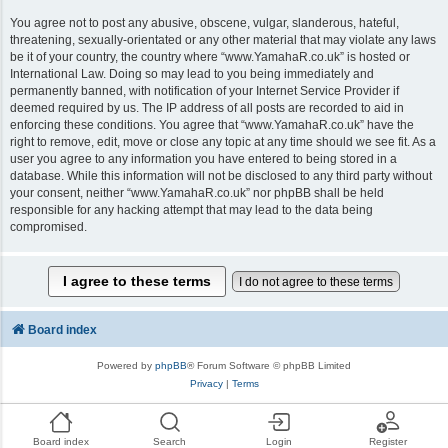
You agree not to post any abusive, obscene, vulgar, slanderous, hateful,
threatening, sexually-orientated or any other material that may violate any laws
be it of your country, the country where “www.YamahaR.co.uk” is hosted or
International Law. Doing so may lead to you being immediately and
permanently banned, with notification of your Internet Service Provider if
deemed required by us. The IP address of all posts are recorded to aid in
enforcing these conditions. You agree that “www.YamahaR.co.uk” have the
right to remove, edit, move or close any topic at any time should we see fit. As a
user you agree to any information you have entered to being stored in a
database. While this information will not be disclosed to any third party without
your consent, neither “www.YamahaR.co.uk” nor phpBB shall be held
responsible for any hacking attempt that may lead to the data being
compromised.
Board index
Powered by
phpBB
® Forum Software © phpBB Limited
Privacy
|
Terms
Board index
Search
Login
Register