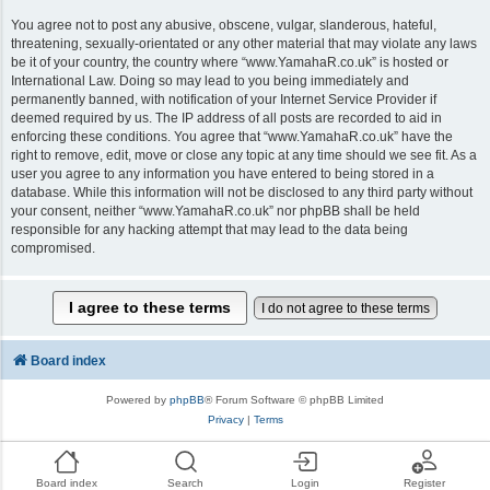
You agree not to post any abusive, obscene, vulgar, slanderous, hateful,
threatening, sexually-orientated or any other material that may violate any laws
be it of your country, the country where “www.YamahaR.co.uk” is hosted or
International Law. Doing so may lead to you being immediately and
permanently banned, with notification of your Internet Service Provider if
deemed required by us. The IP address of all posts are recorded to aid in
enforcing these conditions. You agree that “www.YamahaR.co.uk” have the
right to remove, edit, move or close any topic at any time should we see fit. As a
user you agree to any information you have entered to being stored in a
database. While this information will not be disclosed to any third party without
your consent, neither “www.YamahaR.co.uk” nor phpBB shall be held
responsible for any hacking attempt that may lead to the data being
compromised.
Board index
Powered by
phpBB
® Forum Software © phpBB Limited
Privacy
|
Terms
Board index
Search
Login
Register