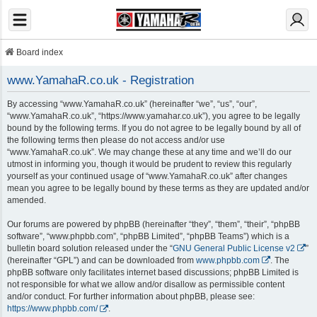
Board index
www.YamahaR.co.uk - Registration
By accessing “www.YamahaR.co.uk” (hereinafter “we”, “us”, “our”,
“www.YamahaR.co.uk”, “https://www.yamahar.co.uk”), you agree to be legally
bound by the following terms. If you do not agree to be legally bound by all of
the following terms then please do not access and/or use
“www.YamahaR.co.uk”. We may change these at any time and we’ll do our
utmost in informing you, though it would be prudent to review this regularly
yourself as your continued usage of “www.YamahaR.co.uk” after changes
mean you agree to be legally bound by these terms as they are updated and/or
amended.
Our forums are powered by phpBB (hereinafter “they”, “them”, “their”, “phpBB
software”, “www.phpbb.com”, “phpBB Limited”, “phpBB Teams”) which is a
bulletin board solution released under the “
GNU General Public License v2
”
(hereinafter “GPL”) and can be downloaded from
www.phpbb.com
. The
phpBB software only facilitates internet based discussions; phpBB Limited is
not responsible for what we allow and/or disallow as permissible content
and/or conduct. For further information about phpBB, please see:
https://www.phpbb.com/
.