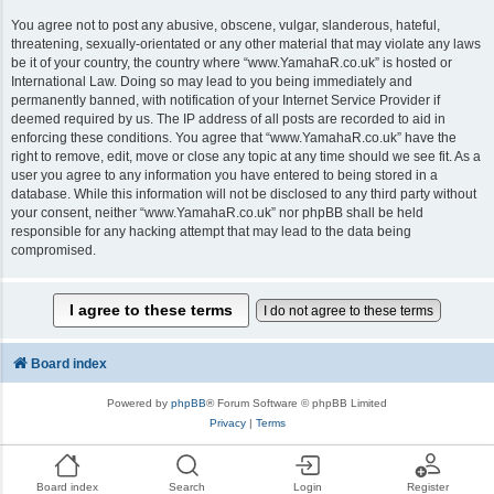
You agree not to post any abusive, obscene, vulgar, slanderous, hateful,
threatening, sexually-orientated or any other material that may violate any laws
be it of your country, the country where “www.YamahaR.co.uk” is hosted or
International Law. Doing so may lead to you being immediately and
permanently banned, with notification of your Internet Service Provider if
deemed required by us. The IP address of all posts are recorded to aid in
enforcing these conditions. You agree that “www.YamahaR.co.uk” have the
right to remove, edit, move or close any topic at any time should we see fit. As a
user you agree to any information you have entered to being stored in a
database. While this information will not be disclosed to any third party without
your consent, neither “www.YamahaR.co.uk” nor phpBB shall be held
responsible for any hacking attempt that may lead to the data being
compromised.
Board index
Powered by
phpBB
® Forum Software © phpBB Limited
Privacy
|
Terms
Board index
Search
Login
Register