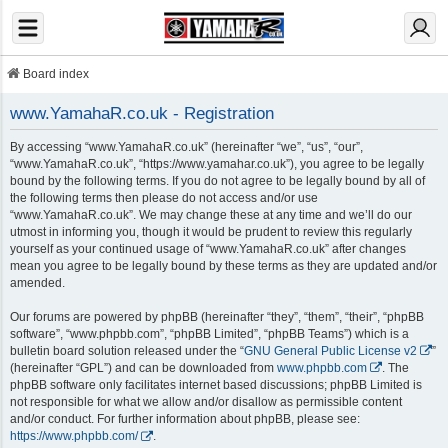
Board index
www.YamahaR.co.uk - Registration
By accessing “www.YamahaR.co.uk” (hereinafter “we”, “us”, “our”,
“www.YamahaR.co.uk”, “https://www.yamahar.co.uk”), you agree to be legally
bound by the following terms. If you do not agree to be legally bound by all of
the following terms then please do not access and/or use
“www.YamahaR.co.uk”. We may change these at any time and we’ll do our
utmost in informing you, though it would be prudent to review this regularly
yourself as your continued usage of “www.YamahaR.co.uk” after changes
mean you agree to be legally bound by these terms as they are updated and/or
amended.
Our forums are powered by phpBB (hereinafter “they”, “them”, “their”, “phpBB
software”, “www.phpbb.com”, “phpBB Limited”, “phpBB Teams”) which is a
bulletin board solution released under the “
GNU General Public License v2
”
(hereinafter “GPL”) and can be downloaded from
www.phpbb.com
. The
phpBB software only facilitates internet based discussions; phpBB Limited is
not responsible for what we allow and/or disallow as permissible content
and/or conduct. For further information about phpBB, please see:
https://www.phpbb.com/
.