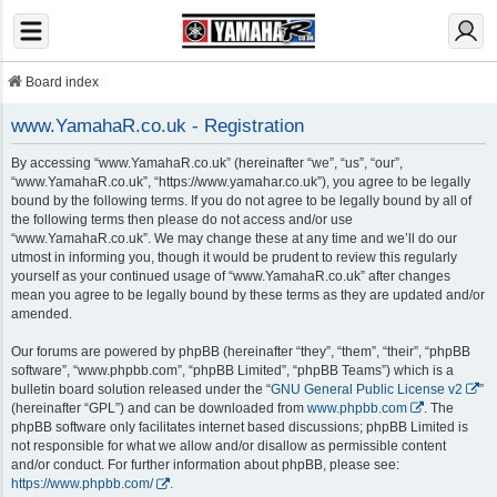
Board index
www.YamahaR.co.uk - Registration
By accessing “www.YamahaR.co.uk” (hereinafter “we”, “us”, “our”,
“www.YamahaR.co.uk”, “https://www.yamahar.co.uk”), you agree to be legally
bound by the following terms. If you do not agree to be legally bound by all of
the following terms then please do not access and/or use
“www.YamahaR.co.uk”. We may change these at any time and we’ll do our
utmost in informing you, though it would be prudent to review this regularly
yourself as your continued usage of “www.YamahaR.co.uk” after changes
mean you agree to be legally bound by these terms as they are updated and/or
amended.
Our forums are powered by phpBB (hereinafter “they”, “them”, “their”, “phpBB
software”, “www.phpbb.com”, “phpBB Limited”, “phpBB Teams”) which is a
bulletin board solution released under the “
GNU General Public License v2
”
(hereinafter “GPL”) and can be downloaded from
www.phpbb.com
. The
phpBB software only facilitates internet based discussions; phpBB Limited is
not responsible for what we allow and/or disallow as permissible content
and/or conduct. For further information about phpBB, please see:
https://www.phpbb.com/
.