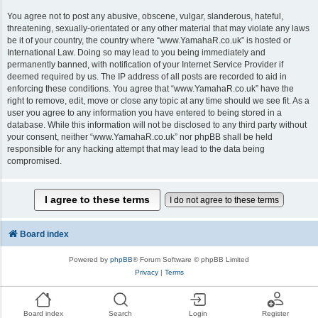
You agree not to post any abusive, obscene, vulgar, slanderous, hateful,
threatening, sexually-orientated or any other material that may violate any laws
be it of your country, the country where “www.YamahaR.co.uk” is hosted or
International Law. Doing so may lead to you being immediately and
permanently banned, with notification of your Internet Service Provider if
deemed required by us. The IP address of all posts are recorded to aid in
enforcing these conditions. You agree that “www.YamahaR.co.uk” have the
right to remove, edit, move or close any topic at any time should we see fit. As a
user you agree to any information you have entered to being stored in a
database. While this information will not be disclosed to any third party without
your consent, neither “www.YamahaR.co.uk” nor phpBB shall be held
responsible for any hacking attempt that may lead to the data being
compromised.
Board index
Powered by
phpBB
® Forum Software © phpBB Limited
Privacy
|
Terms
Board index
Search
Login
Register