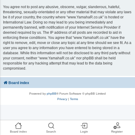
You agree not to post any abusive, obscene, vulgar, slanderous, hateful,
threatening, sexually-orientated or any other material that may violate any laws
be it of your country, the country where “www.YamahaR.co.uk” is hosted or
International Law. Doing so may lead to you being immediately and
permanently banned, with notification of your Internet Service Provider if
deemed required by us. The IP address of all posts are recorded to aid in
enforcing these conditions. You agree that “www.YamahaR.co.uk” have the
right to remove, edit, move or close any topic at any time should we see fit. As a
user you agree to any information you have entered to being stored in a
database. While this information will not be disclosed to any third party without
your consent, neither “www.YamahaR.co.uk” nor phpBB shall be held
responsible for any hacking attempt that may lead to the data being
compromised.
Board index
Powered by
phpBB
® Forum Software © phpBB Limited
Privacy
|
Terms
Board index
Search
Login
Register