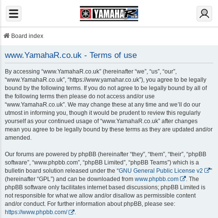
Board index
www.YamahaR.co.uk - Terms of use
By accessing “www.YamahaR.co.uk” (hereinafter “we”, “us”, “our”,
“www.YamahaR.co.uk”, “https://www.yamahar.co.uk”), you agree to be legally
bound by the following terms. If you do not agree to be legally bound by all of
the following terms then please do not access and/or use
“www.YamahaR.co.uk”. We may change these at any time and we’ll do our
utmost in informing you, though it would be prudent to review this regularly
yourself as your continued usage of “www.YamahaR.co.uk” after changes
mean you agree to be legally bound by these terms as they are updated and/or
amended.
Our forums are powered by phpBB (hereinafter “they”, “them”, “their”, “phpBB
software”, “www.phpbb.com”, “phpBB Limited”, “phpBB Teams”) which is a
bulletin board solution released under the “
GNU General Public License v2
”
(hereinafter “GPL”) and can be downloaded from
www.phpbb.com
. The
phpBB software only facilitates internet based discussions; phpBB Limited is
not responsible for what we allow and/or disallow as permissible content
and/or conduct. For further information about phpBB, please see:
https://www.phpbb.com/
.