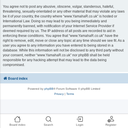
You agree not to post any abusive, obscene, vulgar, slanderous, hateful,
threatening, sexually-orientated or any other material that may violate any laws
be it of your country, the country where “www.YamahaR.co.uk” is hosted or
International Law. Doing so may lead to you being immediately and
permanently banned, with notification of your Internet Service Provider if
deemed required by us. The IP address of all posts are recorded to aid in
enforcing these conditions. You agree that “www.YamahaR.co.uk” have the
right to remove, edit, move or close any topic at any time should we see fit. As a
user you agree to any information you have entered to being stored in a
database. While this information will not be disclosed to any third party without
your consent, neither “www.YamahaR.co.uk” nor phpBB shall be held
responsible for any hacking attempt that may lead to the data being
compromised.
Board index
Powered by
phpBB
® Forum Software © phpBB Limited
Privacy
|
Terms
Board index
Search
Login
Register