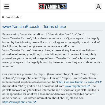
Board index
www.YamahaR.co.uk - Terms of use
By accessing “www.YamahaR.co.uk” (hereinafter “we”, “us”, “our”,
“www.YamahaR.co.uk”, “https://www.yamahar.co.uk”), you agree to be legally
bound by the following terms. If you do not agree to be legally bound by all of
the following terms then please do not access and/or use
“www.YamahaR.co.uk”. We may change these at any time and we’ll do our
utmost in informing you, though it would be prudent to review this regularly
yourself as your continued usage of “www.YamahaR.co.uk” after changes
mean you agree to be legally bound by these terms as they are updated and/or
amended.
Our forums are powered by phpBB (hereinafter “they”, “them”, “their”, “phpBB
software”, “www.phpbb.com”, “phpBB Limited”, “phpBB Teams”) which is a
bulletin board solution released under the “
GNU General Public License v2
”
(hereinafter “GPL”) and can be downloaded from
www.phpbb.com
. The
phpBB software only facilitates internet based discussions; phpBB Limited is
not responsible for what we allow and/or disallow as permissible content
and/or conduct. For further information about phpBB, please see:
https://www.phpbb.com/
.