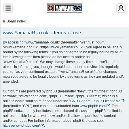
Board index
www.YamahaR.co.uk - Terms of use
By accessing “www.YamahaR.co.uk” (hereinafter “we”, “us”, “our”,
“www.YamahaR.co.uk”, “https://www.yamahar.co.uk”), you agree to be legally
bound by the following terms. If you do not agree to be legally bound by all of
the following terms then please do not access and/or use
“www.YamahaR.co.uk”. We may change these at any time and we’ll do our
utmost in informing you, though it would be prudent to review this regularly
yourself as your continued usage of “www.YamahaR.co.uk” after changes
mean you agree to be legally bound by these terms as they are updated and/or
amended.
Our forums are powered by phpBB (hereinafter “they”, “them”, “their”, “phpBB
software”, “www.phpbb.com”, “phpBB Limited”, “phpBB Teams”) which is a
bulletin board solution released under the “
GNU General Public License v2
”
(hereinafter “GPL”) and can be downloaded from
www.phpbb.com
. The
phpBB software only facilitates internet based discussions; phpBB Limited is
not responsible for what we allow and/or disallow as permissible content
and/or conduct. For further information about phpBB, please see:
https://www.phpbb.com/
.