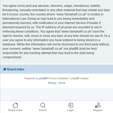
You agree not to post any abusive, obscene, vulgar, slanderous, hateful,
threatening, sexually-orientated or any other material that may violate any laws
be it of your country, the country where “www.YamahaR.co.uk” is hosted or
International Law. Doing so may lead to you being immediately and
permanently banned, with notification of your Internet Service Provider if
deemed required by us. The IP address of all posts are recorded to aid in
enforcing these conditions. You agree that “www.YamahaR.co.uk” have the
right to remove, edit, move or close any topic at any time should we see fit. As a
user you agree to any information you have entered to being stored in a
database. While this information will not be disclosed to any third party without
your consent, neither “www.YamahaR.co.uk” nor phpBB shall be held
responsible for any hacking attempt that may lead to the data being
compromised.
Board index
Powered by
phpBB
® Forum Software © phpBB Limited
Privacy
|
Terms
Board index
Search
Login
Register