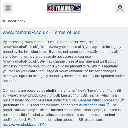
Board index
www.YamahaR.co.uk - Terms of use
By accessing “www.YamahaR.co.uk” (hereinafter “we”, “us”, “our”,
“www.YamahaR.co.uk”, “https://www.yamahar.co.uk”), you agree to be legally
bound by the following terms. If you do not agree to be legally bound by all of
the following terms then please do not access and/or use
“www.YamahaR.co.uk”. We may change these at any time and we’ll do our
utmost in informing you, though it would be prudent to review this regularly
yourself as your continued usage of “www.YamahaR.co.uk” after changes
mean you agree to be legally bound by these terms as they are updated and/or
amended.
Our forums are powered by phpBB (hereinafter “they”, “them”, “their”, “phpBB
software”, “www.phpbb.com”, “phpBB Limited”, “phpBB Teams”) which is a
bulletin board solution released under the “
GNU General Public License v2
”
(hereinafter “GPL”) and can be downloaded from
www.phpbb.com
. The
phpBB software only facilitates internet based discussions; phpBB Limited is
not responsible for what we allow and/or disallow as permissible content
and/or conduct. For further information about phpBB, please see:
https://www.phpbb.com/
.