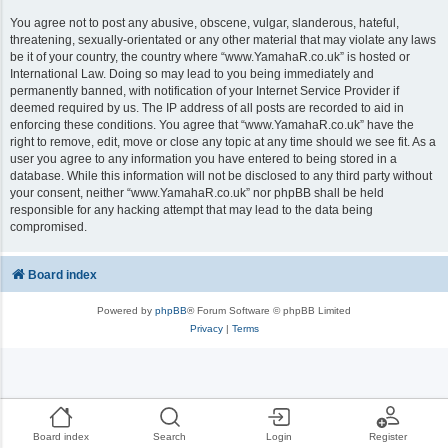
You agree not to post any abusive, obscene, vulgar, slanderous, hateful,
threatening, sexually-orientated or any other material that may violate any laws
be it of your country, the country where “www.YamahaR.co.uk” is hosted or
International Law. Doing so may lead to you being immediately and
permanently banned, with notification of your Internet Service Provider if
deemed required by us. The IP address of all posts are recorded to aid in
enforcing these conditions. You agree that “www.YamahaR.co.uk” have the
right to remove, edit, move or close any topic at any time should we see fit. As a
user you agree to any information you have entered to being stored in a
database. While this information will not be disclosed to any third party without
your consent, neither “www.YamahaR.co.uk” nor phpBB shall be held
responsible for any hacking attempt that may lead to the data being
compromised.
Board index
Powered by
phpBB
® Forum Software © phpBB Limited
Privacy
|
Terms
Board index
Search
Login
Register