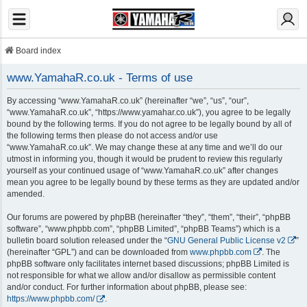
Board index
www.YamahaR.co.uk - Terms of use
By accessing “www.YamahaR.co.uk” (hereinafter “we”, “us”, “our”,
“www.YamahaR.co.uk”, “https://www.yamahar.co.uk”), you agree to be legally
bound by the following terms. If you do not agree to be legally bound by all of
the following terms then please do not access and/or use
“www.YamahaR.co.uk”. We may change these at any time and we’ll do our
utmost in informing you, though it would be prudent to review this regularly
yourself as your continued usage of “www.YamahaR.co.uk” after changes
mean you agree to be legally bound by these terms as they are updated and/or
amended.
Our forums are powered by phpBB (hereinafter “they”, “them”, “their”, “phpBB
software”, “www.phpbb.com”, “phpBB Limited”, “phpBB Teams”) which is a
bulletin board solution released under the “
GNU General Public License v2
”
(hereinafter “GPL”) and can be downloaded from
www.phpbb.com
. The
phpBB software only facilitates internet based discussions; phpBB Limited is
not responsible for what we allow and/or disallow as permissible content
and/or conduct. For further information about phpBB, please see:
https://www.phpbb.com/
.